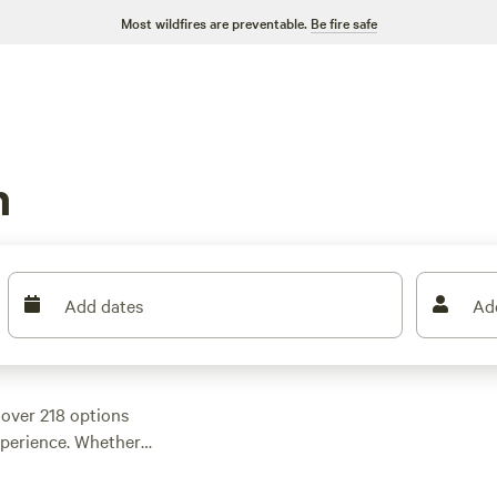
Most wildfires are preventable.
Be fire safe
h
Add dates
Ad
over 218 options
experience. Whether
 a cozy cabin, you'll
ture. With an