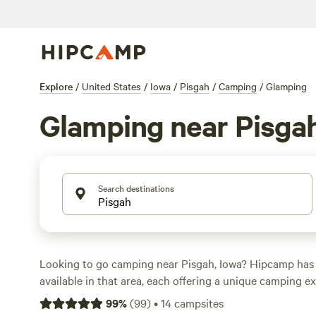
Explore
/
United States
/
Iowa
/
Pisgah
/
Camping
/
Glamping
Glamping near Pisga
Search destinations
Looking to go camping near Pisgah, Iowa? Hipcamp has 
available in that area, each offering a unique camping 
you prefer pitching a tent, parking your RV, or staying in
99
%
(
99
)
•
14
campsites
find the perfect accommodation for your outdoor adven