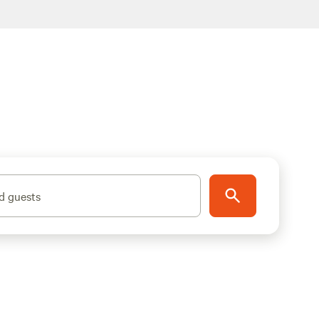
d guests