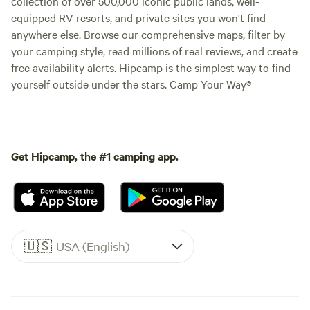
collection of over 500,000 iconic public lands, well-
equipped RV resorts, and private sites you won't find
anywhere else. Browse our comprehensive maps, filter by
your camping style, read millions of real reviews, and create
free availability alerts. Hipcamp is the simplest way to find
yourself outside under the stars. Camp Your Way®
Get Hipcamp, the #1 camping app.
🇺🇸
USA (English)