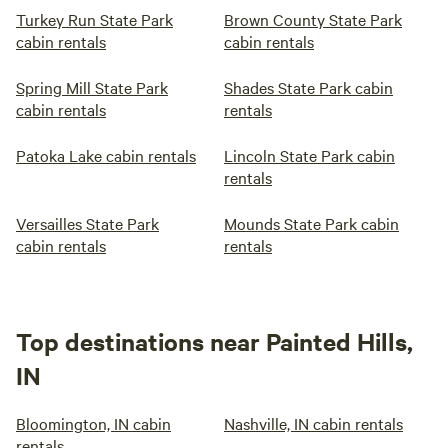
Turkey Run State Park
Brown County State Park
cabin rentals
cabin rentals
Spring Mill State Park
Shades State Park cabin
cabin rentals
rentals
Patoka Lake cabin rentals
Lincoln State Park cabin
rentals
Versailles State Park
Mounds State Park cabin
cabin rentals
rentals
Top destinations near Painted Hills,
IN
Bloomington, IN cabin
Nashville, IN cabin rentals
rentals