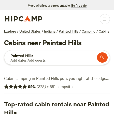
Most wildfires are preventable.
Be fire safe
Explore
/
United States
/
Indiana
/
Painted Hills
/
Camping
/
Cabins
Cabins near Painted Hills
Painted Hills
Add dates
·
Add guests
Cabin camping in Painted Hills puts you right at the edge
of Oregon’s famous striped hills and rolling grasslands. With
99
%
(
328
)
•
651
campsites
14 cabin stays to pick from, you can swap tent poles for
solid walls and a real mattress. Prices average $125 per
night, but you’ll spot options starting at $60. Top picks
Top-rated cabin rentals near Painted
include
Happy Campers Campground
(109 reviews),
Cabins
Hills