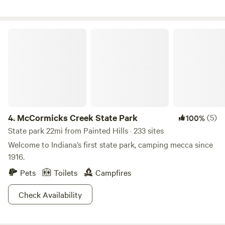
booking! Open now. Class A motorhomes over 40 feet may
encounter dragging entering the driveway, beware!
McCormicks Creek State Park
4.
McCormicks Creek State Park
(5)
100%
State park 22mi from Painted Hills · 233 sites
Welcome to Indiana’s first state park, camping mecca since
1916.
Pets
Toilets
Campfires
Check Availability