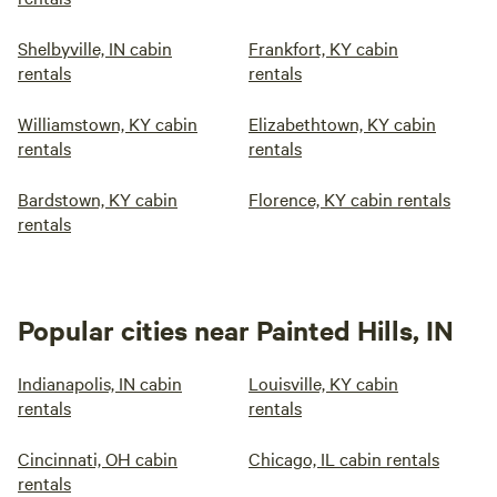
Shelbyville, IN cabin
Frankfort, KY cabin
rentals
rentals
Williamstown, KY cabin
Elizabethtown, KY cabin
rentals
rentals
Bardstown, KY cabin
Florence, KY cabin rentals
rentals
Popular cities near Painted Hills, IN
Indianapolis, IN cabin
Louisville, KY cabin
rentals
rentals
Cincinnati, OH cabin
Chicago, IL cabin rentals
rentals