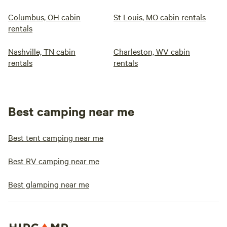
Columbus, OH cabin
St Louis, MO cabin rentals
rentals
Nashville, TN cabin
Charleston, WV cabin
rentals
rentals
Best camping near me
Best tent camping near me
Best RV camping near me
Best glamping near me