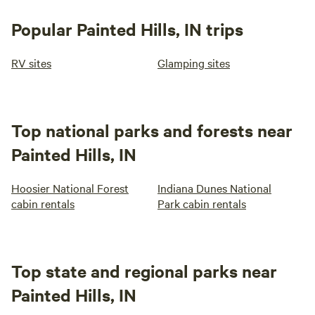
Popular Painted Hills, IN trips
RV sites
Glamping sites
Top national parks and forests near
Painted Hills, IN
Hoosier National Forest
Indiana Dunes National
cabin rentals
Park cabin rentals
Top state and regional parks near
Painted Hills, IN