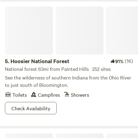
Hoosier National Forest
5.
Hoosier National Forest
(16)
91%
National forest 63mi from Painted Hills · 252 sites
See the wilderness of southern Indiana from the Ohio River
to just south of Bloomington.
Toilets
Campfires
Showers
Check Availability
Cabins at Guthrie Meadows