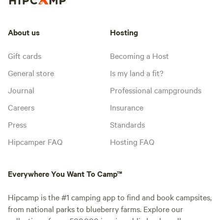
About us
Hosting
Gift cards
Becoming a Host
General store
Is my land a fit?
Journal
Professional campgrounds
Careers
Insurance
Press
Standards
Hipcamper FAQ
Hosting FAQ
Everywhere You Want To Camp™
Hipcamp is the #1 camping app to find and book campsites,
from national parks to blueberry farms. Explore our