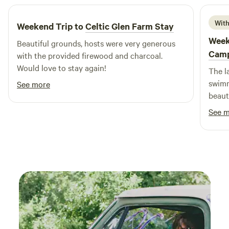
With
Weekend Trip to
Celtic Glen Farm Stay
Week
Beautiful grounds, hosts were very generous
Cam
with the provided firewood and charcoal.
Would love to stay again!
The l
swimm
See more
beaut
and w
See 
know 