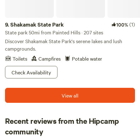
rallies, providing ample space and amenities to ensure a
memorable experience. Surrounded by natural beauty, S
and H Campground is an ideal base for exploring nearby
9.
Shakamak State Park
(1)
100%
attractions, including swimming holes and outdoor
State park 50mi from Painted Hills · 207 sites
activities. With local restaurants and shops just a short
Discover Shakamak State Park's serene lakes and lush
drive away, you can enjoy the best of both nature and
campgrounds.
convenience. Come and discover why S and H Campground
is the ultimate choice for family fun in Indiana!
Toilets
Campfires
Potable water
Check Availability
View all
Recent reviews from the Hipcamp
Cole
community
C
D
2 weeks ago