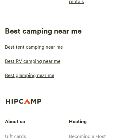
rentals
Best camping near me
Best tent camping near me
Best RV camping near me
Best glamping near me
About us
Hosting
Gift cards
Becoming a Host