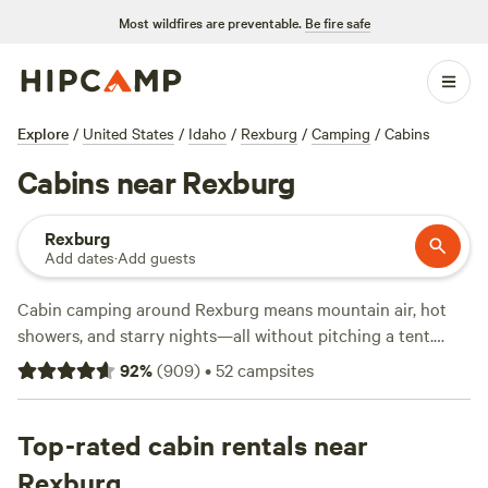
Most wildfires are preventable.
Be fire safe
Explore
/
United States
/
Idaho
/
Rexburg
/
Camping
/
Cabins
Cabins near Rexburg
Rexburg
Add dates
·
Add guests
Cabin camping around Rexburg means mountain air, hot
showers, and starry nights—all without pitching a tent.
With over 30 cabin stays nearby, you’ll find plenty of
92
%
(
909
)
•
52
campsites
options, from rustic hideaways to spots with hot tubs and
full bathrooms. Average prices land around $130 a night,
but you can snag a cabin for as low as $50. Guests rave
Top-rated cabin rentals near
about
The Aspen Grove Inn at Heise Bridge
(340 reviews)
Rexburg