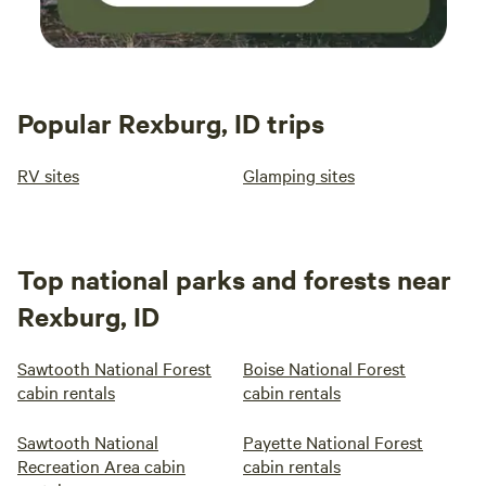
Popular Rexburg, ID trips
RV sites
Glamping sites
Top national parks and forests near
Rexburg, ID
Sawtooth National Forest
Boise National Forest
cabin rentals
cabin rentals
Sawtooth National
Payette National Forest
Recreation Area cabin
cabin rentals