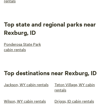
rentals
Top state and regional parks near
Rexburg, ID
Ponderosa State Park
cabin rentals
Top destinations near Rexburg, ID
Jackson, WY cabin rentals
Teton Village, WY cabin
rentals
Wilson, WY cabin rentals
Driggs, ID cabin rentals