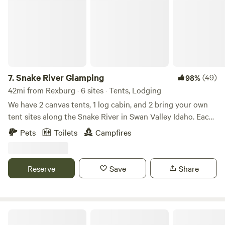
7.
Snake River Glamping
(49)
98%
42mi from Rexburg · 6 sites · Tents, Lodging
We have 2 canvas tents, 1 log cabin, and 2 bring your own
tent sites along the Snake River in Swan Valley Idaho. Each
cabin and glamping tent sites have electricity, minifridge,
Pets
Toilets
Campfires
queen size bed and heat. Portable toilets and a community
outdoor shower on 700ft of riverfront. Access to some of
the best trout fishing in the U.S. is just steps from your stay.
Reserve
Save
Share
Mountain views with nesting Osprey. Elk and deer also
wander the property. Horseback riding and boat rentals are
available nearby. One-hour drive to Jackson Hole,
Wyoming, and Teton Park, and two hours to Yellowstone.
Wakeside Lake RV Park
Also attractions in our valley are Falls creek falls, an