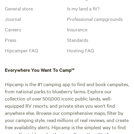
General store
Is my land a fit?
Journal
Professional campgrounds
Careers
Insurance
Press
Standards
Hipcamper FAQ
Hosting FAQ
Everywhere You Want To Camp™
Hipcamp is the #1 camping app to find and book campsites,
from national parks to blueberry farms. Explore our
collection of over 500,000 iconic public lands, well-
equipped RV resorts, and private sites you won't find
anywhere else. Browse our comprehensive maps, filter by
your camping style, read millions of real reviews, and create
free availability alerts. Hipcamp is the simplest way to find