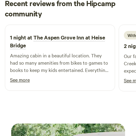
Recent reviews from the Hipcamp
Stephanie
community
L
2 weeks ago
With
1 night at
The Aspen Grove Inn at Heise
Bridge
2 nig
Amazing cabin in a beautiful location. They
Our f
had so many amenities from bikes to games to
Creek
books to keep my kids entertained. Everything
expected. Gorgeous sett
was beautiful and clean and purposefully
space
See more
See 
curated.
welcome 
stock
lawn 
rides l
of ou
return