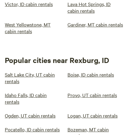
Victor, ID cabin rentals
Lava Hot Springs, ID
cabin rentals
West Yellowstone, MT
Gardiner, MT cabin rentals
cabin rentals
Popular cities near Rexburg, ID
Salt Lake City, UT cabin
Boise, ID cabin rentals
rentals
Idaho Falls, ID cabin
Provo, UT cabin rentals
rentals
Ogden, UT cabin rentals
Logan, UT cabin rentals
Pocatello, ID cabin rentals
Bozeman, MT cabin