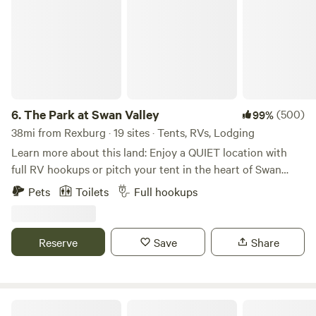
6.
The Park at Swan Valley
(500)
99%
38mi from Rexburg · 19 sites · Tents, RVs, Lodging
Learn more about this land: Enjoy a QUIET location with
full RV hookups or pitch your tent in the heart of Swan
Valley, Idaho! A mile off the highway, near Palisades
Pets
Toilets
Full hookups
Reservoir, this location is within driving distance to
Jackson Hole, The Grand Tetons, and Yellowstone National
Park. Level gravel sites + full hookups for RVs (50 & 30
Reserve
Save
Share
amp), + grassy area with 20+ acres for tents, shower &
bathroom available for tent guests as well! Gate entrance
closes 10pm! Please message us to let us know your ETA
(208) 701-CAMP
Snake River Glamping