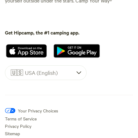
yourself outside under the stars. Camp Your Way®
Get Hipcamp, the #1 camping app.
🇺🇸
USA (English)
Your Privacy Choices
Terms of Service
Privacy Policy
Sitemap