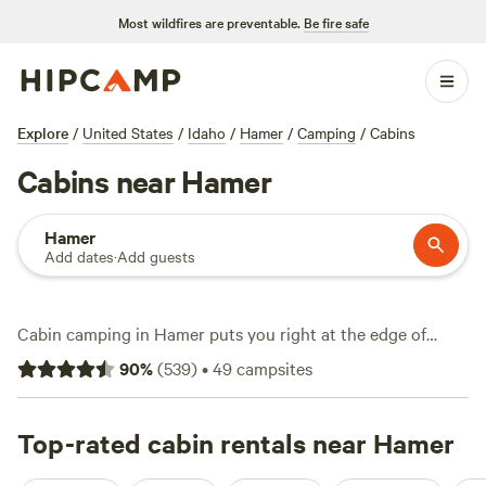
Most wildfires are preventable.
Be fire safe
Explore
/
United States
/
Idaho
/
Hamer
/
Camping
/
Cabins
Cabins near Hamer
Hamer
Add dates
·
Add guests
Cabin camping in Hamer puts you right at the edge of
Idaho’s wide-open spaces, with over 30 cabin stays to
90
%
(
539
)
•
49
campsites
choose from. Expect average nightly rates around $130,
though you’ll find cabins starting at $50 if you book early
or travel off-peak. Top picks like
Top-rated cabin rentals near Hamer
The Aspen Grove Inn at
Heise Bridge
(340 reviews),
Secluded Ranch Camp
(69