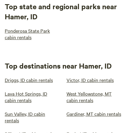
Top state and regional parks near
Hamer, ID
Ponderosa State Park
cabin rentals
Top destinations near Hamer, ID
Driggs, ID cabin rentals
Victor, ID cabin rentals
Lava Hot Springs, ID
West Yellowstone, MT
cabin rentals
cabin rentals
Sun Valley, ID cabin
Gardiner, MT cabin rentals
rentals