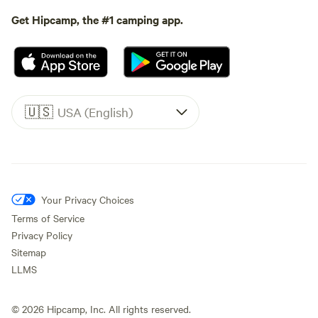
Get Hipcamp, the #1 camping app.
🇺🇸
USA (English)
Your Privacy Choices
Terms of Service
Privacy Policy
Sitemap
LLMS
©
2026
Hipcamp, Inc. All rights reserved.