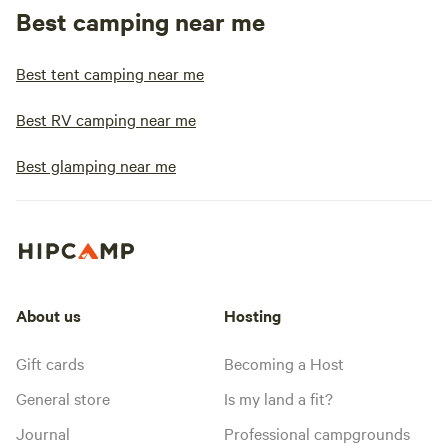
Best camping near me
Best tent camping near me
Best RV camping near me
Best glamping near me
About us
Hosting
Gift cards
Becoming a Host
General store
Is my land a fit?
Journal
Professional campgrounds