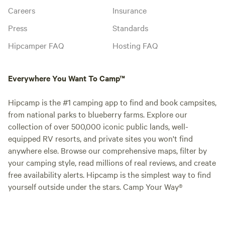
Careers
Insurance
Press
Standards
Hipcamper FAQ
Hosting FAQ
Everywhere You Want To Camp™
Hipcamp is the #1 camping app to find and book campsites,
from national parks to blueberry farms. Explore our
collection of over 500,000 iconic public lands, well-
equipped RV resorts, and private sites you won't find
anywhere else. Browse our comprehensive maps, filter by
your camping style, read millions of real reviews, and create
free availability alerts. Hipcamp is the simplest way to find
yourself outside under the stars. Camp Your Way®