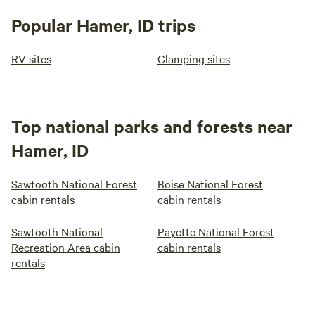
Popular Hamer, ID trips
RV sites
Glamping sites
Top national parks and forests near
Hamer, ID
Sawtooth National Forest
Boise National Forest
cabin rentals
cabin rentals
Sawtooth National
Payette National Forest
Recreation Area cabin
cabin rentals
rentals