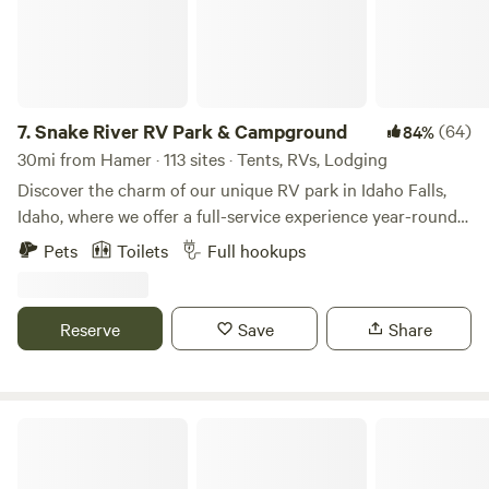
destinations
7.
Snake River RV Park & Campground
(64)
84%
30mi from Hamer · 113 sites · Tents, RVs, Lodging
Discover the charm of our unique RV park in Idaho Falls,
Idaho, where we offer a full-service experience year-round
amidst stunning natural beauty. Our spacious pull-through
Pets
Toilets
Full hookups
sites can accommodate vehicles up to 85 feet, making it
easy for you to settle in and enjoy your stay. Whether you
prefer grassy tent areas or cozy tiny camping cabins, we
Reserve
Save
Share
have the perfect spot for everyone. Our park is equipped
with essential amenities, including 50 and 30 amp electric
hook-ups, a propane fill station, a convenient dump station,
and laundry facilities. Stay connected with complimentary
Eagle Peak Lodge & Cabins
Wi-Fi throughout the campground. Families will love our
extensive recreational options, featuring a refreshing