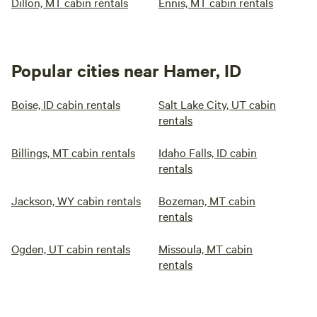
Dillon, MT cabin rentals
Ennis, MT cabin rentals
Popular cities near Hamer, ID
Boise, ID cabin rentals
Salt Lake City, UT cabin
rentals
Billings, MT cabin rentals
Idaho Falls, ID cabin
rentals
Jackson, WY cabin rentals
Bozeman, MT cabin
rentals
Ogden, UT cabin rentals
Missoula, MT cabin
rentals