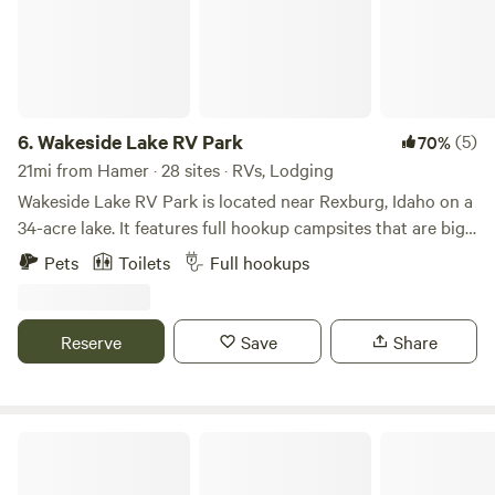
6.
Wakeside Lake RV Park
(5)
70%
21mi from Hamer · 28 sites · RVs, Lodging
Wakeside Lake RV Park is located near Rexburg, Idaho on a
34-acre lake. It features full hookup campsites that are big
rig friendly. The park allows pets, provides free WiFi and
Pets
Toilets
Full hookups
cable TV, and has a dump station. Amenities & Activities
Campsite amenities offered include picnic tables, fire
circles, and grills. It also includes basic amenities like newly
Reserve
Save
Share
built restrooms with hot showers and laundry facilities.
Visitors can enjoy nearby activities such as
paddleboarding, fishing, swimming boating, and kayaking.
Attractions The campground is close to nearby attractions
Snake River RV Park & Campground
like: Yellowstone National Park St. Anthony Sand Dunes
Yellowstone Bear World golf courses and shopping