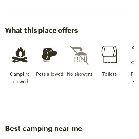
What this place offers
Campfire
Pets allowed
No showers
Toilets
Pot
allowed
wa
Best camping near me