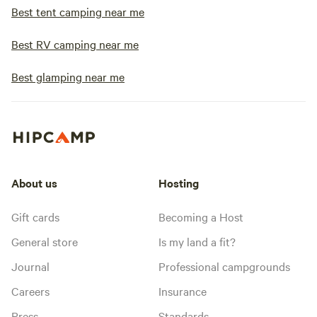
Best tent camping near me
Best RV camping near me
Best glamping near me
About us
Hosting
Gift cards
Becoming a Host
General store
Is my land a fit?
Journal
Professional campgrounds
Careers
Insurance
Press
Standards