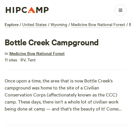
Explore
/
United States
/
Wyoming
/
Medicine Bow National Forest
/
B
Bottle Creek Campground
In
Medicine Bow National Forest
11 sites · RV, Tent
Once upon a time, the area that is now Bottle Creek’s
campground was home to the site of a Civilian
Conservation Corps (affectionately known as the CCC)
camp. These days, there isn’t a whole lot of civilian work
being done at camp — and that’s the beauty of it! Come
and enjoy Wyoming’s beautiful Medicine Bow National
Forest at this well-shaded campground, set in a mixed
forest of conifers and aspens. Day hikes to Green Mountain