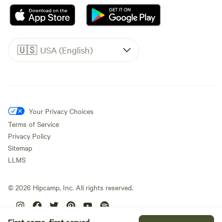
🇺🇸
USA (English)
Your Privacy Choices
Terms of Service
Privacy Policy
Sitemap
LLMS
©
2026
Hipcamp, Inc. All rights reserved.
First come, first served