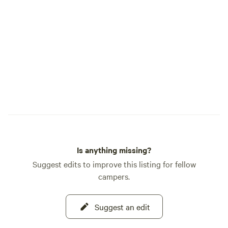
sounds, you can pick a spot and enjoy. If
you are a weather watcher, you may see
3-4 seasons in one day depending on the
time of year. It's a great place to snuggle
in, read a book, write a book, watch a
downloaded movie or just sleep, but
disconnect from the chaos and the alerts.
Is anything missing?
Suggest edits to improve this listing for fellow
campers.
Suggest an edit