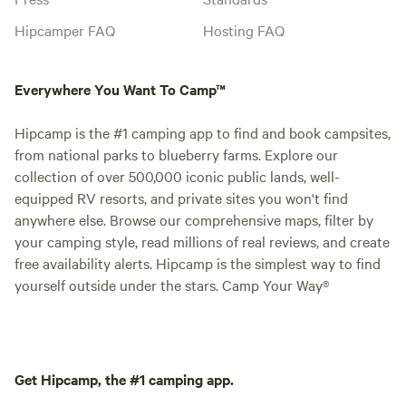
Hipcamper FAQ
Hosting FAQ
Everywhere You Want To Camp™
Hipcamp is the #1 camping app to find and book campsites,
from national parks to blueberry farms. Explore our
collection of over 500,000 iconic public lands, well-
equipped RV resorts, and private sites you won't find
anywhere else. Browse our comprehensive maps, filter by
your camping style, read millions of real reviews, and create
free availability alerts. Hipcamp is the simplest way to find
yourself outside under the stars. Camp Your Way®
Get Hipcamp, the #1 camping app.