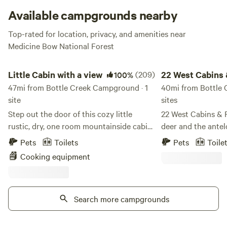
Falls and along the Encampment River trails are popular
Available campgrounds nearby
pastimes, and the view from the Memorial Overlook (inside
Top-rated for location, privacy, and amenities near
the campground) seriously can’t be missed.
Medicine Bow National Forest
Little Cabin with a view
22 West Cabins & Re
Little Cabin with a view
(209)
22 West Cabins
100%
47mi from Bottle Creek Campground · 1
Recreation
40mi from Bottle 
site
sites
Step out the door of this cozy little
22 West Cabins & 
rustic, dry, one room mountainside cabin,
deer and the antel
to disconnect from Wi-Fi (none) and
foot of the less-tr
Pets
Toilets
Pets
Toile
chaos to view sunsets, wide open, star
Mount Zirkel Wilde
Cooking equipment
filled, and moon lit night skies with the
Routt National For
Milky Way and a few satellites as a bonus.
resort with a selec
The Little Cabin offers a mountainside
each of which fitti
basecamp, getaway, vacation or a more
Search more campgrounds
demands in unforg
scenic overnight travel stop to allow you
also provide a netw
and your fur baby to enjoy some
and private access