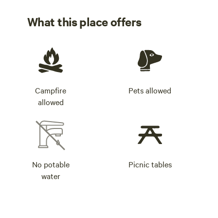
What this place offers
Campfire
Pets allowed
allowed
No potable
Picnic tables
water