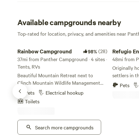
Available campgrounds nearby
Top-rated for location, privacy, and amenities near Pa
Rainbow Campground
Refugio Entre
Rainbow Campground
(28)
Refugio En
98%
37mi from Panther Campground · 4 sites ·
48mi from P
Tents, RVs
Originally 
Beautiful Mountain Retreat next to
settlers in t
Clinch Mountain Wildlife Management
property is 
Pets
Area which offers over 25,000 acres to
Mountains. Y
Pets
Electrical hookup
enjoy. Laurel Bed Lake is on top of the
the old stone
Toilets
mountain and Big Tumbling Creek is
built by han
across the road from campground.
property! Th
Premier trout fishing available year
Appalachian
round. Big Tumbling Creek is stocked
Search more campgrounds
uplifting of 
regularly year round with trout by the
billion to 2