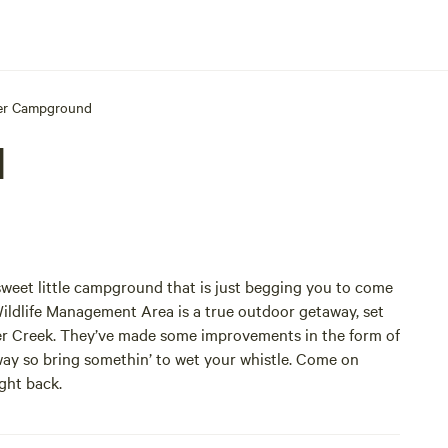
er Campground
d
 sweet little campground that is just begging you to come
ildlife Management Area is a true outdoor getaway, set
her Creek. They’ve made some improvements in the form of
away so bring somethin’ to wet your whistle. Come on
ight back.