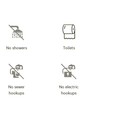
No showers
Toilets
No sewer
No electric
hookups
hookups