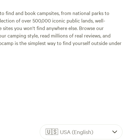
it the
o find and book campsites, from national parks to
lection of over 500,000 iconic public lands, well-
 see the
e sites you won't find anywhere else. Browse our
ur camping style, read millions of real reviews, and
he mildly
Hipcamp is the simplest way to find yourself outside under
ld
ol off in
tubing
Grocery
eep your
aming
eave pets
🇺🇸
USA (English)
ase clean