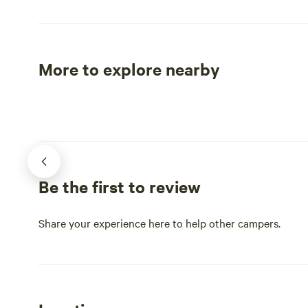
Vdgif.
them the 2n
the world! Y
huge growth
growing in 
More to explore nearby
in full bloo
Tent sites
RV sites
planted over 30 ye
from Marion
Theatre and
College, and
Also close 
(hiking, swi
Be the first to review
Mt Rogers R
highest peak
George Was
Share your experience here to help other campers.
National Fo
Park (where 
the Back of 
dream ride o
Trail (access