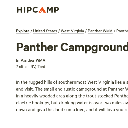
Explore
/
United States
/
West Virginia
/
Panther WMA
/
Panth
Panther Campgroun
In
Panther WMA
7 sites · RV, Tent
In the rugged hills of southernmost West Virginia lies a
and visit. The small and rustic campground at Panther W
in a heavily wooded area along the trout stocked Pant
electric hookups, but drinking water is over two miles 
down and give this land some love, and it will love you r