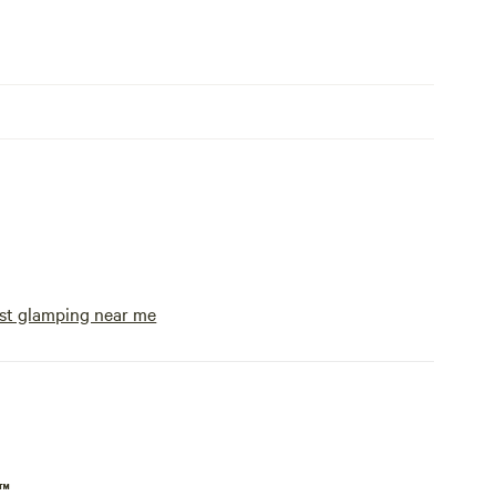
se on a
 near the
ere are
 at this
 bring
tty
 hike or
ance. To
y could
e with
st glamping near me
ed space
ut to us
 We
p™