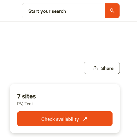
Start your search
Share
7 sites
RV, Tent
Check availability