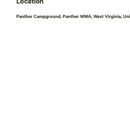
Location
Virginia Cr
Music Trail,
Panther Campground, Panther WMA, West Virginia, Uni
Carter Fami
Theatre), an
are also clo
small lake f
beach (In Hu
management a
different pa
amenities a
You will be 
Burke's Gar
Blacksburg/
area, Hillsvi
Galax, Mouth
area of North Carolin
this land: Recent upgrade: 50 Amp
electrical s