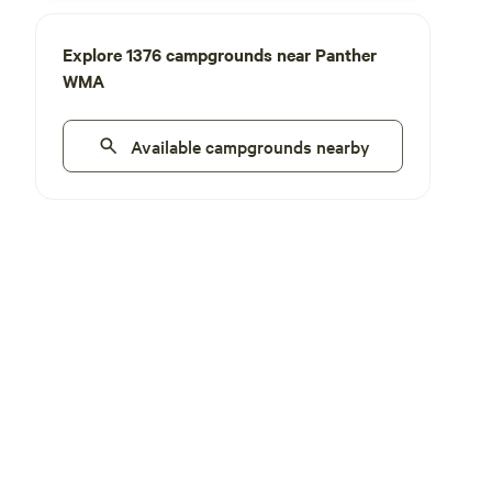
Explore 1376 campgrounds near Panther
WMA
Available campgrounds nearby