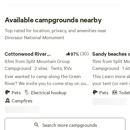
When you’re all ready for some more adventures, just
mosey on over to the infamous dinosaur quarry to see the
well-preserved dino bones. And if you’ve just come from a
Available campgrounds nearby
canyon rafting trip on the Green River, you’ll end up at the
Top-rated for location, privacy, and amenities near
boat ramp, which is right next to the campground. Let the
Dinosaur National Monument
adventures continue!
Cottonwood River Retreat
Sandy beaches on th
Cottonwood River
(30)
Sandy beaches o
97%
Retreat
9.1mi from Split Mountain Group
Green River
15mi from Split M
Campground · 2 sites · Tents, RVs
Campground · 1 sit
Ever wanted to camp along the Green
This Learn more about this land: Pitch
River? We invite you to come stay on our
your tent (or rent
property and experience it for yourself.
beautiful sandy be
Pets
Electrical hookup
Pets
Toile
Enjoy beautiful white sandy beaches
River. You will be
Campfires
nestled among cottonwood trees right
unique landscape 
along the river, where the only sounds
The river is const
you’ll hear are those of nature. Guests
exact location of 
can spend their time fishing, tubing,
Search more campgrounds
accordingly to pro