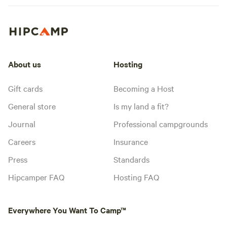
About us
Hosting
Gift cards
Becoming a Host
General store
Is my land a fit?
Journal
Professional campgrounds
Careers
Insurance
Press
Standards
Hipcamper FAQ
Hosting FAQ
Everywhere You Want To Camp™