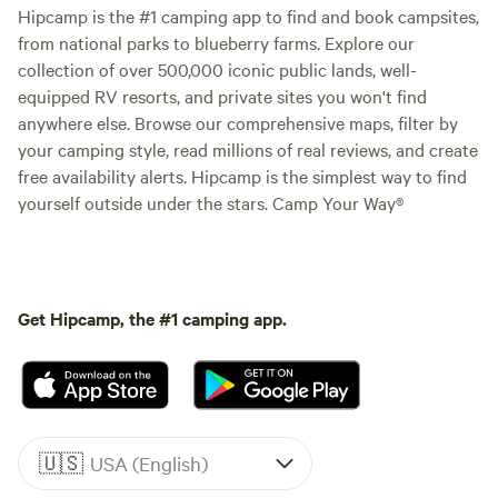
Hipcamp is the #1 camping app to find and book campsites,
from national parks to blueberry farms. Explore our
collection of over 500,000 iconic public lands, well-
equipped RV resorts, and private sites you won't find
anywhere else. Browse our comprehensive maps, filter by
your camping style, read millions of real reviews, and create
free availability alerts. Hipcamp is the simplest way to find
yourself outside under the stars. Camp Your Way®
Get Hipcamp, the #1 camping app.
🇺🇸
USA (English)