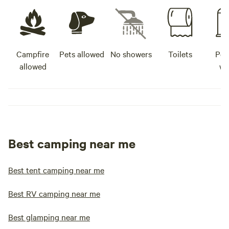
Campfire
Pets allowed
No showers
Toilets
Pot
allowed
wa
Best camping near me
Best tent camping near me
Best RV camping near me
Best glamping near me