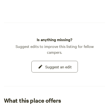
Is anything missing?
Suggest edits to improve this listing for fellow
campers.
Suggest an edit
What this place offers