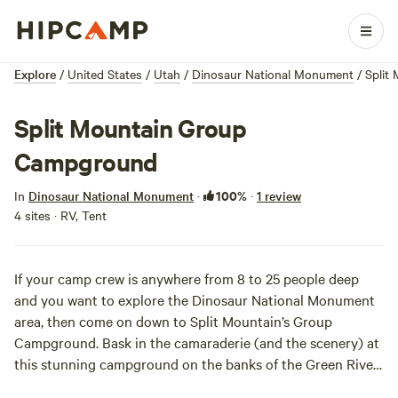
Explore
/
United States
/
Utah
/
Dinosaur National Monument
/
Split
Split Mountain Group
Campground
100%
In
Dinosaur National Monument
·
·
1 review
4 sites · RV, Tent
If your camp crew is anywhere from 8 to 25 people deep
and you want to explore the
Dinosaur National Monument
area, then come on down to Split Mountain’s Group
Campground. Bask in the camaraderie (and the scenery) at
this stunning campground on the banks of the Green River,
with Split Mountain in the distance watching over it all.