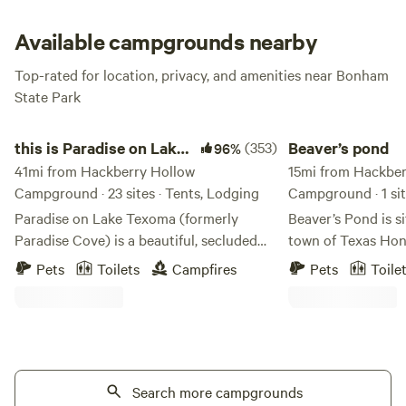
Available campgrounds nearby
Top-rated for location, privacy, and amenities near Bonham
State Park
this is Paradise on Lake Texoma
Beaver’s pond
this is Paradise on Lake
(353)
Beaver’s pond
96%
Texoma
41mi from Hackberry Hollow
15mi from Hackber
Campground · 23 sites · Tents, Lodging
Campground · 1 si
Paradise on Lake Texoma (formerly
Beaver’s Pond is s
Paradise Cove) is a beautiful, secluded
town of Texas Hon
commercial campground located in the
picnic table a fire 
Pets
Toilets
Campfires
Pets
Toile
"Big Mineral Arm'' of Lake Texoma. Built
front of the cabin 
in the 80's by the Corps of Engineers,
mini fridge and a w
Paradise has been a mainstay of the lake
not city water or el
for many years. Recently, the current
bring a power stat
management team are working to grow
will have electricit
Paradise into something special. With a
Search more campgrounds
in the cabin with 