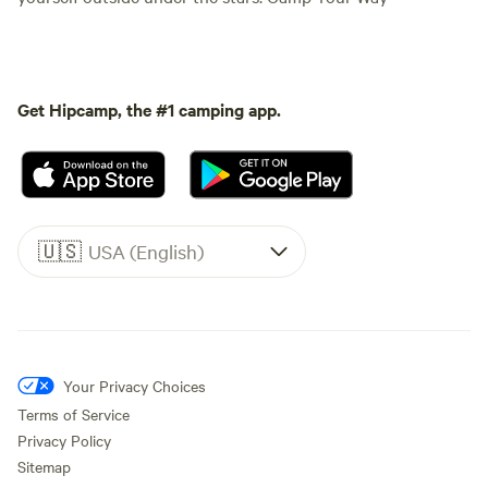
Get Hipcamp, the #1 camping app.
🇺🇸
USA (English)
Your Privacy Choices
Terms of Service
Privacy Policy
Sitemap