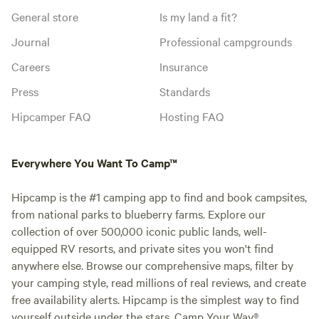
General store
Is my land a fit?
Journal
Professional campgrounds
Careers
Insurance
Press
Standards
Hipcamper FAQ
Hosting FAQ
Everywhere You Want To Camp™
Hipcamp is the #1 camping app to find and book campsites,
from national parks to blueberry farms. Explore our
collection of over 500,000 iconic public lands, well-
equipped RV resorts, and private sites you won't find
anywhere else. Browse our comprehensive maps, filter by
your camping style, read millions of real reviews, and create
free availability alerts. Hipcamp is the simplest way to find
yourself outside under the stars. Camp Your Way®