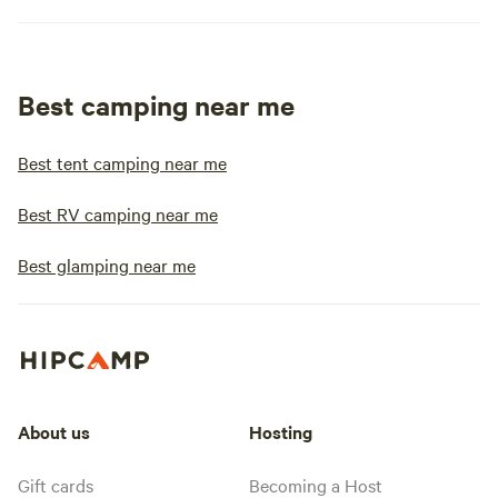
Best camping near me
Best tent camping near me
Best RV camping near me
Best glamping near me
About us
Hosting
Gift cards
Becoming a Host