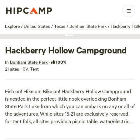
1 / 1
Explore
/
United States
/
Texas
/
Bonham State Park
/
Hackberry Hol
Show all photos
Hackberry Hollow Campground
100%
In
Bonham State Park
·
21 sites · RV, Tent
Fish on! Hike on! Bike on! Hackberry Hollow Campground
is nestled in the perfect little nook overlooking Bonham
State Park Lake from which you can embark on any or all of
the adventures. While sites 15-21 are exclusively reserved
for tent folk, all sites provide a picnic table, water/electric
hook-up, nearby restrooms, and of course--a great view of
the lake. Swim on!