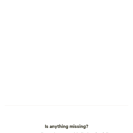
will be if you arrive before then. Parking,
we work really hard to keep our property
beautiful. Be sure to park in parking areas
only.
Is anything missing?