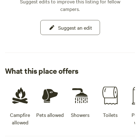
Suggest edits to improve this listing for fellow
campers.
Suggest an edit
What this place offers
Campfire
Pets allowed
Showers
Toilets
Pot
allowed
wa