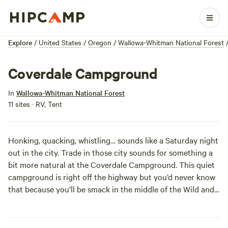
Explore
/
United States
/
Oregon
/
Wallowa-Whitman National Forest
Coverdale Campground
In
Wallowa-Whitman National Forest
11 sites · RV, Tent
Honking, quacking, whistling… sounds like a Saturday night
out in the city. Trade in those city sounds for something a
bit more natural at the Coverdale Campground. This quiet
campground is right off the highway but you’d never know
that because you’ll be smack in the middle of the Wild and
Scenic Imnaha River in the Hells Canyon National
Recreation Area. Seven sites offer both tent and trailer
sites near the river in an open ponderosa pine landscape.