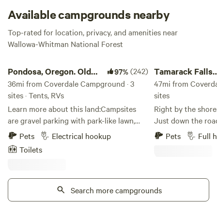
Cloverdale is king for fishing, day hikes, relaxing, picnicking
Available campgrounds nearby
and photography, so you can pull your best Ansel Adams
Top-rated for location, privacy, and amenities near
impression.
Wallowa-Whitman National Forest
Pondosa, Oregon. Old mill town.
Tamarack Falls Cam
Check website for closures
.
Pondosa, Oregon. Old
(242)
Tamarack Falls
97%
mill town.
36mi from Coverdale Campground · 3
Campground
47mi from Coverd
sites · Tents, RVs
sites
Learn more about this land:Campsites
Right by the shore
are gravel parking with park-like lawn,
Just down the ro
well kept,&nbsp;and surrounded by a
Resort. Walking distance to the Fishing
Pets
Electrical hookup
Pets
Full 
small picnicking area with extra parking,
Bridge and Mount
Toilets
porta potty, garbage receptical, BBQs,
Adventure Rentals.
tables and chairs on sprawling grassy
bridge, rent a jet-
lawns shaded with 100 year old large
or take an off-road
trees. Perfect for a large group. We have
Search more campgrounds
mountains - right 
a big tree swing and an adult size teeter
There is even a sm
totter for you to enjoy. There is a
property. Some history and geography: