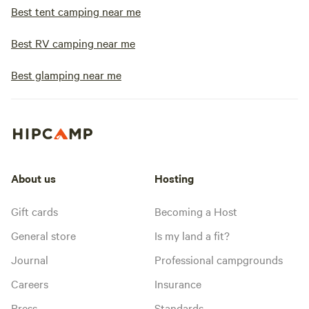
Best tent camping near me
Best RV camping near me
Best glamping near me
About us
Hosting
Gift cards
Becoming a Host
General store
Is my land a fit?
Journal
Professional campgrounds
Careers
Insurance
Press
Standards