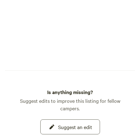
shade. A little more privacy as it’s the last
build West Mounta
spot. Farthest stretch for water and
stream and created a
power, but I provide an extension power
pond stays at a co
cord to it. Our little store has items you
outflow is a culve
may need if you run out or forget
Mountain Road and
something. We also sell regular gas.
Cascade. Two main streams feed the
pond - one on the
the southside. The shape of the two little
submerged valleys
lopsided crescent 
peninsula curving 
the pond's west si
Is anything missing?
Suggest edits to improve this listing for fellow
campers.
Suggest an edit