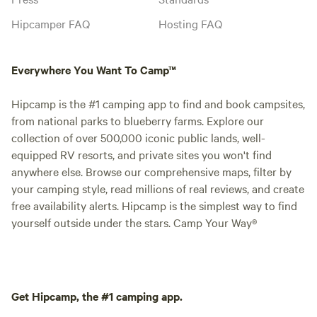
Hipcamper FAQ
Hosting FAQ
Everywhere You Want To Camp™
Hipcamp is the #1 camping app to find and book campsites,
from national parks to blueberry farms. Explore our
collection of over 500,000 iconic public lands, well-
equipped RV resorts, and private sites you won't find
anywhere else. Browse our comprehensive maps, filter by
your camping style, read millions of real reviews, and create
free availability alerts. Hipcamp is the simplest way to find
yourself outside under the stars. Camp Your Way®
Get Hipcamp, the #1 camping app.