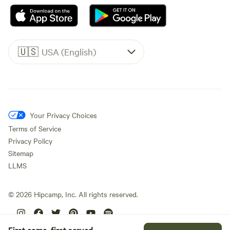
🇺🇸
USA (English)
Your Privacy Choices
Terms of Service
Privacy Policy
Sitemap
LLMS
©
2026
Hipcamp, Inc. All rights reserved.
First come, first served