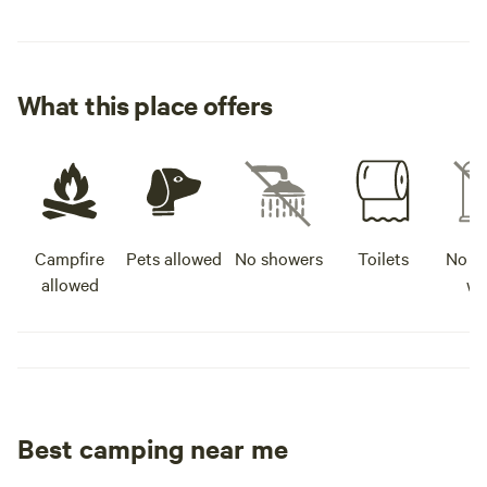
What this place offers
Campfire
Pets allowed
No showers
Toilets
No po
allowed
wa
Best camping near me