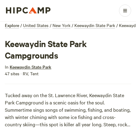
Explore
/
United States
/
New York
/
Keewaydin State Park
/
Keewayd
Keewaydin State Park
Campgrounds
In
Keewaydin State Park
47 sites · RV, Tent
Tucked away on the St. Lawrence River, Keewaydin State
Park Campground is a scenic oasis for the soul.
Summertime sings songs of swimming, fishing, and boating,
with winter chiming with some ice fishing and cross-
country skiing—this spot is killer all year long. Steep, rocky
outcroppings give campers great views of the glassy water