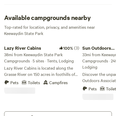
speckled with ocean vessels passing along on their way to
the open sea. We’d say that’s a pretty scene, alright. Plenty
of lush gardens around to explore and a picturesque
Available campgrounds nearby
marina for launching that new boat of yours. Whatever
Top-rated for location, privacy, and amenities near
you’re in to, you’ll find it at this gem.
Keewaydin State Park
Lazy River Cabins
Sun Outdoors Associ
Lazy River Cabins
(3)
Sun Outdoors
100%
38mi from Keewaydin State Park
Association Isl
33mi from Keewayd
Campgrounds · 5 sites · Tents, Lodging
Campgrounds · 249 
Lodging
Lazy River Cabins is located along the
Grasse River on 150 acres in foothills of
Discover the unpa
the Adirondacks. This is a great location
Outdoors Associati
Pets
Toilets
Campfires
for kayaking, hiking, swimming and
campground nestle
Pets
Toile
wildlife watching. There is a separate
acre island dedica
bathroom building and an outdoor
exceptional getawa
shower with hot water. Lazy River offers
exclusive destinati
the unique amenities of old time roller
perfect blend of r