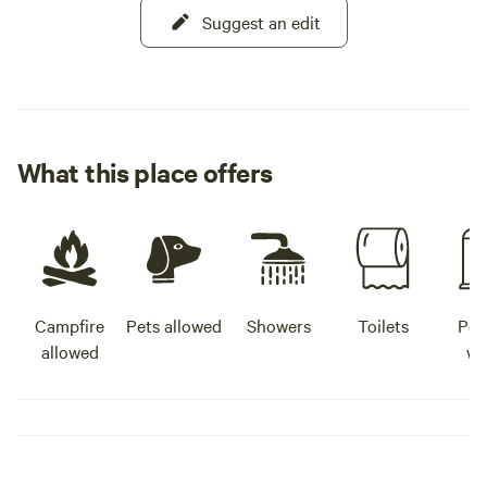
Suggest an edit
What this place offers
Campfire
Pets allowed
Showers
Toilets
Pot
allowed
wa