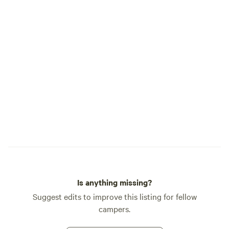
Is anything missing?
Suggest edits to improve this listing for fellow
campers.