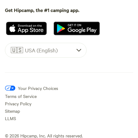
Get Hipcamp, the #1 camping app.
🇺🇸
USA (English)
Your Privacy Choices
Terms of Service
Privacy Policy
Sitemap
LLMS
©
2026
Hipcamp, Inc. All rights reserved.