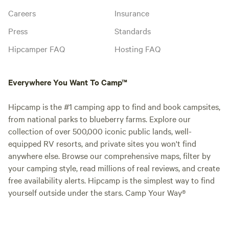
Careers
Insurance
Press
Standards
Hipcamper FAQ
Hosting FAQ
Everywhere You Want To Camp™
Hipcamp is the #1 camping app to find and book campsites,
from national parks to blueberry farms. Explore our
collection of over 500,000 iconic public lands, well-
equipped RV resorts, and private sites you won't find
anywhere else. Browse our comprehensive maps, filter by
your camping style, read millions of real reviews, and create
free availability alerts. Hipcamp is the simplest way to find
yourself outside under the stars. Camp Your Way®