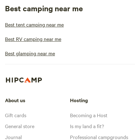
Best camping near me
Best tent camping near me
Best RV camping near me
Best glamping near me
About us
Hosting
Gift cards
Becoming a Host
General store
Is my land a fit?
Journal
Professional campgrounds