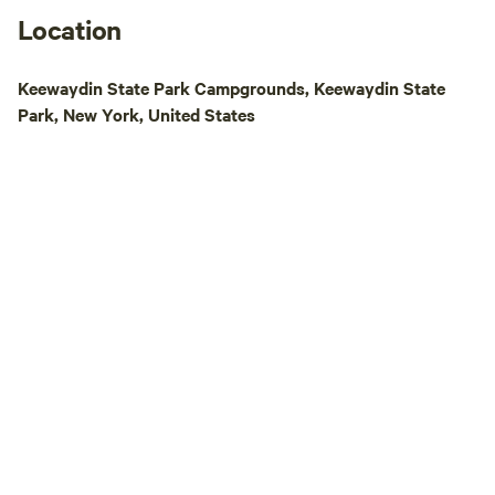
simply a weekend 
Location
Island promises an
experience for eve
Keewaydin State Park Campgrounds, Keewaydin State
Park, New York, United States