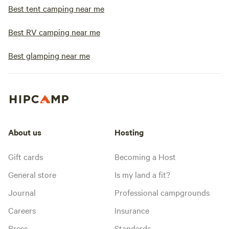
Best tent camping near me
Best RV camping near me
Best glamping near me
About us
Hosting
Gift cards
Becoming a Host
General store
Is my land a fit?
Journal
Professional campgrounds
Careers
Insurance
Press
Standards