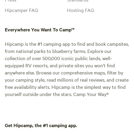
Hipcamper FAQ
Hosting FAQ
Everywhere You Want To Camp™
Hipcamp is the #1 camping app to find and book campsites,
from national parks to blueberry farms. Explore our
collection of over 500,000 iconic public lands, well-
equipped RV resorts, and private sites you won't find
anywhere else. Browse our comprehensive maps, filter by
your camping style, read millions of real reviews, and create
free availability alerts. Hipcamp is the simplest way to find
yourself outside under the stars. Camp Your Way®
Get Hipcamp, the #1 camping app.