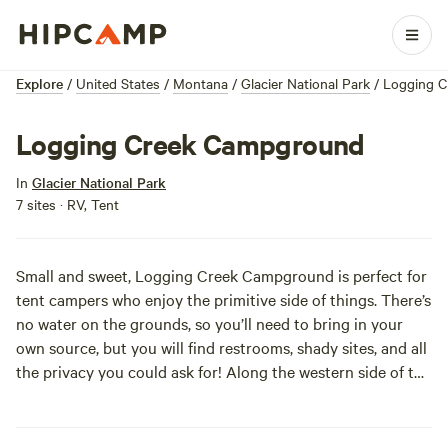
Explore
/
United States
/
Montana
/
Glacier National Park
/
Logging 
Logging Creek Campground
In
Glacier National Park
7 sites · RV, Tent
Small and sweet, Logging Creek Campground is perfect for
tent campers who enjoy the primitive side of things. There’s
no water on the grounds, so you’ll need to bring in your
own source, but you will find restrooms, shady sites, and all
the privacy you could ask for! Along the western side of the
park, a windy dirt road will take you to this remote paradise
and you’ll be out exploring the trails to Logging Lake
before you can say “more marshmallows please.” First-