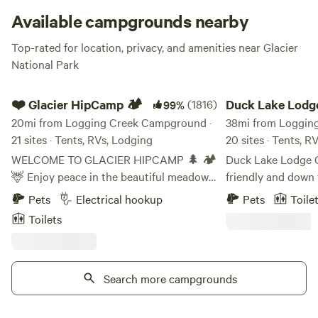
come, first-served, Logging Creek is a top notch primitive
Available campgrounds nearby
adventure at your fingertips!
Top-rated for location, privacy, and amenities near Glacier
National Park
❤️ Glacier HipCamp 🏕️
Duck Lake Lodge &
❤️ Glacier HipCamp 🏕️
(1816)
Duck Lake Lodg
99%
20mi from Logging Creek Campground ·
Campground
38mi from Loggin
21 sites · Tents, RVs, Lodging
20 sites · Tents, R
WELCOME TO GLACIER HIPCAMP 🌲 🏕️
Duck Lake Lodge C
🦌 Enjoy peace in the beautiful meadows
friendly and down 
near our home. Our 40-acre property
outdoorsman's lod
Pets
Electrical hookup
Pets
Toile
features forested trails, a large pond, two
located just outsid
Toilets
smaller ponds, a creek, and frequent
heart of North Am
wildlife sightings—all under spectacular
Glacier National Park. Our loca
starlit skies. We offer a unique
surrounded by wood
"Coolcation" experience as a peaceful
Search more campgrounds
rustic and serene 
alternative to crowded RV parks, located
minutes from the p
just 6 miles from the entrance to Glacier
Indian Reservation