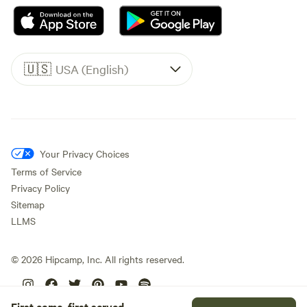
🇺🇸
USA (English)
Your Privacy Choices
Terms of Service
Privacy Policy
Sitemap
LLMS
©
2026
Hipcamp, Inc. All rights reserved.
First come, first served