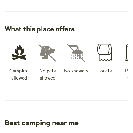
What this place offers
Campfire
No pets
No showers
Toilets
Pot
allowed
allowed
wa
Best camping near me