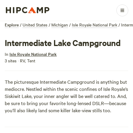
Explore
/
United States
/
Michigan
/
Isle Royale National Park
/
Inter
Intermediate Lake Campground
In
Isle Royale National Park
3 sites · RV, Tent
The picturesque Intermediate Campground is anything but
mediocre. Nestled within the scenic confines of
Isle Royale
’s
Siskiwit Lake, your inner angler will be well catered to. And,
be sure to bring your favorite long-lensed DSLR―because
you’ll also likely land some killer lake-view stills too.