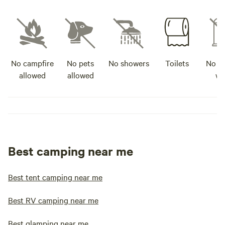
No campfire
No pets
No showers
Toilets
No po
allowed
allowed
wa
Best camping near me
Best tent camping near me
Best RV camping near me
Best glamping near me