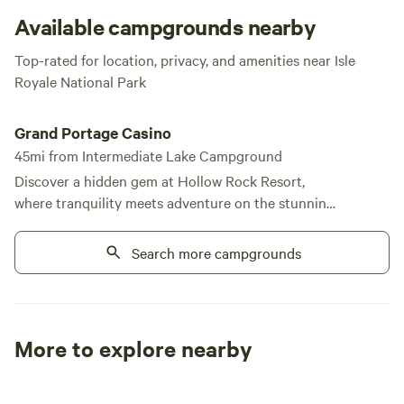
Available campgrounds nearby
Top-rated for location, privacy, and amenities near Isle
Royale National Park
Grand Portage Casino
Grand Portage Casino
45mi from Intermediate Lake Campground
Discover a hidden gem at Hollow Rock Resort,
where tranquility meets adventure on the stunning
shores of Lake Superior. This unique campground
offers a perfect blend of seclusion and accessibility,
Search more campgrounds
allowing you to disconnect from the hustle and
bustle while still enjoying essential communication.
Located just thirty-five miles east of Grand Marais,
on the northeastern tip of Minnesota, Hollow Rock
More to explore nearby
is nestled on a picturesque peninsula that juts into
Tent sites
RV sites
All to yours
the lake. Here, you can immerse yourself in nature
by hiking scenic trails and exploring the