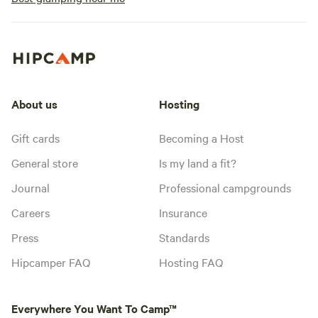
About us
Hosting
Gift cards
Becoming a Host
General store
Is my land a fit?
Journal
Professional campgrounds
Careers
Insurance
Press
Standards
Hipcamper FAQ
Hosting FAQ
Everywhere You Want To Camp™