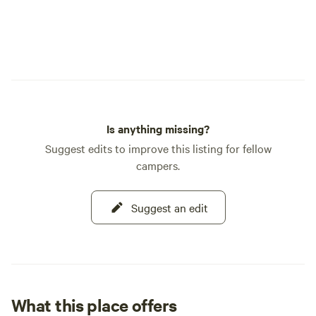
Is anything missing?
Suggest edits to improve this listing for fellow
campers.
Suggest an edit
What this place offers