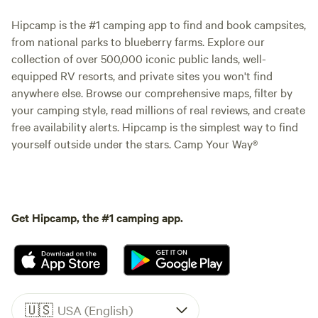
Hipcamp is the #1 camping app to find and book campsites,
from national parks to blueberry farms. Explore our
collection of over 500,000 iconic public lands, well-
equipped RV resorts, and private sites you won't find
anywhere else. Browse our comprehensive maps, filter by
your camping style, read millions of real reviews, and create
free availability alerts. Hipcamp is the simplest way to find
yourself outside under the stars. Camp Your Way®
Get Hipcamp, the #1 camping app.
🇺🇸
USA (English)