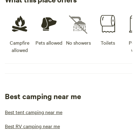
Campfire
Pets allowed
No showers
Toilets
Pot
allowed
wa
Best camping near me
Best tent camping near me
Best RV camping near me