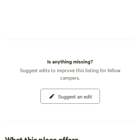
Is anything missing?
Suggest edits to improve this listing for fellow
campers.
Suggest an edit
What this place offers