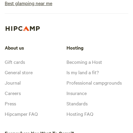
Best glamping near me
About us
Hosting
Gift cards
Becoming a Host
General store
Is my land a fit?
Journal
Professional campgrounds
Careers
Insurance
Press
Standards
Hipcamper FAQ
Hosting FAQ
Everywhere You Want To Camp™