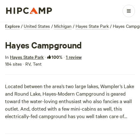
Explore
/
United States
/
Michigan
/
Hayes State Park
/
Hayes Campg
Hayes Campground
100%
In
Hayes State Park
·
·
1 review
184 sites · RV, Tent
Located between the area’s two large lakes, Wampler’s Lake
and Round Lake, Hayes-Modern Campground is geared
toward the water-loving enthusiast who also fancies a wall
outlet. And, dotted with a few mini-cabins as well, this
electrically-fed campground has you well taken care of
should you want a less elemental camping experience.