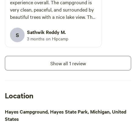
River. The 5 acre 
experience overall. The campground is
campsites are loca
very clean, peaceful, and surrounded by
mature oak, maple,
beautiful trees with a nice lake view. The
pine trees. We're 
campsites were well maintained, and the
by wild areas and 
staff was friendly and helpful throughout
Sathwik Reddy M.
S
just a 10 minute dr
our stay. The swimming area and
3 months on Hipcamp
groceries, fuel, an
outdoor activities made it great for a
Ann Arbor area is
relaxing weekend getaway. It’s more of a
of world class eve
quiet, family-oriented campground,
Show all 1 review
venue to National
which we actually enjoyed. The
home football gam
bathhouses were clean, and the overall
more. Downtown A
environment felt safe and organized. If
Chelsea is only a 1
you’re looking for a calm camping trip
Location
White Lotus Farms
near nature without driving too far north
wonderful farm ma
in Michigan, this is definitely a great
from 9 - 2 and Wed
Hayes Campground, Hayes State Park, Michigan, United
option. Would visit again!
10 minute walk dow
States
forget to bring so
don't hesitate to a