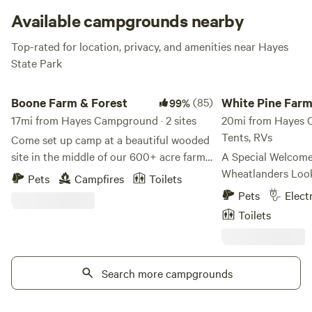
Available campgrounds nearby
Top-rated for location, privacy, and amenities near Hayes
State Park
Boone Farm & Forest
White Pine Farm Hi
Boone Farm & Forest
(85)
White Pine Far
99%
17mi from Hayes Campground · 2 sites
HipCamping
20mi from Hayes C
Tents, RVs
Come set up camp at a beautiful wooded
site in the middle of our 600+ acre farm!
A Special Welcome
There are trails to explore through farm
Wheatlanders Look
Pets
Campfires
Toilets
and forest that are very kid friendly. We
Spot! LARGE GROUPS - We are hosting
Pets
Elect
have a toilet at the Creekside campsite,
events! Graduation
Toilets
but no potable water. There is firewood
weddings, family r
available for purchase at each site. We
You can rent the 
pride ourselves on our biodiversity,
day a night, a wee
especially of birds and insects, and
Search more campgrounds
that suits your ne
therefore maintain serval large wetlands
message and we can
and do not use chemical treatments in
also accommodate 