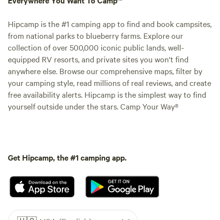
Hipcamp is the #1 camping app to find and book campsites,
from national parks to blueberry farms. Explore our
collection of over 500,000 iconic public lands, well-
equipped RV resorts, and private sites you won't find
anywhere else. Browse our comprehensive maps, filter by
your camping style, read millions of real reviews, and create
free availability alerts. Hipcamp is the simplest way to find
yourself outside under the stars. Camp Your Way®
Get Hipcamp, the #1 camping app.