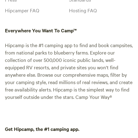
Hipcamper FAQ
Hosting FAQ
Everywhere You Want To Camp™
Hipcamp is the #1 camping app to find and book campsites,
from national parks to blueberry farms. Explore our
collection of over 500,000 iconic public lands, well-
equipped RV resorts, and private sites you won't find
anywhere else. Browse our comprehensive maps, filter by
your camping style, read millions of real reviews, and create
free availability alerts. Hipcamp is the simplest way to find
yourself outside under the stars. Camp Your Way®
Get Hipcamp, the #1 camping app.