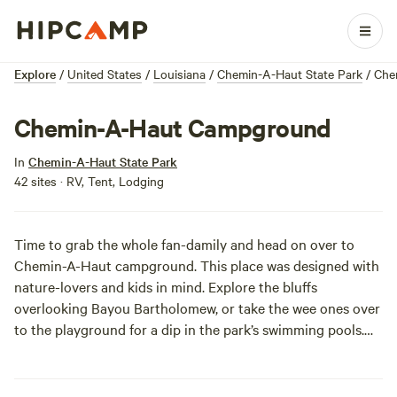
Explore
/
United States
/
Louisiana
/
Chemin-A-Haut State Park
/
Che
Chemin-A-Haut Campground
In
Chemin-A-Haut State Park
42 sites · RV, Tent, Lodging
Time to grab the whole fan-damily and head on over to
Chemin-A-Haut campground. This place was designed with
nature-lovers and kids in mind. Explore the bluffs
overlooking Bayou Bartholomew, or take the wee ones over
to the playground for a dip in the park’s swimming pools.
For those less inclined to rough it, there are cabins to rent
with scenic views of the bayou, but there are excellent sites
for tent and RV campers too. Now all you have to do is find