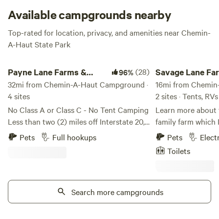
the perfect stick to toast up your marshmallows.
Available campgrounds nearby
Top-rated for location, privacy, and amenities near Chemin-
A-Haut State Park
Payne Lane Farms & Campground
Savage Lane Farm C
Payne Lane Farms &
(28)
Savage Lane Fa
96%
Campground
32mi from Chemin-A-Haut Campground ·
Camping
16mi from Chemin
4 sites
2 sites · Tents, RVs
No Class A or Class C - No Tent Camping
Learn more about t
Less than two (2) miles off Interstate 20,
family farm which 
just behind "Salvation's Cross" in Rayville,
house was built b
Pets
Full hookups
Pets
Elect
LA... Our home was built by Mr. J. L. and
1939 and the other
Toilets
Mrs. Gladys Keys in the 1970's. Mrs.
There is a hay fiel
Gladys used to work for my Grandmother
that is home to Bi
at the local ladies dress shop. She and
Vehicle campers ca
her husband often brought us fresh
Search more campgrounds
either house if the
vegetables they raised on their "little
water. Tent camper
piece of heaven." They had no children
anywhere that app