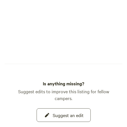
Is anything missing?
Suggest edits to improve this listing for fellow
campers.
Suggest an edit