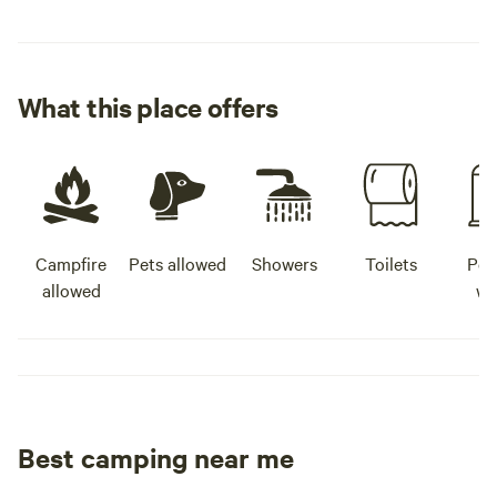
What this place offers
Campfire
Pets allowed
Showers
Toilets
Pot
allowed
wa
Best camping near me