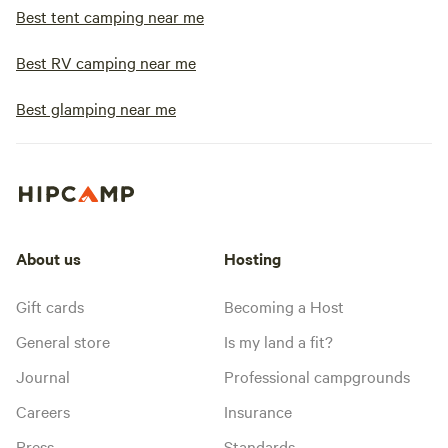
Best tent camping near me
Best RV camping near me
Best glamping near me
About us
Hosting
Gift cards
Becoming a Host
General store
Is my land a fit?
Journal
Professional campgrounds
Careers
Insurance
Press
Standards