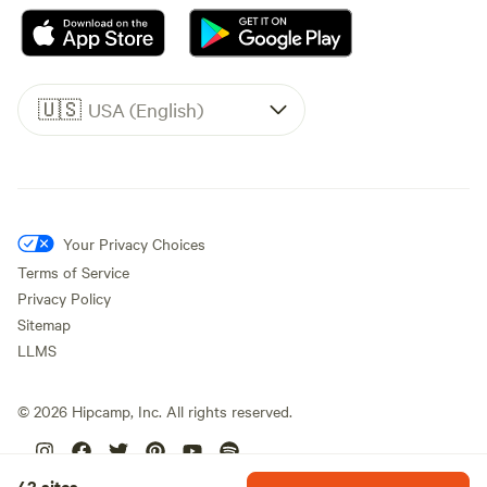
🇺🇸
USA (English)
Your Privacy Choices
Terms of Service
Privacy Policy
Sitemap
LLMS
©
2026
Hipcamp, Inc. All rights reserved.
42 sites