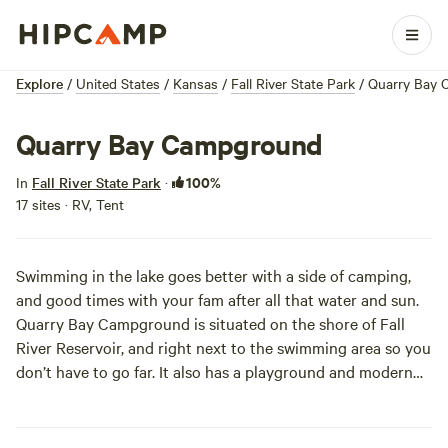
Explore
/
United States
/
Kansas
/
Fall River State Park
/
Quarry Bay
Quarry Bay Campground
100%
In
Fall River State Park
·
17 sites · RV, Tent
Swimming in the lake goes better with a side of camping,
and good times with your fam after all that water and sun.
Quarry Bay Campground is situated on the shore of Fall
River Reservoir, and right next to the swimming area so you
don’t have to go far. It also has a playground and modern
restrooms with showers, so you can wash off the lake water
before diving into your sleeping bag. The primitive
campsites are all partially shaded, and sites 11-17 are closest