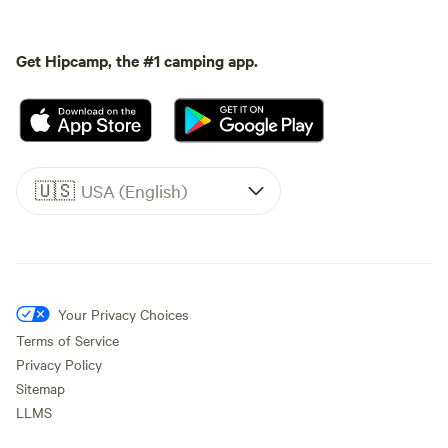
Get Hipcamp, the #1 camping app.
🇺🇸
USA (English)
Your Privacy Choices
Terms of Service
Privacy Policy
Sitemap
LLMS