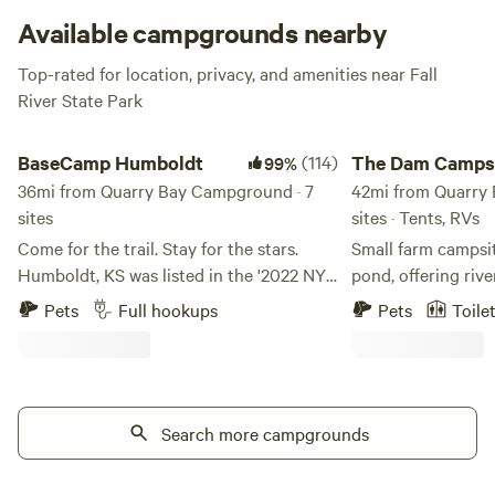
to the water for the best views. What more do you need?
Available campgrounds nearby
Top-rated for location, privacy, and amenities near Fall
River State Park
BaseCamp Humboldt
The Dam Campsites
BaseCamp Humboldt
(114)
The Dam Camps
99%
36mi from Quarry Bay Campground · 7
42mi from Quarry
sites
sites · Tents, RVs
Come for the trail. Stay for the stars.
Small farm campsit
Humboldt, KS was listed in the '2022 NYT
pond, offering riv
52 Places for a Changed World' because
River. Located off Hwy 75, we are a
Pets
Full hookups
Pets
Toile
of the work of A Bolder Humboldt. ABH
veteran-owned and
developed BaseCamp and is feverishly
friendly campsite. 
working to breathe life into our
Creek Power Plant
downtown square. You will find a coffee
Redmond Reservoir,
shop, candy store, a Bruncherie,
Search more campgrounds
modern convenienc
microbrewery and nightlife. We are
mile from town. We
grateful for your support of our efforts
plenty to offer! Hun