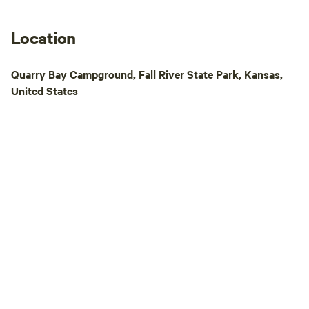
Location
Quarry Bay Campground, Fall River State Park, Kansas,
United States