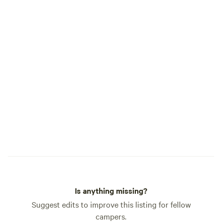
Is anything missing?
Suggest edits to improve this listing for fellow
campers.