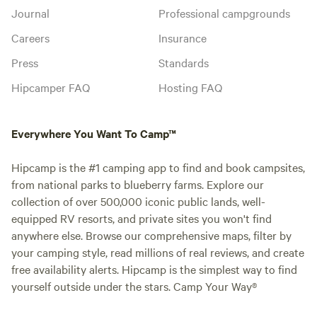
Journal
Professional campgrounds
Careers
Insurance
Press
Standards
Hipcamper FAQ
Hosting FAQ
Everywhere You Want To Camp™
Hipcamp is the #1 camping app to find and book campsites,
from national parks to blueberry farms. Explore our
collection of over 500,000 iconic public lands, well-
equipped RV resorts, and private sites you won't find
anywhere else. Browse our comprehensive maps, filter by
your camping style, read millions of real reviews, and create
free availability alerts. Hipcamp is the simplest way to find
yourself outside under the stars. Camp Your Way®