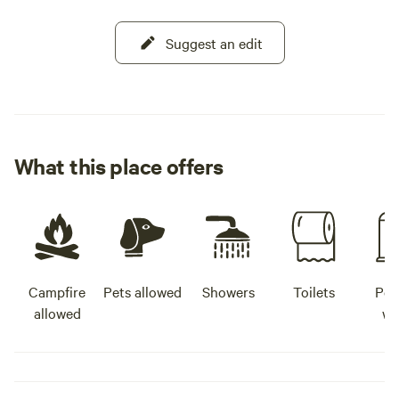
Suggest an edit
What this place offers
Campfire
Pets allowed
Showers
Toilets
Pot
allowed
wa