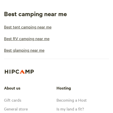
Best camping near me
Best tent camping near me
Best RV camping near me
Best glamping near me
About us
Hosting
Gift cards
Becoming a Host
General store
Is my land a fit?