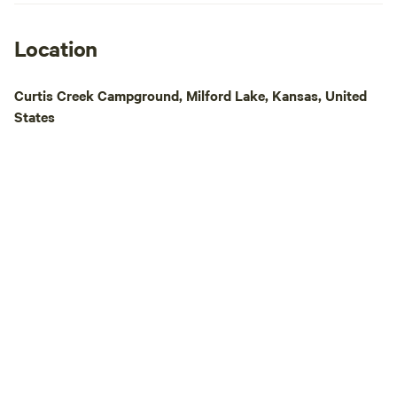
Location
Curtis Creek Campground, Milford Lake, Kansas, United
States