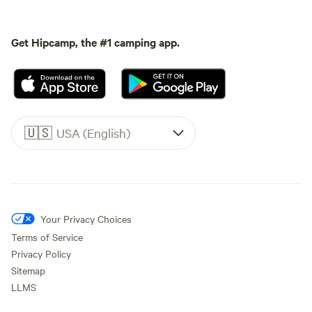
Get Hipcamp, the #1 camping app.
🇺🇸
USA (English)
Your Privacy Choices
Terms of Service
Privacy Policy
Sitemap
LLMS