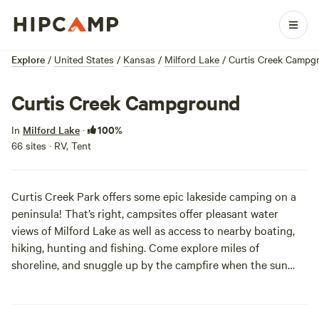
Explore
/
United States
/
Kansas
/
Milford Lake
/
Curtis Creek Campg
Curtis Creek Campground
100%
In
Milford Lake
·
66 sites · RV, Tent
Curtis Creek Park offers some epic lakeside camping on a
peninsula! That’s right, campsites offer pleasant water
views of Milford Lake as well as access to nearby boating,
hiking, hunting and fishing. Come explore miles of
shoreline, and snuggle up by the campfire when the sun
goes down.