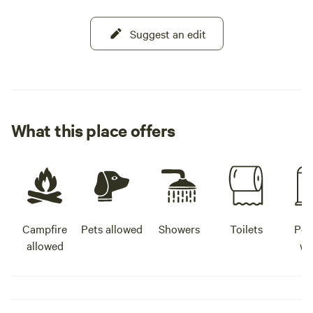
Suggest an edit
What this place offers
Campfire
Pets allowed
Showers
Toilets
Pot
allowed
wa