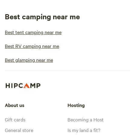
Best camping near me
Best tent camping near me
Best RV camping near me
Best glamping near me
About us
Hosting
Gift cards
Becoming a Host
General store
Is my land a fit?