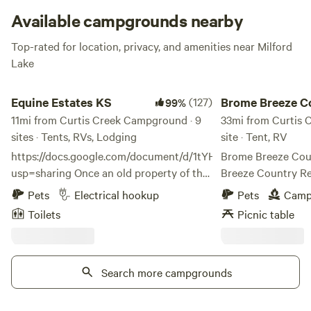
Available campgrounds nearby
Top-rated for location, privacy, and amenities near Milford
Lake
Equine Estates KS
Brome Breeze Countr
Equine Estates KS
(127)
Brome Breeze C
99%
11mi from Curtis Creek Campground · 9
Retreat
33mi from Curtis 
sites · Tents, RVs, Lodging
site · Tent, RV
https://docs.google.com/document/d/1tYHWJySa7pag2UEH2
Brome Breeze Country
usp=sharing Once an old property of the
Breeze Country Re
railroad, then old dairy farm, now the
skies, peaceful nig
Pets
Electrical hookup
Pets
Camp
property of a retired Army combat
beauty of rural Kan
Toilets
Picnic table
veteran: Equine Estates Rustic Ranch has
brome field, our r
over 80 acres of land and hosts the
plenty of space to
beauty of the Flint Hills of Kansas,
enjoy the country breeze. Wh
seclusion of the great outdoors, and yet
Search more campgrounds
watching the sun d
the location to all the amenities of the
stargazing beneath
city just minutes away. Located just
simply soaking in t