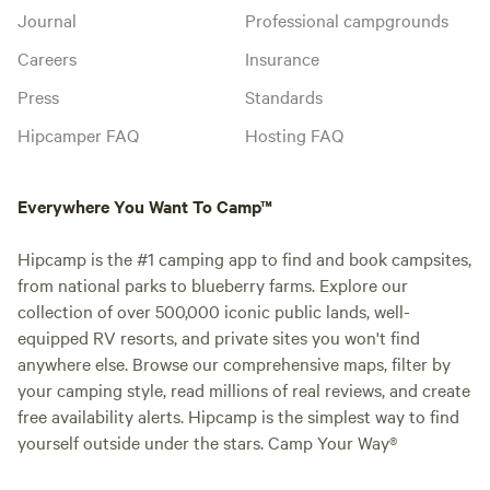
Journal
Professional campgrounds
Careers
Insurance
Press
Standards
Hipcamper FAQ
Hosting FAQ
Everywhere You Want To Camp™
Hipcamp is the #1 camping app to find and book campsites,
from national parks to blueberry farms. Explore our
collection of over 500,000 iconic public lands, well-
equipped RV resorts, and private sites you won't find
anywhere else. Browse our comprehensive maps, filter by
your camping style, read millions of real reviews, and create
free availability alerts. Hipcamp is the simplest way to find
yourself outside under the stars. Camp Your Way®