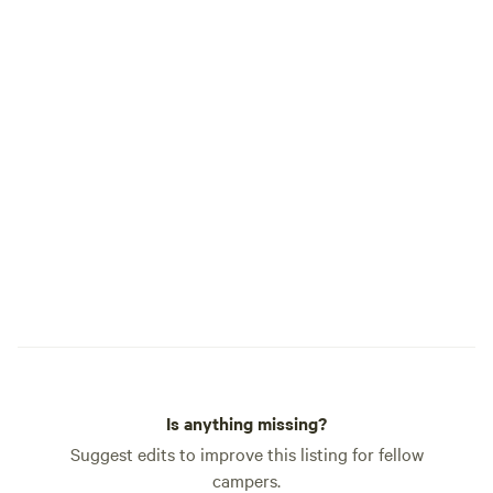
Is anything missing?
Suggest edits to improve this listing for fellow
campers.