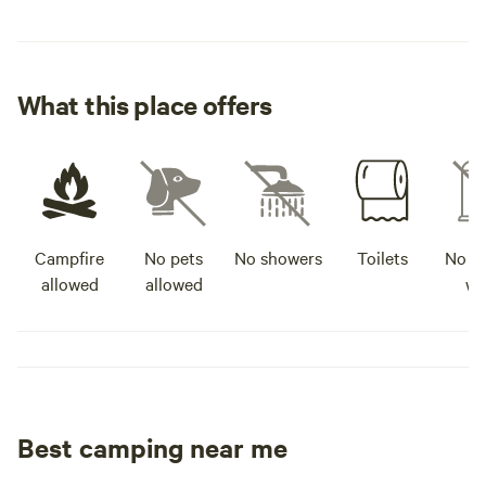
What this place offers
Campfire
No pets
No showers
Toilets
No po
allowed
allowed
wa
Best camping near me