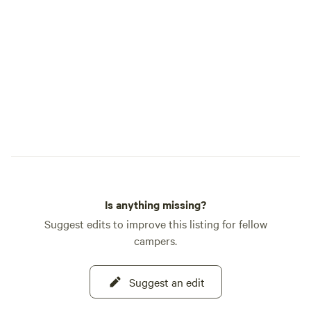
Is anything missing?
Suggest edits to improve this listing for fellow
campers.
Suggest an edit