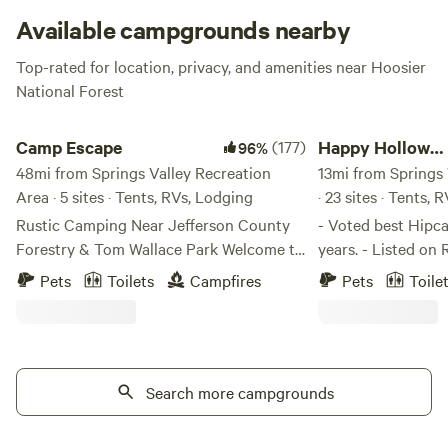
Available campgrounds nearby
Top-rated for location, privacy, and amenities near Hoosier
National Forest
Camp Escape
Happy Hollow Homes
Camp Escape
(177)
Happy Hollow
96%
48mi from Springs Valley Recreation
Homestead
13mi from Springs 
Area · 5 sites · Tents, RVs, Lodging
· 23 sites · Tents, 
Rustic Camping Near Jefferson County
- Voted best Hipca
Forestry & Tom Wallace Park Welcome to
years. - Listed on Rachael Ray Magazine's
our 5-acre corner lot, a unique mix of
"8 of America's C
Pets
Toilets
Campfires
Pets
Toile
rural charm and city convenience. This
We offer a "Campi
primitive campsite is perfect for those
Camping Cottage" 
looking to disconnect and experience
Black Walnut Grove,
nature while still being close to modern
the woods, or a sh
amenities. What to Expect: 🌿 Scenic &
Search more campgrounds
interact with peop
Secluded – Our property borders
yourself and have 
Jefferson County Forestry, with an
woods. Sorry, but t