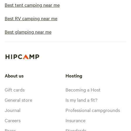
Best tent camping near me
Best RV camping near me
Best glamping near me
About us
Hosting
Gift cards
Becoming a Host
General store
Is my land a fit?
Journal
Professional campgrounds
Careers
Insurance
Press
Standards