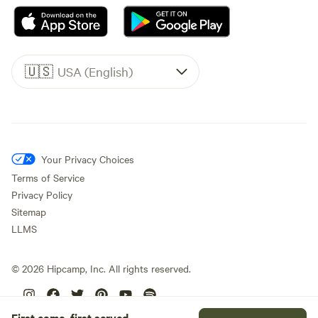
🇺🇸
USA (English)
Your Privacy Choices
Terms of Service
Privacy Policy
Sitemap
LLMS
©
2026
Hipcamp, Inc. All rights reserved.
First come, first served