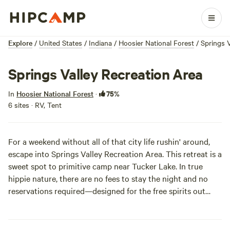
Explore
/
United States
/
Indiana
/
Hoosier National Forest
/
Springs V
Springs Valley Recreation Area
75%
In
Hoosier National Forest
·
6 sites · RV, Tent
For a weekend without all of that city life rushin' around,
escape into Springs Valley Recreation Area. This retreat is a
sweet spot to primitive camp near Tucker Lake. In true
hippie nature, there are no fees to stay the night and no
reservations required—designed for the free spirits out
there! The water is abundant with fish and the shoreline is
surrounded by gorgeously season-changing hardwood
trees. We can feel you relaxin’ already!