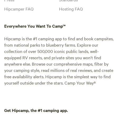
Hipcamper FAQ
Hosting FAQ
Everywhere You Want To Camp™
Hipcamp is the #1 camping app to find and book campsites,
from national parks to blueberry farms. Explore our
collection of over 500,000 iconic public lands, well-
equipped RV resorts, and private sites you won't find
anywhere else. Browse our comprehensive maps, filter by
your camping style, read millions of real reviews, and create
free availability alerts. Hipcamp is the simplest way to find
yourself outside under the stars. Camp Your Way®
Get Hipcamp, the #1 camping app.