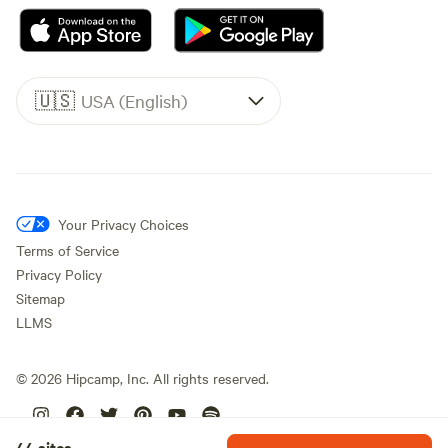
🇺🇸
USA (English)
Your Privacy Choices
Terms of Service
Privacy Policy
Sitemap
LLMS
©
2026
Hipcamp, Inc. All rights reserved.
44 sites