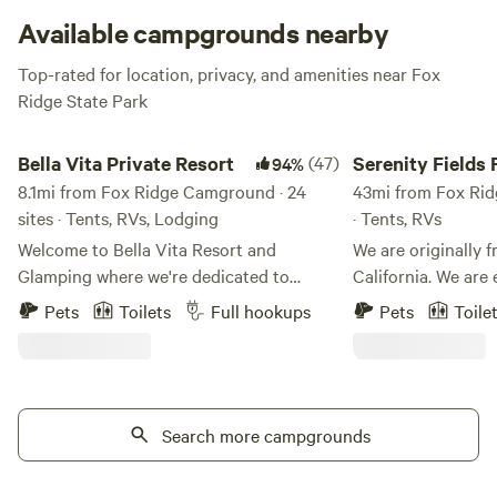
Available campgrounds nearby
Top-rated for location, privacy, and amenities near Fox
Ridge State Park
Bella Vita Private Resort
Serenity Fields Farm
Bella Vita Private Resort
(47)
Serenity Fields
94%
8.1mi from Fox Ridge Camground · 24
43mi from Fox Rid
sites · Tents, RVs, Lodging
· Tents, RVs
Welcome to Bella Vita Resort and
We are originally 
Glamping where we're dedicated to
California. We are
reviving the timeless joy of family
farm with all it's fr
Pets
Toilets
Full hookups
Pets
Toile
bonding and outdoor adventure. In a
plants, animals, and fun
world where life moves quickly, we invite
time relaxing in h
you to slow down and savor every
the world pass us by. Bring your f
moment with your loved ones. Our
out to enjoy all the
mission is simple: to provide a wide array
Search more campgrounds
take advantage of 
of group activities that cater to all ages,
privacy! We are open to family reunions &
ensuring that everyone can join in the
parties, large gath