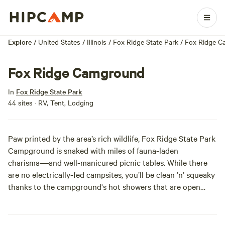
Explore
/
United States
/
Illinois
/
Fox Ridge State Park
/
Fox Ridge C
Fox Ridge Camground
In
Fox Ridge State Park
44 sites · RV, Tent, Lodging
Paw printed by the area’s rich wildlife, Fox Ridge State Park
Campground is snaked with miles of fauna-laden
charisma―and well-manicured picnic tables. While there
are no electrically-fed campsites, you’ll be clean ’n’ squeaky
thanks to the campground's hot showers that are open
between early May and late October.