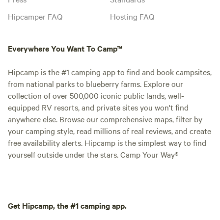
Hipcamper FAQ
Hosting FAQ
Everywhere You Want To Camp™
Hipcamp is the #1 camping app to find and book campsites,
from national parks to blueberry farms. Explore our
collection of over 500,000 iconic public lands, well-
equipped RV resorts, and private sites you won't find
anywhere else. Browse our comprehensive maps, filter by
your camping style, read millions of real reviews, and create
free availability alerts. Hipcamp is the simplest way to find
yourself outside under the stars. Camp Your Way®
Get Hipcamp, the #1 camping app.