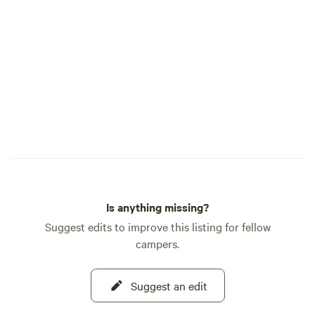
further (Spitler o
Horseback riding 
request - $25.00 p
per family.&nbsp; There is a large shaded
playground in the 
with a trampoline, s
line, slack line, si
hammocks, etc. BATHROOM: If you are
looking at the hou
bathroom is on the
attached to the house. It is a sm
looking building and is
Is anything missing?
toilet and running
Suggest edits to improve this listing for fellow
campers.
Suggest an edit