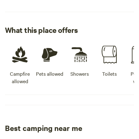
What this place offers
Campfire
Pets allowed
Showers
Toilets
Pot
allowed
wa
Best camping near me