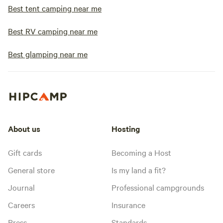
Best tent camping near me
Best RV camping near me
Best glamping near me
About us
Hosting
Gift cards
Becoming a Host
General store
Is my land a fit?
Journal
Professional campgrounds
Careers
Insurance
Press
Standards