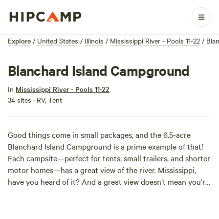
Explore
/
United States
/
Illinois
/
Mississippi River - Pools 11-22
/
Bla
Blanchard Island Campground
In
Mississippi River - Pools 11-22
34 sites · RV, Tent
Good things come in small packages, and the 6.5-acre
Blanchard Island Campground is a prime example of that!
Each campsite—perfect for tents, small trailers, and shorter
motor homes—has a great view of the river. Mississippi,
have you heard of it? And a great view doesn’t mean you’re
baking in the sun in an open field, the park is shaded by
mature maple, cottonwood, and sycamore trees so you can
max out your chillax time without worrying about