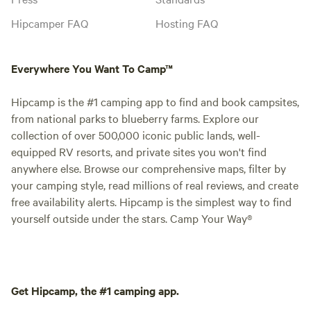
into the river, or simply enjoy the quiet
rhythm of nature. As evening arrives,
Hipcamper FAQ
Hosting FAQ
colorful sunsets give way to brilliant star-
filled skies free from city light pollution.
Everywhere You Want To Camp™
Gather around a campfire, listen to the
gentle sounds of the river, read a favorite
Hipcamp is the #1 camping app to find and book campsites,
book, capture photographs of the
from national parks to blueberry farms. Explore our
landscape, or simply embrace the luxury
collection of over 500,000 iconic public lands, well-
of doing absolutely nothing. Looking for
equipped RV resorts, and private sites you won't find
a little adventure? Launch your canoe,
anywhere else. Browse our comprehensive maps, filter by
kayak, or tube in Olin and enjoy a scenic
your camping style, read millions of real reviews, and create
3- to 4-hour float directly to our
free availability alerts. Hipcamp is the simplest way to find
riverfront. Several Iowa state parks,
yourself outside under the stars. Camp Your Way®
fascinating caves, Iowa's only Presidential
Library and Museum, and the Great
Jones County Fair are all within a short
drive, making JTRidge an ideal base for
exploring eastern Iowa. Whether you're
Get Hipcamp, the #1 camping app.
seeking peaceful solitude, quality time