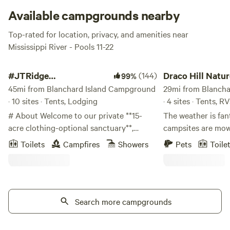
becoming a friend fish outta the water.
Available campgrounds nearby
Top-rated for location, privacy, and amenities near
Mississippi River - Pools 11-22
#JTRidge Sites/Clothing Optional
Draco Hill Nature Fa
#JTRidge
(144)
Draco Hill Natu
99%
Sites/Clothing Optional
45mi from Blanchard Island Campground
29mi from Blanch
· 10 sites · Tents, Lodging
· 4 sites · Tents, RV
# About Welcome to our private **15-
The weather is fan
acre clothing-optional sanctuary**,
campsites are mow
located at our personal residence in
The river is low e
Toilets
Campfires
Showers
Pets
Toile
eastern Iowa. One of the state's few
down to it. Bring b
private clothing-optional destinations,
wet summer so far! We know everything
JTRidge offers a peaceful, natural setting
expensive these d
where you can experience the freedom of
and easy way to ge
clothing-optional recreation surrounded
Search more campgrounds
tent? Rent one fro
by woods, river bluffs, and abundant
a gas stove than st
wildlife. Whether you're curious about
We've got those to