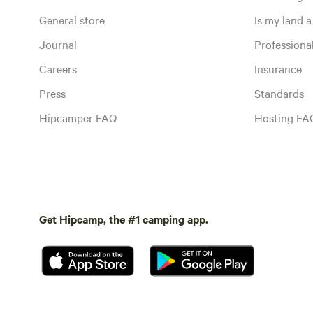
General store
Is my land a 
Journal
Profession
Careers
Insurance
Press
Standards
Hipcamper FAQ
Hosting FA
Get Hipcamp, the #1 camping app.