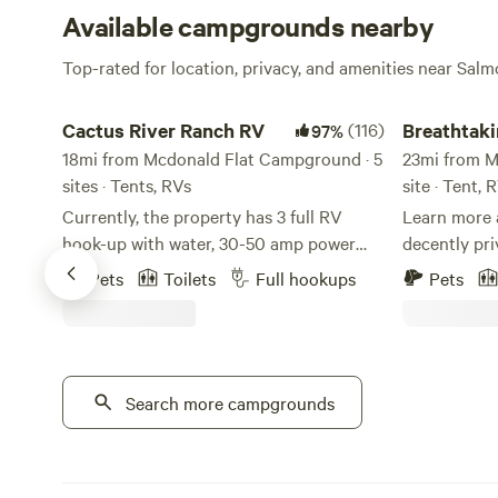
Available campgrounds nearby
Top-rated for location, privacy, and amenities near Salm
Cactus River Ranch RV
Breathtaking
Cactus River Ranch RV
(116)
Breathtak
97%
18mi from Mcdonald Flat Campground · 5
basecamp
23mi from M
sites · Tents, RVs
site · Tent, 
Currently, the property has 3 full RV
Learn more a
hook-up with water, 30-50 amp power
decently pri
and septic (Site #1 - 30 amp, Site #2 - 50
and view of
Pets
Toilets
Full hookups
Pets
& 30 amp, Site #3 - 50 & 30 amp). There
Outhouse av
is also 1 campsite for either a vehicle or
toilet seat. 
tent, with access to complete bathhouse
you can hand
and shower facilities. Cactus River Ranch
camper with 
is located 12 minutes outside of Salmon,
Search more campgrounds
propane coo
Idaho along the Salmon River. The sites
request.
have river front views with your own
private river access. Hiking and mountain