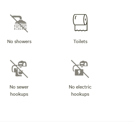
No showers
Toilets
No sewer
No electric
hookups
hookups