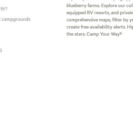
blueberry farms. Explore our col
fit?
equipped RV resorts, and privat
al campgrounds
comprehensive maps, filter by yo
create free availability alerts. 
the stars. Camp Your Way®
Q