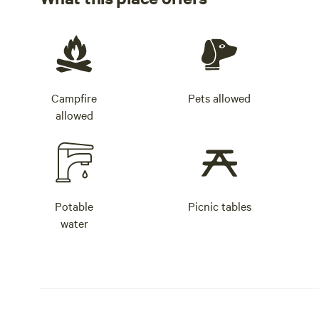
Campfire
Pets allowed
allowed
Potable
Picnic tables
water