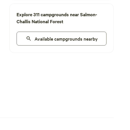
Explore 311 campgrounds near Salmon-
Challis National Forest
Available campgrounds nearby