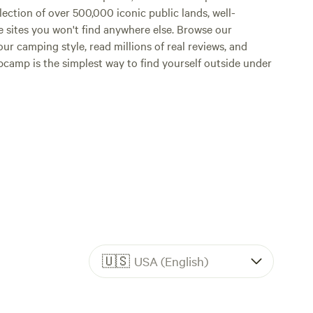
lection of over 500,000 iconic public lands, well-
e sites you won't find anywhere else. Browse our
ur camping style, read millions of real reviews, and
Hipcamp is the simplest way to find yourself outside under
🇺🇸
USA (English)