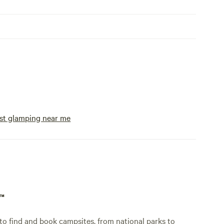
st glamping near me
p™
o find and book campsites, from national parks to