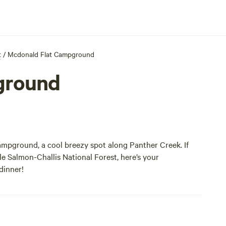
t
/
Mcdonald Flat Campground
ground
ampground, a cool breezy spot along Panther Creek. If
e Salmon-Challis National Forest, here’s your
 dinner!