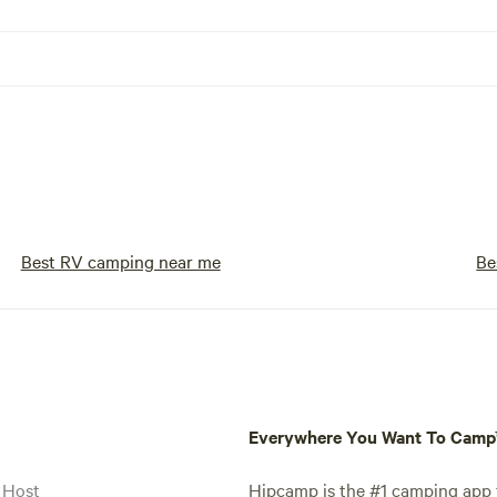
Best RV camping near me
Be
Everywhere You Want To Cam
 Host
Hipcamp is the #1 camping app t