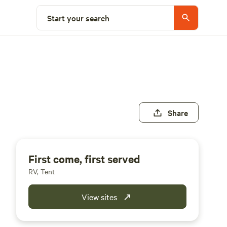
Start your search
Share
First come, first served
RV, Tent
View sites