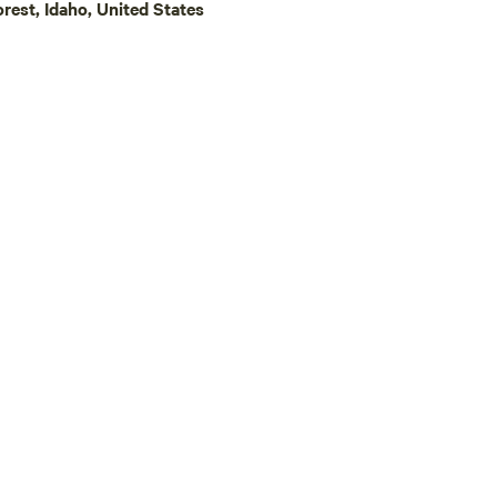
est, Idaho, United States