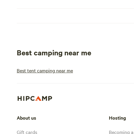
Best camping near me
Best tent camping near me
About us
Hosting
Gift cards
Becoming a