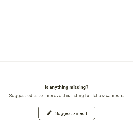
Is anything missing?
Suggest edits to improve this listing for fellow campers.
Suggest an edit