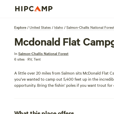
Explore
/
United States
/
Idaho
/
Salmon-Challis National Fores
Mcdonald Flat Camp
In
Salmon-Challis National Forest
6 sites · RV, Tent
A little over 20 miles from Salmon sits McDonald Flat C
you’ve wanted to camp out 5,400 feet up in the incredibl
opportunity. Bring the fishin’ poles if you want trout for
What this place offers