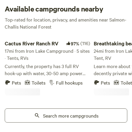
Available campgrounds nearby
Top-rated for location, privacy, and amenities near Salmon-
Challis National Forest
Cactus River Ranch RV
Breathtaking beaver
Cactus River Ranch RV
(116)
Breathtaking b
97%
17mi from Iron Lake Campground · 5 sites
basecamp
24mi from Iron Lak
· Tents, RVs
Tent, RV
Currently, the property has 3 full RV
Learn more about t
hook-up with water, 30-50 amp power
decently private w
and septic (Site #1 - 30 amp, Site #2 - 50
and view of the b
Pets
Toilets
Full hookups
Pets
Toile
& 30 amp, Site #3 - 50 & 30 amp). There
Outhouse availabl
is also 1 campsite for either a vehicle or
toilet seat. All the
tent, with access to complete bathhouse
you can handle. Als
and shower facilities. Cactus River Ranch
camper with a litt
is located 12 minutes outside of Salmon,
Search more campgrounds
propane cooktop. 
Idaho along the Salmon River. The sites
request.
have river front views with your own