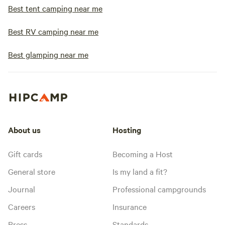
Best tent camping near me
Best RV camping near me
Best glamping near me
About us
Hosting
Gift cards
Becoming a Host
General store
Is my land a fit?
Journal
Professional campgrounds
Careers
Insurance
Press
Standards