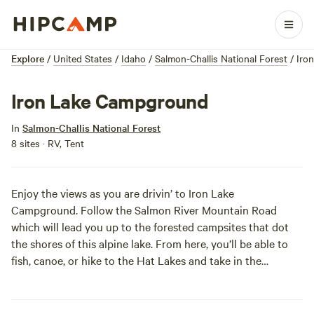
Explore
/
United States
/
Idaho
/
Salmon-Challis National Forest
/
Iro
Iron Lake Campground
In
Salmon-Challis National Forest
8 sites · RV, Tent
Enjoy the views as you are drivin’ to Iron Lake
Campground. Follow the Salmon River Mountain Road
which will lead you up to the forested campsites that dot
the shores of this alpine lake. From here, you’ll be able to
fish, canoe, or hike to the Hat Lakes and take in the
beautiful wilderness! The rugged terrain and roads make
these spots best for tents and back-of-the-car sleepers.