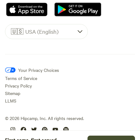
🇺🇸
USA (English)
Your Privacy Choices
Terms of Service
Privacy Policy
Sitemap
LLMS
©
2026
Hipcamp, Inc. All rights reserved.
First come, first served