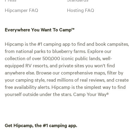
Hipcamper FAQ
Hosting FAQ
Everywhere You Want To Camp™
Hipcamp is the #1 camping app to find and book campsites,
from national parks to blueberry farms. Explore our
collection of over 500,000 iconic public lands, well-
equipped RV resorts, and private sites you won't find
anywhere else. Browse our comprehensive maps, filter by
your camping style, read millions of real reviews, and create
free availability alerts. Hipcamp is the simplest way to find
yourself outside under the stars. Camp Your Way®
Get Hipcamp, the #1 camping app.