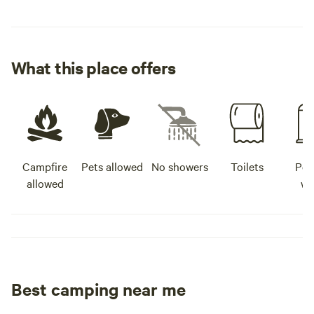
What this place offers
Campfire
Pets allowed
No showers
Toilets
Pot
allowed
wa
Best camping near me