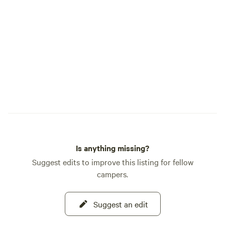
Is anything missing?
Suggest edits to improve this listing for fellow
campers.
Suggest an edit