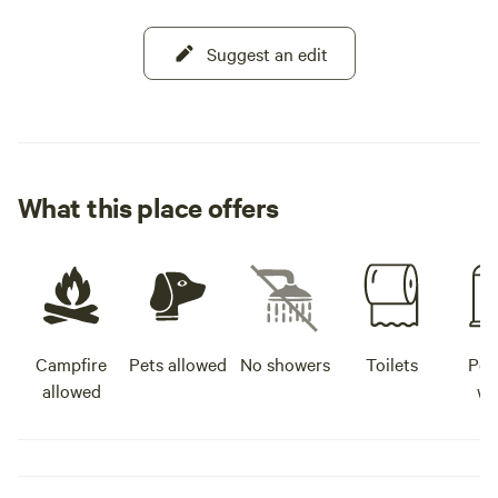
Suggest an edit
What this place offers
Campfire
Pets allowed
No showers
Toilets
Pot
allowed
wa