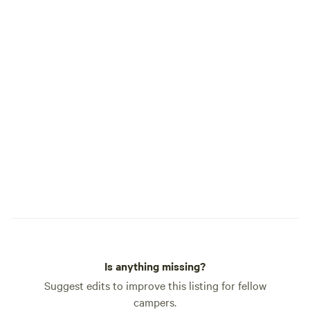
Is anything missing?
Suggest edits to improve this listing for fellow
campers.