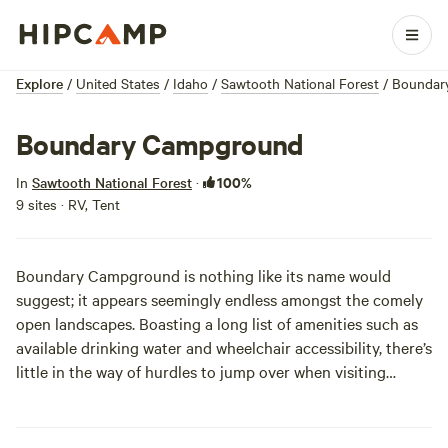
Explore
/
United States
/
Idaho
/
Sawtooth National Forest
/
Boundar
Boundary Campground
100%
In
Sawtooth National Forest
·
9 sites · RV, Tent
Boundary Campground is nothing like its name would
suggest; it appears seemingly endless amongst the comely
open landscapes. Boasting a long list of amenities such as
available drinking water and wheelchair accessibility, there’s
little in the way of hurdles to jump over when visiting
Boundary Campground. But, being on a FCFS (first-come,
first-served) basis, the only speed-bump that might hinder
your weekend is situational availability.