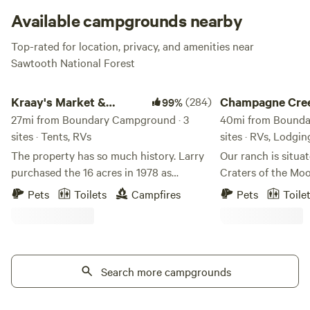
Available campgrounds nearby
Top-rated for location, privacy, and amenities near
Sawtooth National Forest
Kraay's Market & Garden
Champagne Creek R
Kraay's Market &
(284)
Champagne Cre
99%
Garden
27mi from Boundary Campground · 3
40mi from Bounda
sites · Tents, RVs
sites · RVs, Lodgin
The property has so much history. Larry
Our ranch is situa
purchased the 16 acres in 1978 as
Craters of the Moo
nothing but a field. His dream was to
ranch. We have thr
Pets
Toilets
Campfires
Pets
Toile
raise Arabian Horses, so that is what the
options: a beautif
property was set up to do and he did just
Creek Yurts tucked
that, very successfully. We did convert a
grove, a Cozy Crat
few acres into a Market Garden a few
own canyon, and C
years ago and started Kraay's Market
Search more campgrounds
pull-through sites 
Garden, you can find us online. We would
ranch. Embrace the night as part of the
love to share our place with you!
International Dark