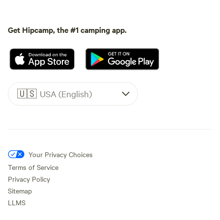
Get Hipcamp, the #1 camping app.
🇺🇸
USA (English)
Your Privacy Choices
Terms of Service
Privacy Policy
Sitemap
LLMS