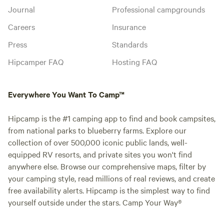
Journal
Professional campgrounds
Careers
Insurance
Press
Standards
Hipcamper FAQ
Hosting FAQ
Everywhere You Want To Camp™
Hipcamp is the #1 camping app to find and book campsites,
from national parks to blueberry farms. Explore our
collection of over 500,000 iconic public lands, well-
equipped RV resorts, and private sites you won't find
anywhere else. Browse our comprehensive maps, filter by
your camping style, read millions of real reviews, and create
free availability alerts. Hipcamp is the simplest way to find
yourself outside under the stars. Camp Your Way®