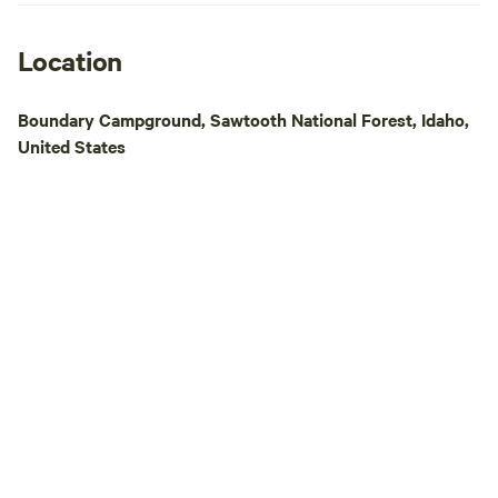
Location
Boundary Campground, Sawtooth National Forest, Idaho,
United States