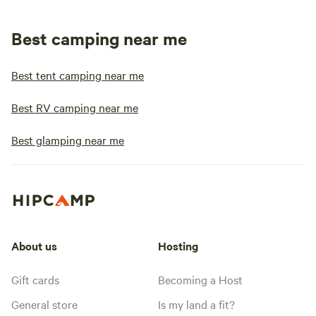
Best camping near me
Best tent camping near me
Best RV camping near me
Best glamping near me
About us
Hosting
Gift cards
Becoming a Host
General store
Is my land a fit?