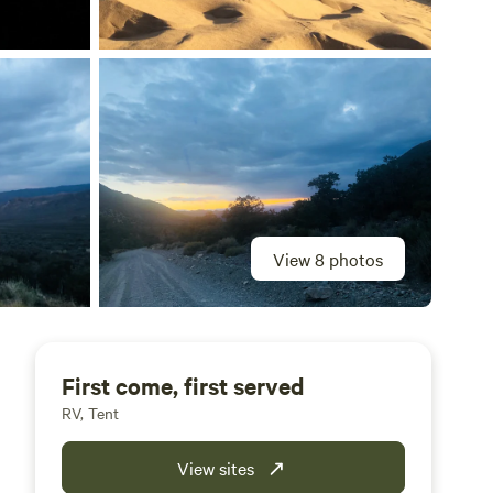
View 8 photos
First come, first served
RV, Tent
View sites