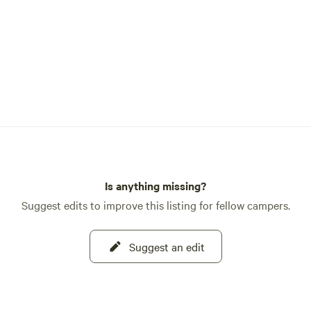
Is anything missing?
Suggest edits to improve this listing for fellow campers.
Suggest an edit