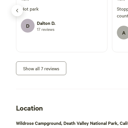
Hot park
Stopp
count
Dalton D.
D
17 reviews
A
Show all 7 reviews
Location
Wildrose Campground, Death Valley National Park, Calif