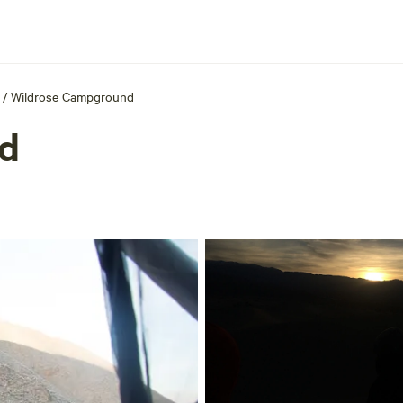
/
Wildrose Campground
d