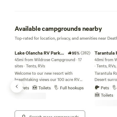
Available campgrounds nearby
Top-rated for location, privacy, and amenities near Deat
Lake Olancha RV Park Campground
Tarantula Ra
Lake Olancha RV Park
(282)
Tarantula
95%
Campground
45mi from Wildrose Campground · 17
49mi from W
sites · Tents, RVs
· Tents, RVs
Welcome to our new resort with
Tarantula Ra
breathtaking views our 100 acre RV
Desert surr
retreat and our nearly 1 mile shoreline of
nearby Deat
Pets
Toilets
Full hookups
Pets
beautiful Olancha Lake with the majestic
of the first
Toilets
snowcapped Sierra Nevada Mountains to
5 varietals 
the west and Death Valley to the east
site. We off
make for an incredible retreat. We are
and an RV site. Camping and 
located near Lone Pine in the township
Search more campgrounds
sites are lo