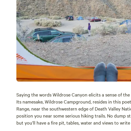
Saying the words Wildrose Canyon elicits a sense of the
Its namesake, Wildrose Campground, resides in this poe
Range, near the southwestern edge of
Death Valley
Nati
position you near some serious hiking trails. No dump stat