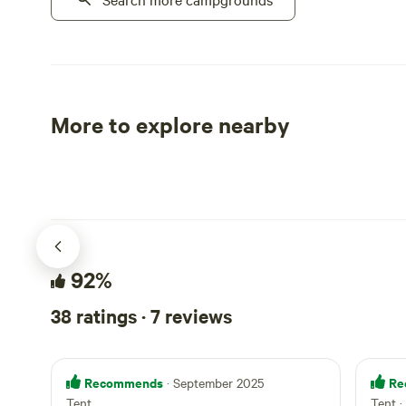
of Olancha in the Owens Valley of
include picn
California.
with toilets
(bbq, gas co
community a
ping-pong, s
More to explore nearby
microwave. Outside our gates, enjoy
Tent sites
RV sites
biking, hiki
the Amargos
Skeleton Hills. Nearby attractions 
Ash Meadows
minutes) an
(45-minutes)
92%
in the park 
questions, 
38 ratings · 7 reviews
take you on 
Recommends
Re
· September 2025
Tent
Tent ·