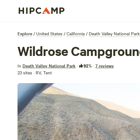
Explore
/
United States
/
California
/
Death Valley National Park
Wildrose Campgroun
92%
In
Death Valley National Park
·
·
7 reviews
23 sites · RV, Tent