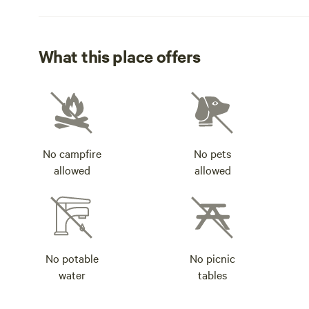
What this place offers
No campfire
No pets
allowed
allowed
No potable
No picnic
water
tables