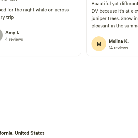
Beautiful yet differen
ed for the night while on across
DV because it’s at el
ry trip
juniper trees. Snow i
pleasant in the summ
Amy I.
4 reviews
Melina K.
M
14 reviews
ornia, United States