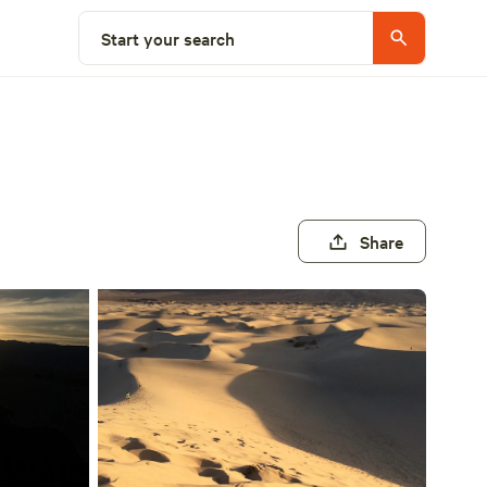
Start your search
Share