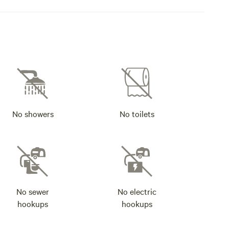
No showers
No toilets
No sewer
No electric
hookups
hookups