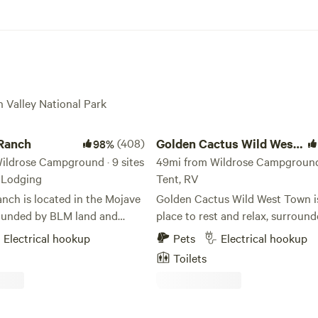
h Valley National Park
nch
Golden Cactus Wild West Town
 Ranch
(408)
Golden Cactus Wild West
98%
ildrose Campground · 9 sites
Town
49mi from Wildrose Campground ·
, Lodging
Tent, RV
nch is located in the Mojave
Golden Cactus Wild West Town is
ounded by BLM land and
place to rest and relax, surroun
h Valley National Park. One
beautiful views in every directio
Electrical hookup
Pets
Electrical hookup
 vineyards in Nevada, we grow
can explore the 1800s gold rush
Toilets
of grapes and make wine on-
itself or hike into No Name Cany
er guests camping, glamping,
where you’ll find a small river. There are
Glamping
also many dirt roads behind the 
cated next to the vines and
perfect for dirt bikes and other 