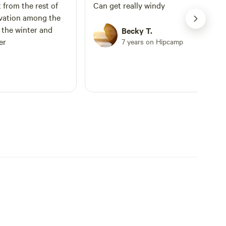
t from the rest of
Can get really windy
evation among the
n the winter and
Becky T.
er
7 years on Hipcamp