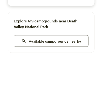
Explore 419 campgrounds near Death
Valley National Park
Available campgrounds nearby