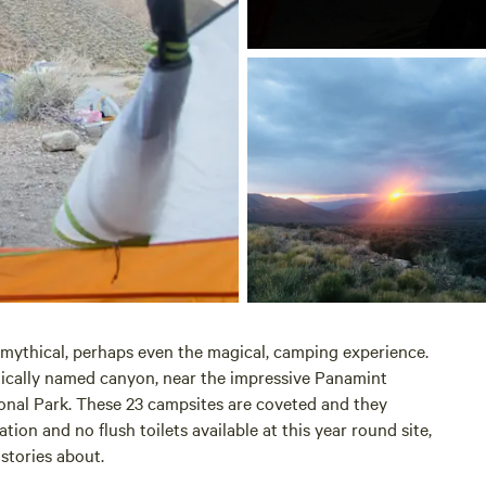
 mythical, perhaps even the magical, camping experience.
tically named canyon, near the impressive Panamint
onal Park. These 23 campsites are coveted and they
ion and no flush toilets available at this year round site,