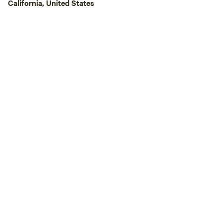
California, United States