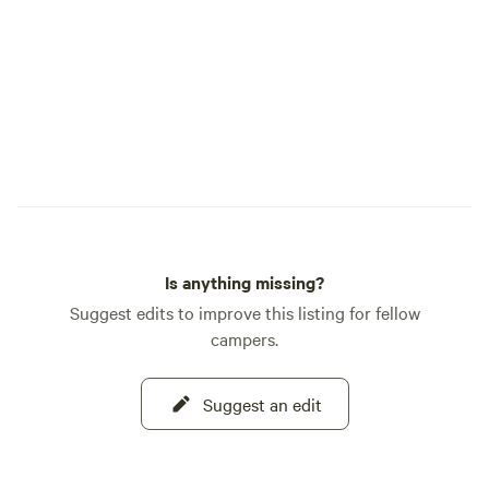
Is anything missing?
Suggest edits to improve this listing for fellow
campers.
Suggest an edit