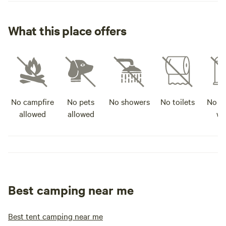
What this place offers
No campfire
No pets
No showers
No toilets
No po
allowed
allowed
wa
Best camping near me
Best tent camping near me