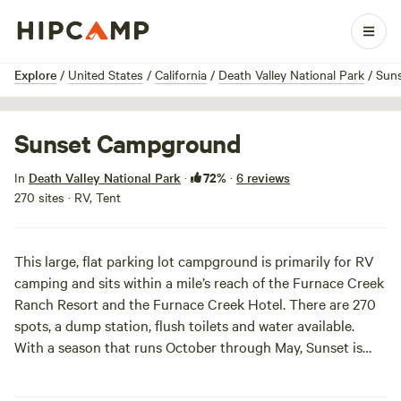
1 / 4
Explore
/
United States
/
California
/
Death Valley National Park
/
Sun
Sunset Campground
72%
In
Death Valley National Park
·
·
6 reviews
270 sites · RV, Tent
This large, flat parking lot campground is primarily for RV
camping and sits within a mile’s reach of the Furnace Creek
Ranch Resort and the Furnace Creek Hotel. There are 270
spots, a dump station, flush toilets and water available.
With a season that runs October through May, Sunset is
perfect for a pre-summer excursion when your bones ache
from office chairs and you’ve almost forgotten the scent of