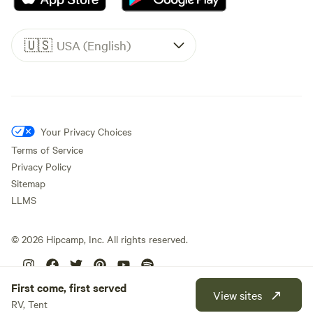
🇺🇸
USA (English)
Your Privacy Choices
Terms of Service
Privacy Policy
Sitemap
LLMS
©
2026
Hipcamp, Inc. All rights reserved.
First come, first served
View sites
RV, Tent