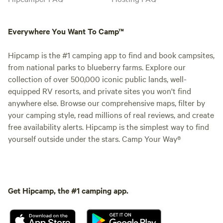
Everywhere You Want To Camp™
Hipcamp is the #1 camping app to find and book campsites,
from national parks to blueberry farms. Explore our
collection of over 500,000 iconic public lands, well-
equipped RV resorts, and private sites you won't find
anywhere else. Browse our comprehensive maps, filter by
your camping style, read millions of real reviews, and create
free availability alerts. Hipcamp is the simplest way to find
yourself outside under the stars. Camp Your Way®
Get Hipcamp, the #1 camping app.