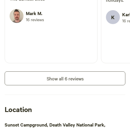
Mark M.
Kar
K
16 reviews
16 r
Show all 6 reviews
Location
Sunset Campground, Death Valley National Park,