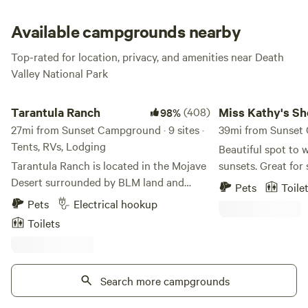
Available campgrounds nearby
Top-rated for location, privacy, and amenities near Death
Valley National Park
Tarantula Ranch
Miss Kathy's Short 
Tarantula Ranch
(408)
Miss Kathy's Sh
98%
27mi from Sunset Campground · 9 sites ·
Branch
39mi from Sunset 
Tents, RVs, Lodging
Beautiful spot to 
Tarantula Ranch is located in the Mojave
sunsets. Great for 
Desert surrounded by BLM land and
located in a small
Pets
Toile
nearby Death Valley National Park. One
Crystal, NV. The closest town for gas and
Pets
Electrical hookup
of the first vineyards in Nevada, we grow
food is Pahrump w
Toilets
5 varietals of grapes and make wine on-
minutes away. My p
site. We offer guests camping, glamping,
want to get away fr
and an RV site. Camping and Glamping
bit, or if you are t
sites are located next to the vines and
Search more campgrounds
your RV, trailer, or
include picnic tables, shared bathhouse
unique if you are l