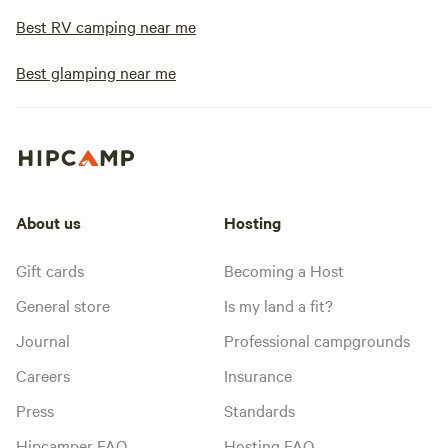
Best RV camping near me
Best glamping near me
About us
Hosting
Gift cards
Becoming a Host
General store
Is my land a fit?
Journal
Professional campgrounds
Careers
Insurance
Press
Standards
Hipcamper FAQ
Hosting FAQ