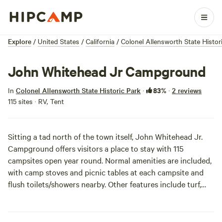
Explore
/
United States
/
California
/
Colonel Allensworth State Histor
John Whitehead Jr Campground
83%
In
Colonel Allensworth State Historic Park
·
·
2 reviews
115 sites · RV, Tent
Sitting a tad north of the town itself, John Whitehead Jr.
Campground offers visitors a place to stay with 115
campsites open year round. Normal amenities are included,
with camp stoves and picnic tables at each campsite and
flush toilets/showers nearby. Other features include turf,
trees, and shade ramadas that help guests lounge and
enjoy some necessary cover from that California sun.
Campers are fairly close together in the rectangular route