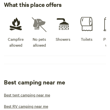
What this place offers
Campfire
No pets
Showers
Toilets
Pot
allowed
allowed
wa
Best camping near me
Best tent camping near me
Best RV camping near me