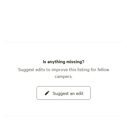
Is anything missing?
Suggest edits to improve this listing for fellow
campers.
Suggest an edit