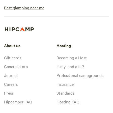
Best glamping near me
About us
Hosting
Gift cards
Becoming a Host
General store
Is my land a fit?
Journal
Professional campgrounds
Careers
Insurance
Press
Standards
Hipcamper FAQ
Hosting FAQ