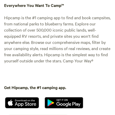
Everywhere You Want To Camp™
Hipcamp is the #1 camping app to find and book campsites,
from national parks to blueberry farms. Explore our
collection of over 500,000 iconic public lands, well-
equipped RV resorts, and private sites you won't find
anywhere else. Browse our comprehensive maps, filter by
your camping style, read millions of real reviews, and create
free availability alerts. Hipcamp is the simplest way to find
yourself outside under the stars. Camp Your Way®
Get Hipcamp, the #1 camping app.