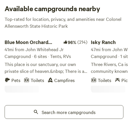
that encompasses the sites, but no worries, it’s still comfy.
Available campgrounds nearby
Top-rated for location, privacy, and amenities near Colonel
Allensworth State Historic Park
Blue Moon Orchard Retreat
Isky Ranch
Blue Moon Orchard
(214)
Isky Ranch
96%
Retreat
41mi from John Whitehead Jr
47mi from John W
Campground · 6 sites · Tents, RVs
Campground · 1 si
This place is our sanctuary, our own
Three Rivers, Ca is
private slice of heaven.&nbsp; There is an
community known as the gateway to the
abundance of love and peace here on the
Sequoia National F
Pets
Toilets
Campfires
Toilets
Pic
farm...even the animals are full of love
property is nestled
and affection.&nbsp; Some of the Olive
with a lovely area 
Trees in our Orchard have been here for
river. The space ava
over 100 years!! The soil is rich and
dry camping. Take a day trip into the
healthy. We use no fertilizers or
Search more campgrounds
park with the conv
pesticides preferring to let nature do her
thing.Learn more about this land:Camp in