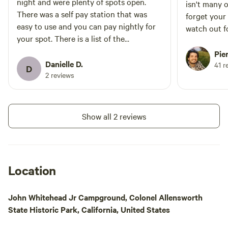
night and were plenty of spots open.
isn't many 
There was a self pay station that was
forget your
easy to use and you can pay nightly for
watch out f
your spot. There is a list of the
when drivin
reservations on the board next to it so
great, showe
Pie
you don’t pay for a spot someone has
Danielle D.
41 r
D
reserved. The bathrooms and showers
2 reviews
were cleaned daily. Showers were also
free and quick to warm up. The only
negative note is coming in at night was a
Show all 2 reviews
little spooky. You go through the historic
town on the way to the campground and
there’s no towns near by. The train often
stops on the tracks going in and out but
Location
thankfully there is a way around.
John Whitehead Jr Campground, Colonel Allensworth
State Historic Park, California, United States