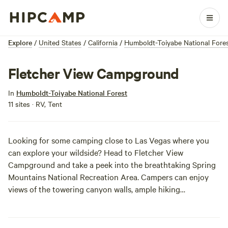
Explore
/
United States
/
California
/
Humboldt-Toiyabe National Fore
Fletcher View Campground
In
Humboldt-Toiyabe National Forest
11 sites · RV, Tent
Looking for some camping close to Las Vegas where you
can explore your wildside? Head to Fletcher View
Campground and take a peek into the breathtaking Spring
Mountains National Recreation Area. Campers can enjoy
views of the towering canyon walls, ample hiking
opportunities, horsebacks riding, and educational
programs. At night, get the campfire roaring and feel free
to do your best coyote bark.