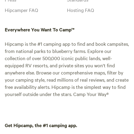
Hipcamper FAQ
Hosting FAQ
Everywhere You Want To Camp™
Hipcamp is the #1 camping app to find and book campsites,
from national parks to blueberry farms. Explore our
collection of over 500,000 iconic public lands, well-
equipped RV resorts, and private sites you won't find
anywhere else. Browse our comprehensive maps, filter by
your camping style, read millions of real reviews, and create
free availability alerts. Hipcamp is the simplest way to find
yourself outside under the stars. Camp Your Way®
Get Hipcamp, the #1 camping app.