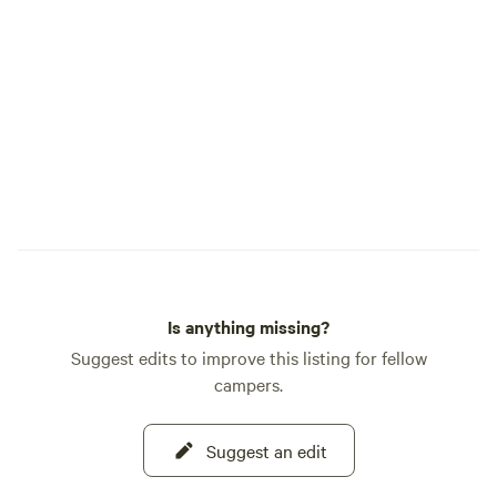
Is anything missing?
Suggest edits to improve this listing for fellow
campers.
Suggest an edit