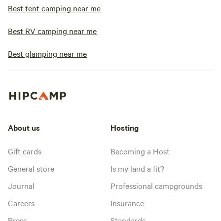
Best tent camping near me
Best RV camping near me
Best glamping near me
About us
Hosting
Gift cards
Becoming a Host
General store
Is my land a fit?
Journal
Professional campgrounds
Careers
Insurance
Press
Standards