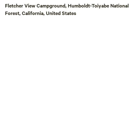
Fletcher View Campground, Humboldt-Toiyabe National
Forest, California, United States