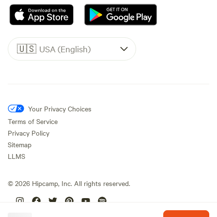
🇺🇸
USA (English)
Your Privacy Choices
Terms of Service
Privacy Policy
Sitemap
LLMS
©
2026
Hipcamp, Inc. All rights reserved.