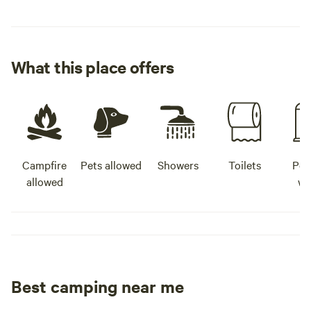
What this place offers
Campfire
Pets allowed
Showers
Toilets
Pot
allowed
wa
Best camping near me