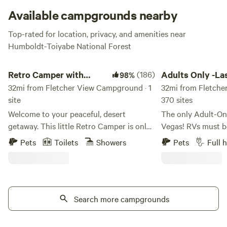
Available campgrounds nearby
Top-rated for location, privacy, and amenities near
Humboldt-Toiyabe National Forest
Retro Camper with Mountain Views
Adults Only -Las Ve
Retro Camper with
(186)
Adults Only -La
98%
Mountain Views
32mi from Fletcher View Campground · 1
RV Resort
32mi from Fletche
site
370 sites
Welcome to your peaceful, desert
The only Adult-On
getaway. This little Retro Camper is only
Vegas! RVs must be
about 35 minutes from the Strip. The
with a grey and bl
Pets
Toilets
Showers
Pets
Full 
property is home to Joshua trees, desert
and must be 20 years or
mountain views, beautiful sunsets, and
full hook-up site
some of the best star gazing around. The
for 100-plus feet,
camper comes with a full kitchen, a
the first choice f
refrigerator, microwave, and gas stove.
Search more campgrounds
Vegas region. All 
Dishes and utensils are provided as well
AMP connections f
as bedding and towels. The bed is about
vehicles. Choose from standard, deluxe,