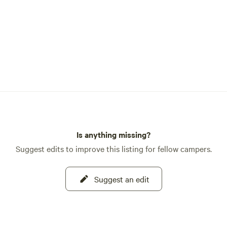
Is anything missing?
Suggest edits to improve this listing for fellow campers.
Suggest an edit