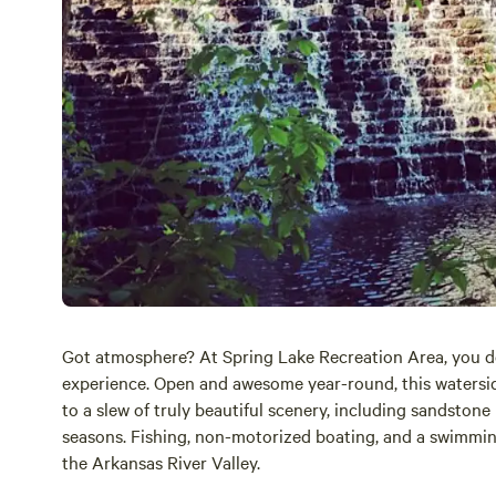
Got atmosphere? At Spring Lake Recreation Area, you d
experience. Open and awesome year-round, this watersi
to a slew of truly beautiful scenery, including sandstone
seasons. Fishing, non-motorized boating, and a swimming 
the Arkansas River Valley.