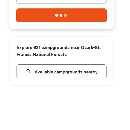
Explore 621 campgrounds near Ozark-St.
Francis National Forests
Available campgrounds nearby