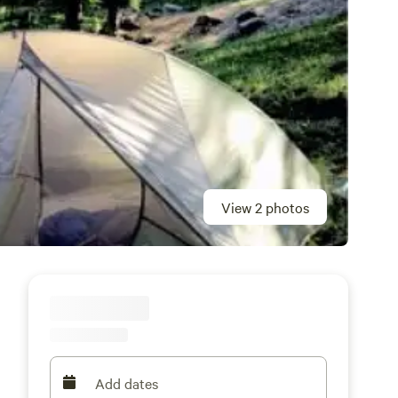
View 2 photos
Add dates