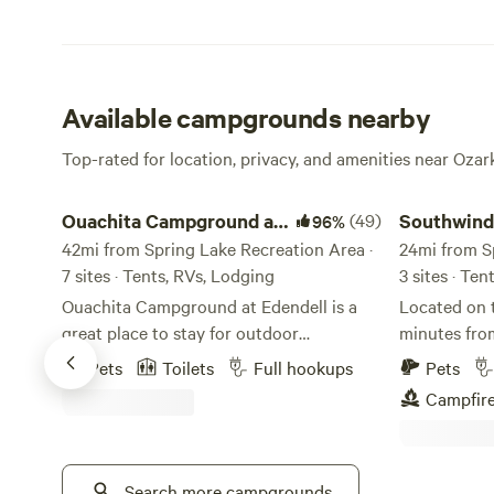
Available campgrounds nearby
Top-rated for location, privacy, and amenities near Ozar
Ouachita Campground at Edendell
Southwinds on
Ouachita Campground at
(49)
Southwind
96%
Edendell
42mi from Spring Lake Recreation Area ·
Arkansas 
24mi from S
7 sites · Tents, RVs, Lodging
3 sites · Ten
Ouachita Campground at Edendell is a
Located on 
great place to stay for outdoor
minutes from
adventures! We offer 26 full hook up rv
RV/camping s
Pets
Toilets
Full hookups
Pets
sites some with free wifi, tent camping,
gorgeous vi
Campfir
glamping deck, and guest house. We have
Petit Jean 
Kayaks for rent with optional shuttle
electricity a
service. The Ouachita River is 1/2 mile
minutes awa
from the property. Near by activities are
Search more campgrounds
the Arkansa