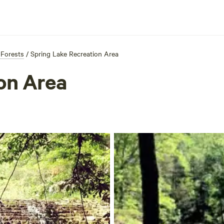
 Forests
/
Spring Lake Recreation Area
on Area