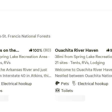
k-St. Francis National Forests
 the Arkansas River
Ouachita River Haven
s on the
(80)
Ouachita River Haven
100%
River
pring Lake Recreation Area ·
38mi from Spring Lake Recreatio
ts, RVs
21 sites · Tents, RVs, Lodging
the Arkansas River and just
Welcome to Ouachita River Have
 Interstate 40 in Atkins, this
Nestled between Ouachita Natio
ite backs right up to a
Forest property and the Ouachita
Electrical hookup
Pets
Electrical hookup
ew of the Arkansas River and
our Haven is a peaceful little slic
es
Toilets
mountain. Water and
nature for you to take a break, c
re located at each site! Just
breath, and enjoy the outdoors!
y you have boat access to
has 1000 ft of river access, with
s River at Sweeden Island
kayak docks, swimming hole, voll