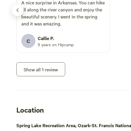
make fishing
A nice surprise in Arkansas. You can hike
you want to 
all along the river canyon and enjoy the
recommend t
beautiful scenery. I went in the spring
Nebo, Petit
and it was amazing.
Magazine, Al
all located 
Callie P.
C
from the campgroun
9 years on Hipcamp
in the river 
some swimmi
family might
Show all 1 review
us: -Atkins City Pool (has a day rate) -
Lake Dardane
Bridge Swim
-Falling Wat
Location
Spring Lake Recreation Area, Ozark-St. Francis Nationa