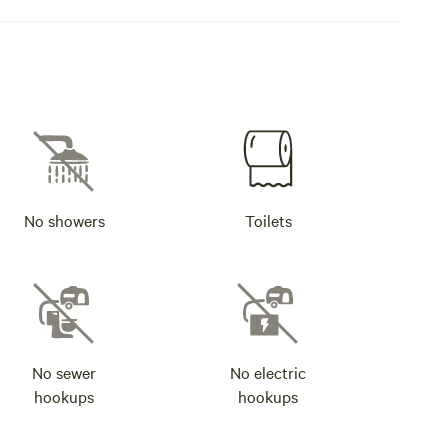
No showers
Toilets
No sewer
No electric
hookups
hookups