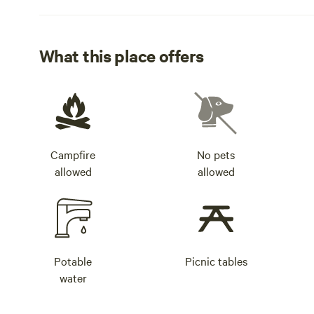
What this place offers
Campfire
No pets
allowed
allowed
Potable
Picnic tables
water