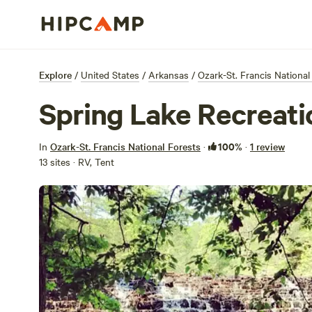
Explore
/
United States
/
Arkansas
/
Ozark-St. Francis National
Spring Lake Recreati
100%
In
Ozark-St. Francis National Forests
·
·
1 review
13 sites · RV, Tent