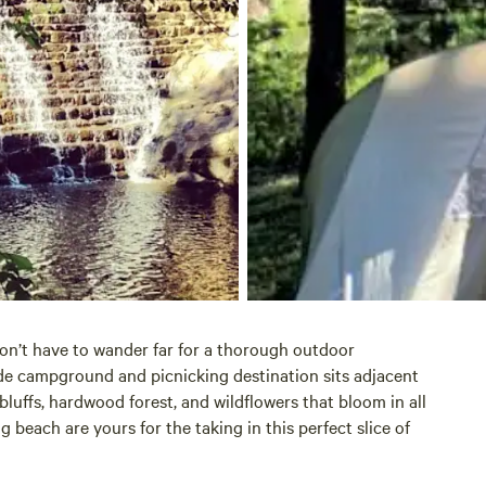
on’t have to wander far for a thorough outdoor
de campground and picnicking destination sits adjacent
 bluffs, hardwood forest, and wildflowers that bloom in all
beach are yours for the taking in this perfect slice of