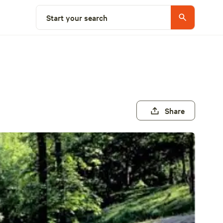
Start your search
Share