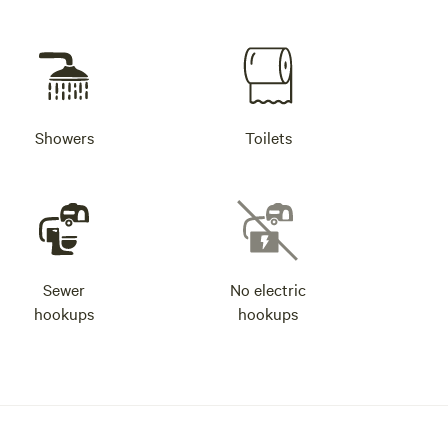
Showers
Toilets
Sewer
No electric
hookups
hookups