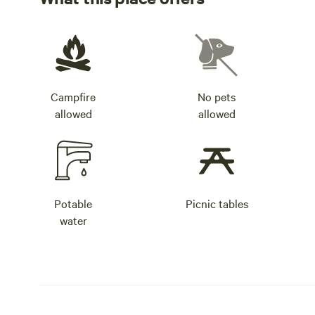
Campfire
No pets
allowed
allowed
Potable
Picnic tables
water