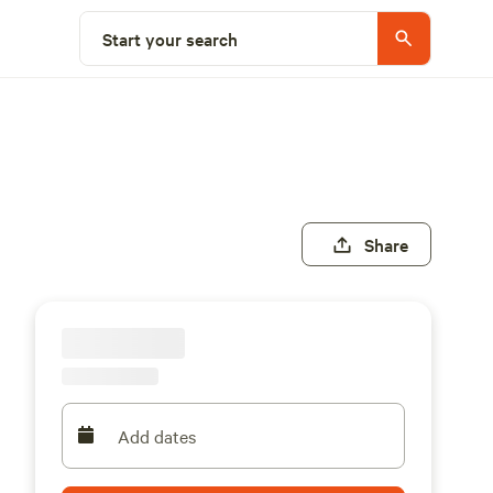
Start your search
Share
Add dates