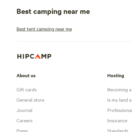
Best camping near me
Best tent camping near me
About us
Hosting
Gift cards
Becoming a
General store
Is my land a 
Journal
Profession
Careers
Insurance
Press
Standards