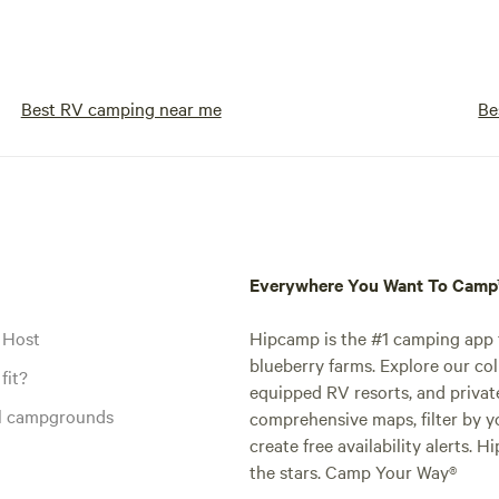
Best RV camping near me
Be
Everywhere You Want To Cam
 Host
Hipcamp is the #1 camping app t
blueberry farms. Explore our col
fit?
equipped RV resorts, and privat
al campgrounds
comprehensive maps, filter by yo
create free availability alerts. 
the stars. Camp Your Way®