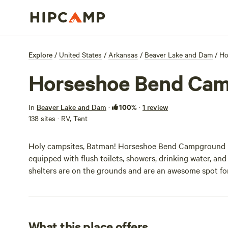
Explore
/
United States
/
Arkansas
/
Beaver Lake and Dam
/
Ho
Horseshoe Bend Ca
100%
In
Beaver Lake and Dam
·
·
1 review
138 sites · RV, Tent
Holy campsites, Batman! Horseshoe Bend Campground ha
equipped with flush toilets, showers, drinking water, an
shelters are on the grounds and are an awesome spot for
What this place offers