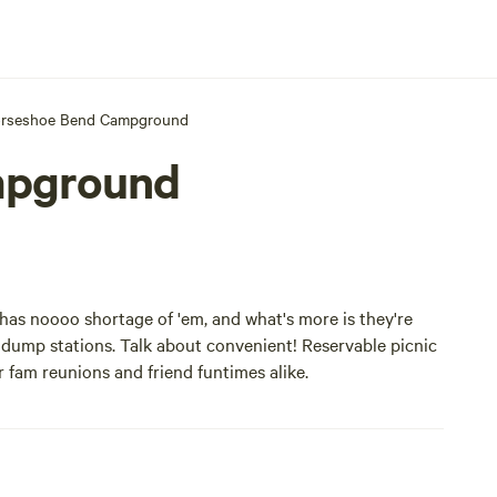
rseshoe Bend Campground
mpground
s noooo shortage of 'em, and what's more is they're
d dump stations. Talk about convenient! Reservable picnic
 fam reunions and friend funtimes alike.