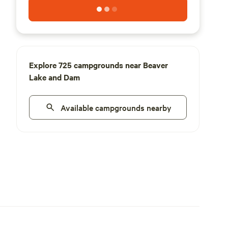
Explore 725 campgrounds near Beaver
Lake and Dam
Available campgrounds nearby