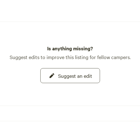
Is anything missing?
Suggest edits to improve this listing for fellow campers.
Suggest an edit