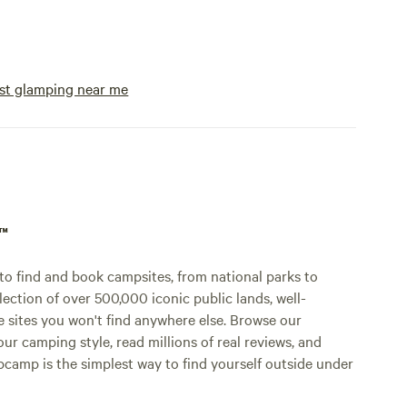
st glamping near me
p™
o find and book campsites, from national parks to
lection of over 500,000 iconic public lands, well-
e sites you won't find anywhere else. Browse our
ur camping style, read millions of real reviews, and
Hipcamp is the simplest way to find yourself outside under