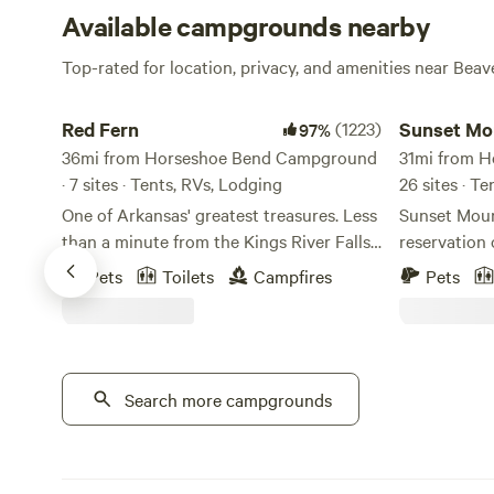
Available campgrounds nearby
Top-rated for location, privacy, and amenities near Bea
Red Fern
Sunset Mount
Red Fern
(1223)
Sunset Mo
97%
36mi from Horseshoe Bend Campground
31mi from 
· 7 sites · Tents, RVs, Lodging
26 sites · T
One of Arkansas' greatest treasures. Less
Sunset Moun
than a minute from the Kings River Falls
reservation 
Trail-head, and nestled alongside the
optional/nu
Pets
Toilets
Campfires
Pets
headwaters of the Kings River in Venus
my working c
Arkansas. This is a remote and rugged
place for pa
campground with caves, bluffs, swimming
or PDA. We a
holes and river a plenty. This
nature. (Ple
campground has a grand exhibition of
Search more campgrounds
gate and try
the same sandstone formation that is
reservation
responsible for the Whitaker Point
cater to adu
(Hawksbill Crag) formation. Clovis like
AANR guidel