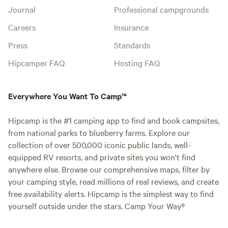
Journal
Professional campgrounds
Careers
Insurance
Press
Standards
Hipcamper FAQ
Hosting FAQ
Everywhere You Want To Camp™
Hipcamp is the #1 camping app to find and book campsites,
from national parks to blueberry farms. Explore our
collection of over 500,000 iconic public lands, well-
equipped RV resorts, and private sites you won't find
anywhere else. Browse our comprehensive maps, filter by
your camping style, read millions of real reviews, and create
free availability alerts. Hipcamp is the simplest way to find
yourself outside under the stars. Camp Your Way®