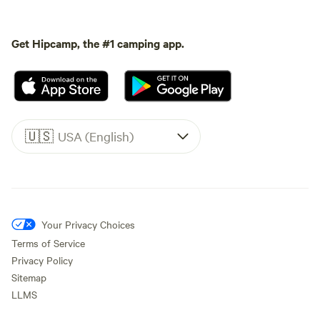
Get Hipcamp, the #1 camping app.
🇺🇸
USA (English)
Your Privacy Choices
Terms of Service
Privacy Policy
Sitemap
LLMS