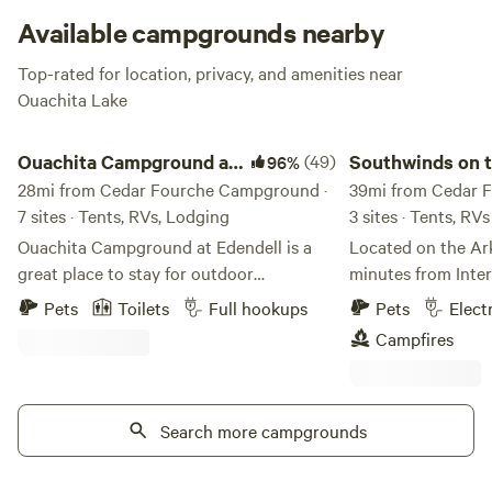
Available campgrounds nearby
Top-rated for location, privacy, and amenities near
Ouachita Lake
Ouachita Campground at Edendell
Southwinds on the A
Ouachita Campground at
(49)
Southwinds on 
96%
Edendell
28mi from Cedar Fourche Campground ·
Arkansas River
39mi from Cedar 
7 sites · Tents, RVs, Lodging
3 sites · Tents, RVs
Ouachita Campground at Edendell is a
Located on the Ark
great place to stay for outdoor
minutes from Inters
adventures! We offer 26 full hook up rv
RV/camping site ba
Pets
Toilets
Full hookups
Pets
Elect
sites some with free wifi, tent camping,
gorgeous view of 
Campfires
glamping deck, and guest house. We have
Petit Jean mounta
Kayaks for rent with optional shuttle
electricity are loc
service. The Ouachita River is 1/2 mile
minutes away you 
from the property. Near by activities are
Search more campgrounds
the Arkansas River
ATV trails like Wolf Pen Gap, mountain
Park AND Lake Atk
biking, hiking the Womble trail,
Landing launch site