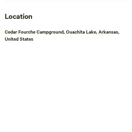
recommend the ma
Nebo, Petit Jean 
Magazine, Altus, R
Location
all located within
from the campgrounds. While 
Cedar Fourche Campground, Ouachita Lake, Arkansas,
in the river is not 
United States
some swimming ho
family might check
us: -Atkins City Pool (has a day rate) -
Lake Dardanelle -I
Bridge Swimming 
-Falling Water Fall