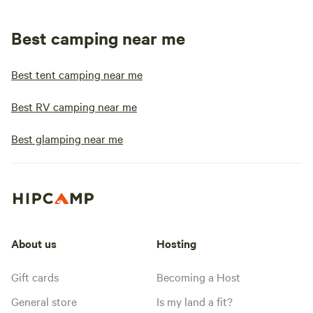
Best camping near me
Best tent camping near me
Best RV camping near me
Best glamping near me
About us
Hosting
Gift cards
Becoming a Host
General store
Is my land a fit?