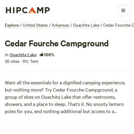
Explore
/
United States
/
Arkansas
/
Ouachita Lake
/
Cedar Fourche 
Cedar Fourche Campground
100%
In
Ouachita Lake
·
30 sites · RV, Tent
Want all the essentials for a dignified camping experience,
but nothing more? Try Cedar Fourche Campground, a
group of sites on Ouachita Lake that offer restrooms,
showers, and a place to sleep. That’s it. No snooty lantern
poles for you, and nothing additional but access to a
beautiful lake view. Pay nothing, leave no trace, and visit
often!