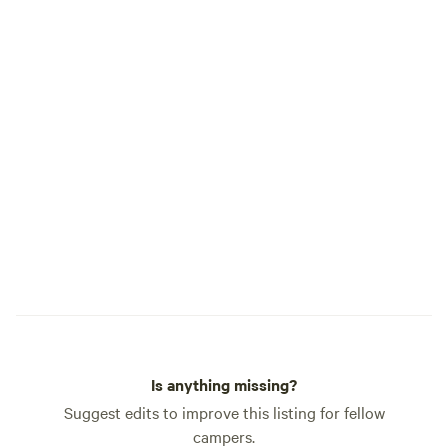
Is anything missing?
Suggest edits to improve this listing for fellow
campers.