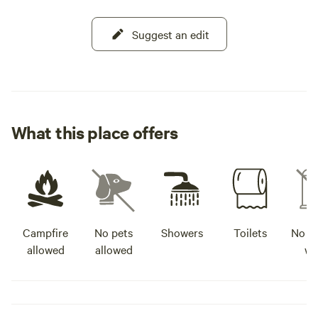
Suggest an edit
What this place offers
Campfire
No pets
Showers
Toilets
No po
allowed
allowed
wa