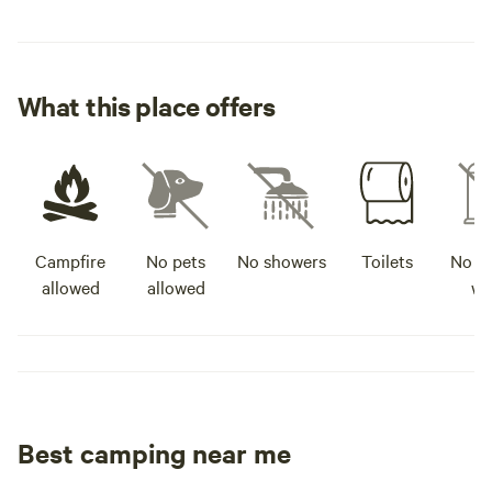
What this place offers
Campfire
No pets
No showers
Toilets
No po
allowed
allowed
wa
Best camping near me