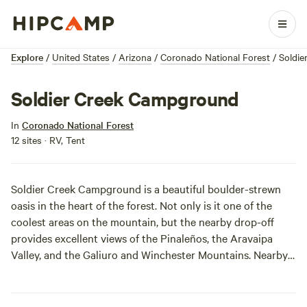
Explore
/
United States
/
Arizona
/
Coronado National Forest
/
Soldi
Soldier Creek Campground
In
Coronado National Forest
12 sites · RV, Tent
Soldier Creek Campground is a beautiful boulder-strewn
oasis in the heart of the forest. Not only is it one of the
coolest areas on the mountain, but the nearby drop-off
provides excellent views of the Pinaleños, the Aravaipa
Valley, and the Galiuro and Winchester Mountains. Nearby
Soldier Creek will keep you cool and clean, and the fresh
mountain air will invigorate your senses.