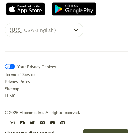
🇺🇸
USA (English)
Your Privacy Choices
Terms of Service
Privacy Policy
Sitemap
LLMS
©
2026
Hipcamp, Inc. All rights reserved.
First come, first served