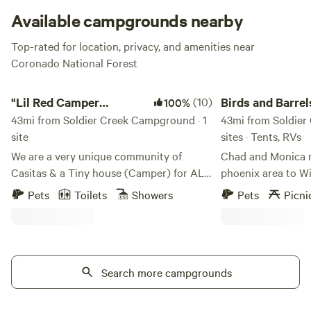
Available campgrounds nearby
Top-rated for location, privacy, and amenities near
Coronado National Forest
"Lil Red Camper Glamping in Style"
Birds and Barrels Vi
"Lil Red Camper
(10)
Birds and Barrel
100%
Glamping in Style"
43mi from Soldier Creek Campground · 1
Vineyards
43mi from Soldier
site
sites · Tents, RVs
We are a very unique community of
Chad and Monica 
Casitas & a Tiny house (Camper) for ALL
phoenix area to Wi
to experience one or the other. We cater
summer of 2015 wit
Pets
Toilets
Showers
Pets
Picni
to bringing joy for all who pass through
a vineyard and win
our property leaving them with only
simpler life in the
good memories. Very historic grounds,
to Willcox they ha
lovely &&nbsp; charming&nbsp; decor
planted over 6000
and " we'll&nbsp; feed you when you're
Search more campgrounds
to plant coming soo
hungry."Learn more about this land:This
with the spectacula
Adorable 'Lil Red Camper' has
and the people. Wi