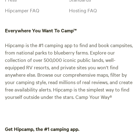
Hipcamper FAQ
Hosting FAQ
Everywhere You Want To Camp™
Hipcamp is the #1 camping app to find and book campsites,
from national parks to blueberry farms. Explore our
collection of over 500,000 iconic public lands, well-
equipped RV resorts, and private sites you won't find
anywhere else. Browse our comprehensive maps, filter by
your camping style, read millions of real reviews, and create
free availability alerts. Hipcamp is the simplest way to find
yourself outside under the stars. Camp Your Way®
Get Hipcamp, the #1 camping app.