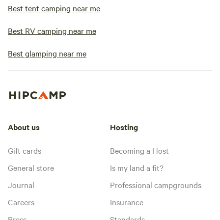
Best tent camping near me
Best RV camping near me
Best glamping near me
About us
Hosting
Gift cards
Becoming a Host
General store
Is my land a fit?
Journal
Professional campgrounds
Careers
Insurance
Press
Standards