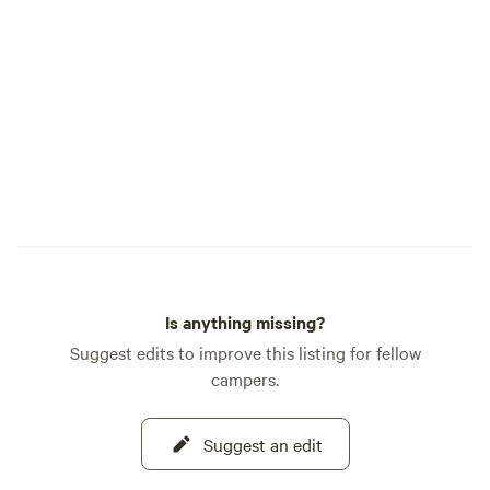
all over this area and very popular (we're
in the heart of Arizona Wine Country),
Bird Watching (we're located between
the San Pedro Riparian National
Conservation Area and the Willcox
Playa),&nbsp; And then there is the
Saloon only 2 miles away- it is an old time
saloon dating back to 1800's and historic
to many of some ALL time favorite
Western movies - It's open to the general
public on Saturday nights. Let's not
forget the Confederate graves and Stage
Is anything missing?
Coach ruins which is also just down the
road.
Suggest edits to improve this listing for fellow
campers.
Suggest an edit