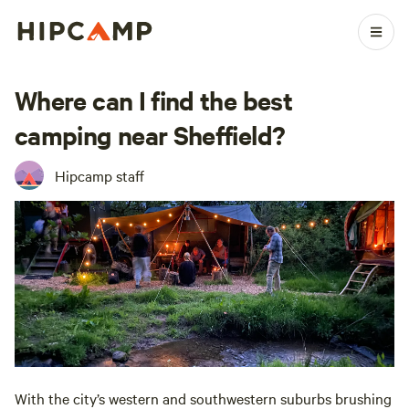
Where can I find the best
camping near Sheffield?
Hipcamp staff
With the city’s western and southwestern suburbs brushing