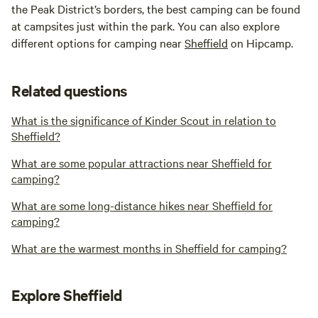
the Peak District’s borders, the best camping can be found
at campsites just within the park. You can also explore
different options for camping near
Sheffield
on Hipcamp.
Related questions
What is the significance of Kinder Scout in relation to
Sheffield?
What are some popular attractions near Sheffield for
camping?
What are some long-distance hikes near Sheffield for
camping?
What are the warmest months in Sheffield for camping?
Explore Sheffield