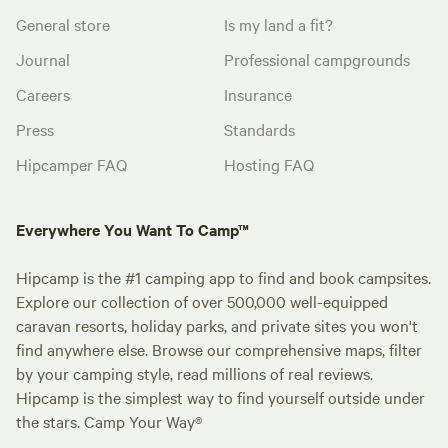
General store
Is my land a fit?
Journal
Professional campgrounds
Careers
Insurance
Press
Standards
Hipcamper FAQ
Hosting FAQ
Everywhere You Want To Camp™
Hipcamp is the #1 camping app to find and book campsites.
Explore our collection of over 500,000 well-equipped
caravan resorts, holiday parks, and private sites you won't
find anywhere else. Browse our comprehensive maps, filter
by your camping style, read millions of real reviews.
Hipcamp is the simplest way to find yourself outside under
the stars. Camp Your Way®