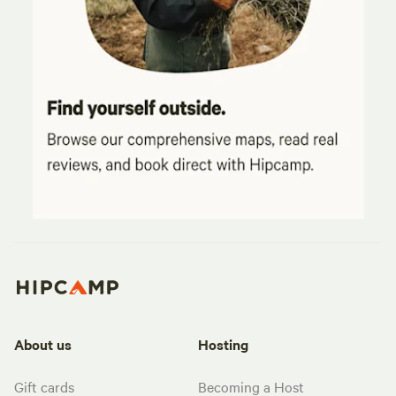
About us
Hosting
Gift cards
Becoming a Host