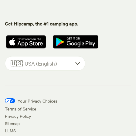
Get Hipcamp, the #1 camping app.
🇺🇸
USA (English)
Your Privacy Choices
Terms of Service
Privacy Policy
Sitemap
LLMS