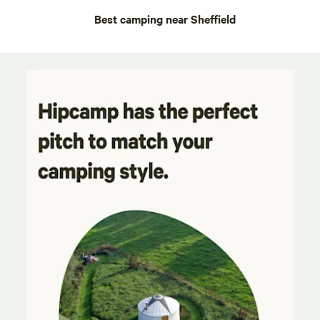
Best camping near Sheffield