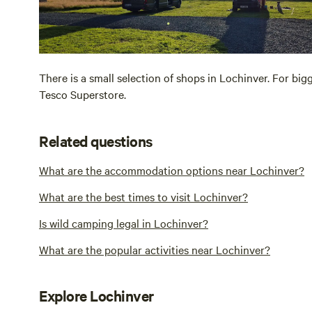
There is a small selection of shops in Lochinver. For bi
Tesco Superstore.
Related questions
What are the accommodation options near Lochinver?
What are the best times to visit Lochinver?
Is wild camping legal in Lochinver?
What are the popular activities near Lochinver?
Explore Lochinver