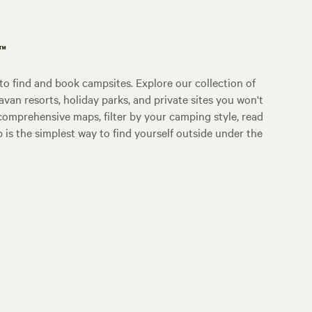
p™
o find and book campsites. Explore our collection of
an resorts, holiday parks, and private sites you won't
comprehensive maps, filter by your camping style, read
p is the simplest way to find yourself outside under the