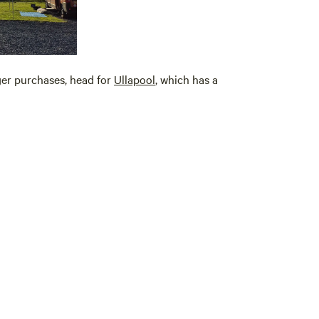
gger purchases, head for
Ullapool
, which has a