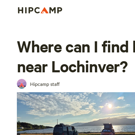
Where can I find
near Lochinver?
Hipcamp staff