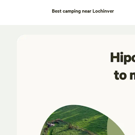
Best camping near Lochinver