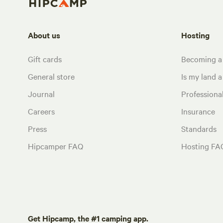
About us
Hosting
Gift cards
Becoming a
General store
Is my land a 
Journal
Profession
Careers
Insurance
Press
Standards
Hipcamper FAQ
Hosting FA
Get Hipcamp, the #1 camping app.