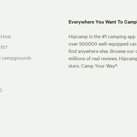
Everywhere You Want To Cam
 Host
Hipcamp is the #1 camping app t
over 500,000 well-equipped carav
fit?
find anywhere else. Browse our 
al campgrounds
millions of real reviews. Hipcam
stars. Camp Your Way®
Q