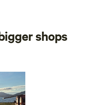
 bigger shops