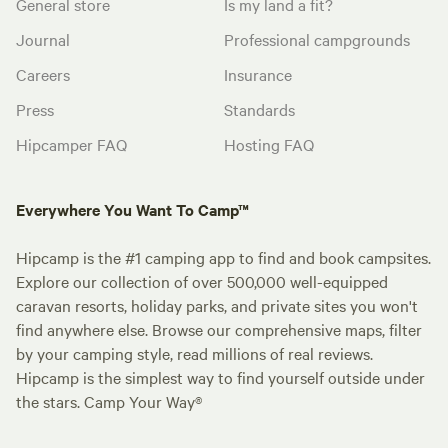
General store
Is my land a fit?
Journal
Professional campgrounds
Careers
Insurance
Press
Standards
Hipcamper FAQ
Hosting FAQ
Everywhere You Want To Camp™
Hipcamp is the #1 camping app to find and book campsites.
Explore our collection of over 500,000 well-equipped
caravan resorts, holiday parks, and private sites you won't
find anywhere else. Browse our comprehensive maps, filter
by your camping style, read millions of real reviews.
Hipcamp is the simplest way to find yourself outside under
the stars. Camp Your Way®