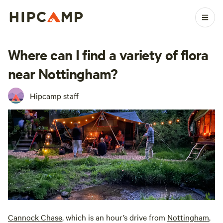
Where can I find a variety of flora
near Nottingham?
Hipcamp staff
Cannock Chase
, which is an hour’s drive from
Nottingham
,