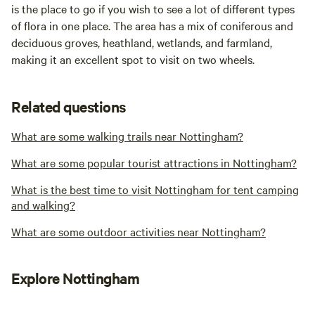
is the place to go if you wish to see a lot of different types
of flora in one place. The area has a mix of coniferous and
deciduous groves, heathland, wetlands, and farmland,
making it an excellent spot to visit on two wheels.
Related questions
What are some walking trails near Nottingham?
What are some popular tourist attractions in Nottingham?
What is the best time to visit Nottingham for tent camping
and walking?
What are some outdoor activities near Nottingham?
Explore Nottingham