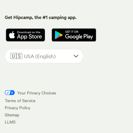
Get Hipcamp, the #1 camping app.
🇺🇸
USA (English)
Your Privacy Choices
Terms of Service
Privacy Policy
Sitemap
LLMS