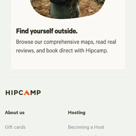
About us
Hosting
Gift cards
Becoming a Host