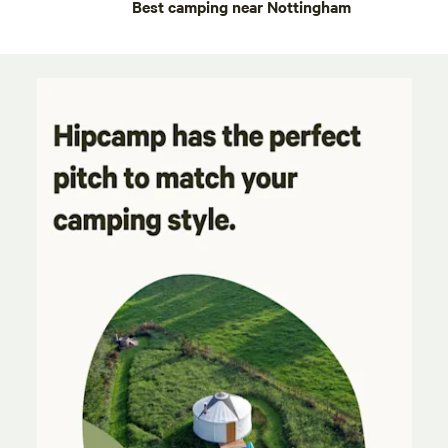
Best camping near Nottingham