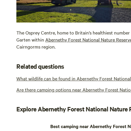
The Osprey Centre, home to Britain’s healthiest number o
Garten within
Abernethy Forest National Nature Reserv
Cairngorms region.
Related questions
What wildlife can be found in Abernethy Forest Nationa
Are there camping options near Abernethy Forest Natio
Explore Abernethy Forest National Nature
Best camping near Abernethy Forest N