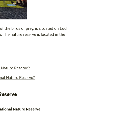
f the birds of prey, is situated on Loch
e
. The nature reserve is located in the
l Nature Reserve?
nal Nature Reserve?
 Reserve
ational Nature Reserve