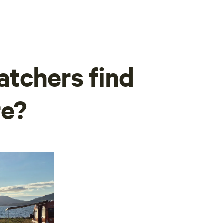
tchers find
re?