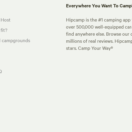
Everywhere You Want To Cam
 Host
Hipcamp is the #1 camping app t
over 500,000 well-equipped carav
fit?
find anywhere else. Browse our 
al campgrounds
millions of real reviews. Hipcam
stars. Camp Your Way®
Q