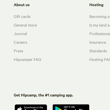
About us
Hosting
Gift cards
Becoming a
General store
Is my land a 
Journal
Profession
Careers
Insurance
Press
Standards
Hipcamper FAQ
Hosting FA
Get Hipcamp, the #1 camping app.