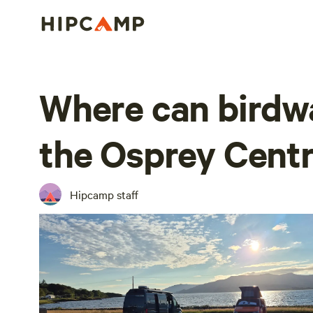
Where can birdwa
the Osprey Cent
Hipcamp staff