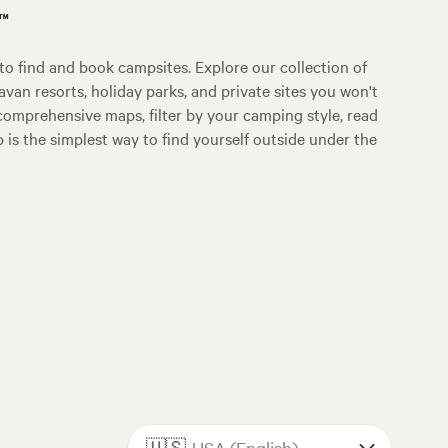
p™
o find and book campsites. Explore our collection of
an resorts, holiday parks, and private sites you won't
comprehensive maps, filter by your camping style, read
p is the simplest way to find yourself outside under the
🇺🇸
USA (English)