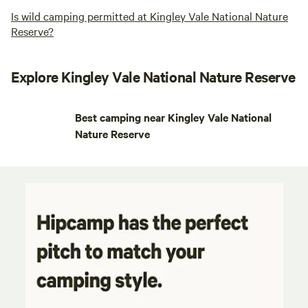
Is wild camping permitted at Kingley Vale National Nature
Reserve?
Explore Kingley Vale National Nature Reserve
Best camping near Kingley Vale National
Nature Reserve