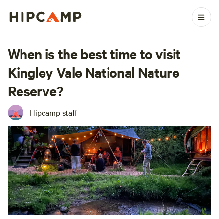
When is the best time to visit
Kingley Vale National Nature
Reserve?
Hipcamp staff