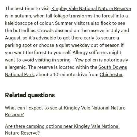
The best time to visit
Kingley Vale National Nature Reserve
is in autumn, when fall foliage transforms the forest into a
kaleidoscope of colour. Summer visitors also flock to see
the butterflies. Crowds descend on the reserve in July and
August, so it's advisable to get there early to secure a
parking spot or choose a quiet weekday out of season if
you want the forest to yourself. Allergy sufferers might
want to avoid visiting in spring—Yew pollen is notoriously
allergenic. The reserve is located within the
South Downs
National Park
, about a 10-minute drive from
Chichester
.
Related questions
What can I expect to see at Kingley Vale National Nature
Reserve?
Are there camping options near Kingley Vale National
Nature Reserve?