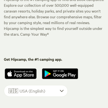
Explore our collection of over 500,000 well-equipped
caravan resorts, holiday parks, and private sites you won't
find anywhere else. Browse our comprehensive maps, filter
by your camping style, read millions of real reviews.
Hipcamp is the simplest way to find yourself outside under
the stars. Camp Your Way®
Get Hipcamp, the #1 camping app.
🇺🇸
USA (English)