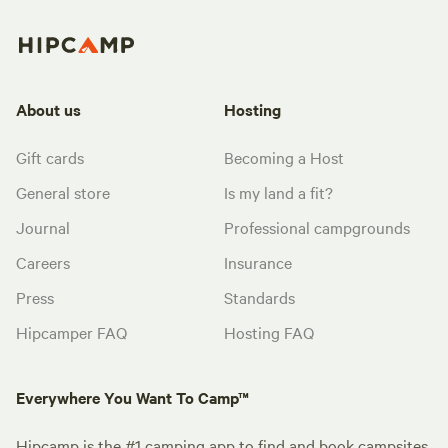
About us
Hosting
Gift cards
Becoming a Host
General store
Is my land a fit?
Journal
Professional campgrounds
Careers
Insurance
Press
Standards
Hipcamper FAQ
Hosting FAQ
Everywhere You Want To Camp™
Hipcamp is the #1 camping app to find and book campsites.