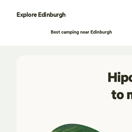
Explore Edinburgh
Best camping near Edinburgh