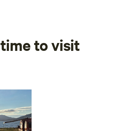
time to visit