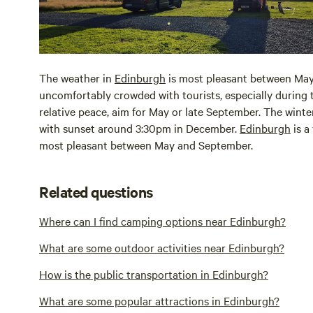
The weather in
Edinburgh
is most pleasant between May
uncomfortably crowded with tourists, especially during
relative peace, aim for May or late September. The winte
with sunset around 3:30pm in December.
Edinburgh
is a
most pleasant between May and September.
Related questions
Where can I find camping options near Edinburgh?
What are some outdoor activities near Edinburgh?
How is the public transportation in Edinburgh?
What are some popular attractions in Edinburgh?