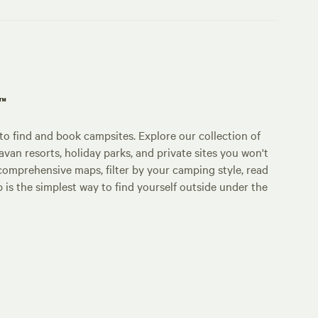
p™
o find and book campsites. Explore our collection of
an resorts, holiday parks, and private sites you won't
comprehensive maps, filter by your camping style, read
p is the simplest way to find yourself outside under the