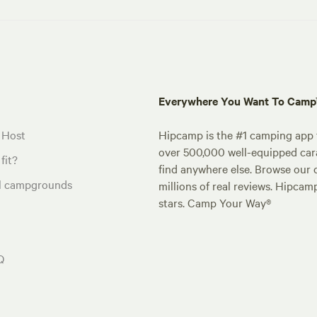
Everywhere You Want To Cam
 Host
Hipcamp is the #1 camping app t
over 500,000 well-equipped carav
fit?
find anywhere else. Browse our 
al campgrounds
millions of real reviews. Hipcam
stars. Camp Your Way®
Q