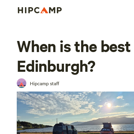
When is the best 
Edinburgh?
Hipcamp staff