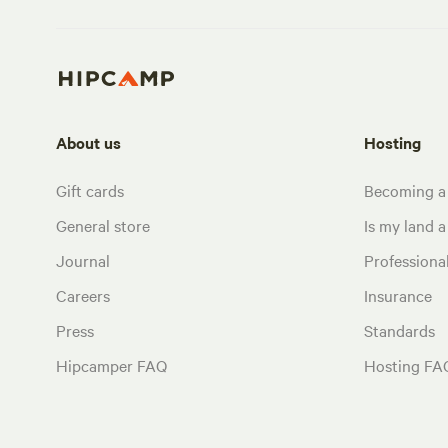
About us
Hosting
Gift cards
Becoming a
General store
Is my land a 
Journal
Profession
Careers
Insurance
Press
Standards
Hipcamper FAQ
Hosting FA