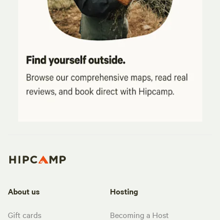
About us
Hosting
Gift cards
Becoming a Host