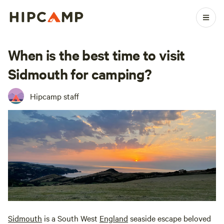
When is the best time to visit
Sidmouth for camping?
Hipcamp staff
Sidmouth
is a South West
England
seaside escape beloved