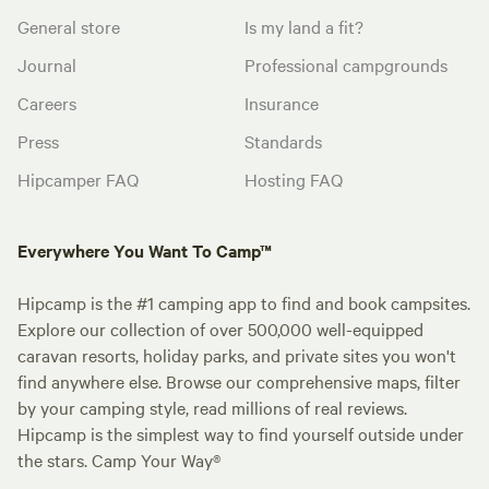
General store
Is my land a fit?
Journal
Professional campgrounds
Careers
Insurance
Press
Standards
Hipcamper FAQ
Hosting FAQ
Everywhere You Want To Camp™
Hipcamp is the #1 camping app to find and book campsites.
Explore our collection of over 500,000 well-equipped
caravan resorts, holiday parks, and private sites you won't
find anywhere else. Browse our comprehensive maps, filter
by your camping style, read millions of real reviews.
Hipcamp is the simplest way to find yourself outside under
the stars. Camp Your Way®