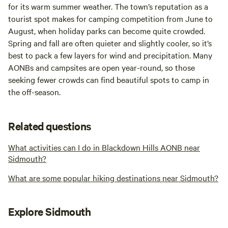
for its warm summer weather. The town’s reputation as a
tourist spot makes for camping competition from June to
August, when holiday parks can become quite crowded.
Spring and fall are often quieter and slightly cooler, so it’s
best to pack a few layers for wind and precipitation. Many
AONBs and campsites are open year-round, so those
seeking fewer crowds can find beautiful spots to camp in
the off-season.
Related questions
What activities can I do in Blackdown Hills AONB near
Sidmouth?
What are some popular hiking destinations near Sidmouth?
Explore Sidmouth