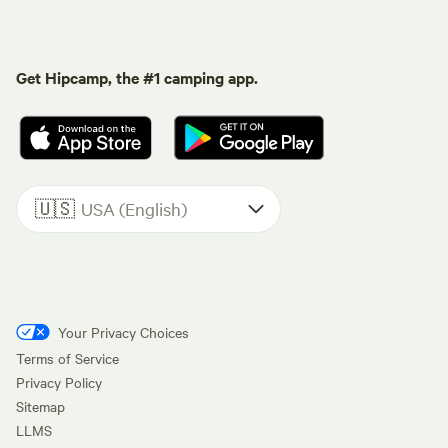
Get Hipcamp, the #1 camping app.
🇺🇸
USA (English)
Your Privacy Choices
Terms of Service
Privacy Policy
Sitemap
LLMS