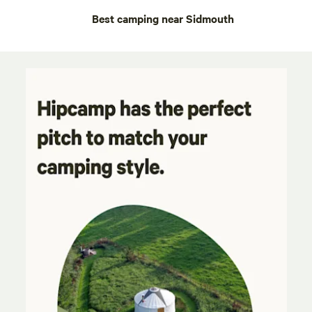
Best camping near Sidmouth