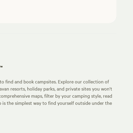
p™
o find and book campsites. Explore our collection of
an resorts, holiday parks, and private sites you won't
comprehensive maps, filter by your camping style, read
p is the simplest way to find yourself outside under the