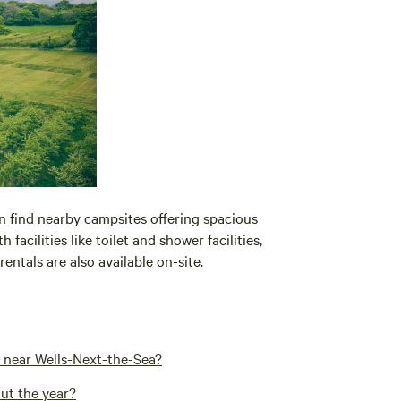
n find nearby campsites offering spacious
acilities like toilet and shower facilities,
entals are also available on-site.
 near Wells-Next-the-Sea?
ut the year?