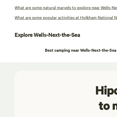
What are some natural marvels to explore near Wells-N
What are some popular activities at Holkham National 
Explore Wells-Next-the-Sea
Best camping near Wells-Next-the-Sea