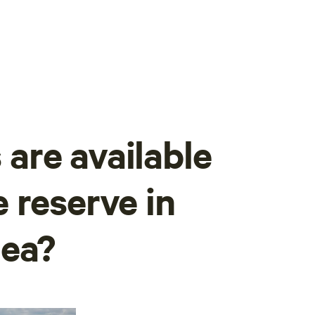
are available
 reserve in
Sea?