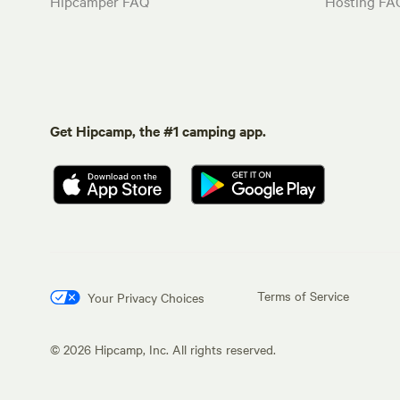
Hipcamper FAQ
Hosting FA
Get Hipcamp, the #1 camping app.
Terms of Service
Your Privacy Choices
©
2026
Hipcamp, Inc. All rights reserved.