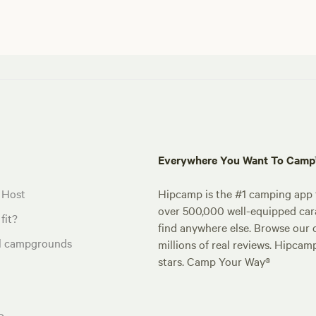
Everywhere You Want To Cam
 Host
Hipcamp is the #1 camping app t
over 500,000 well-equipped carav
fit?
find anywhere else. Browse our 
al campgrounds
millions of real reviews. Hipcam
stars. Camp Your Way®