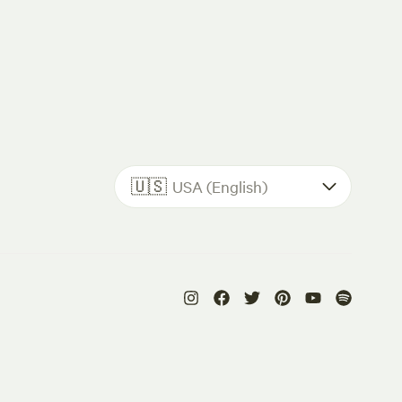
🇺🇸
USA (English)