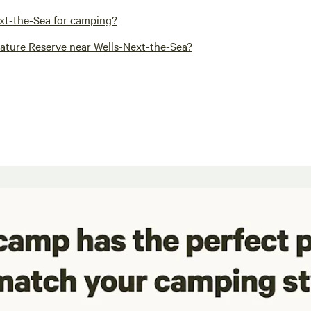
ext-the-Sea for camping?
Nature Reserve near Wells-Next-the-Sea?