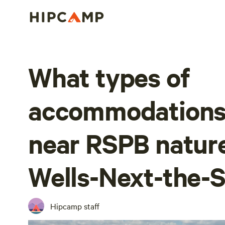
What types of
accommodations 
near RSPB nature
Wells-Next-the-
Hipcamp staff