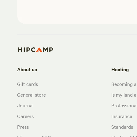
About us
Hosting
Gift cards
Becoming a
General store
Is my land a 
Journal
Profession
Careers
Insurance
Press
Standards