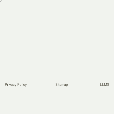
Q
Privacy Policy
Sitemap
LLMS