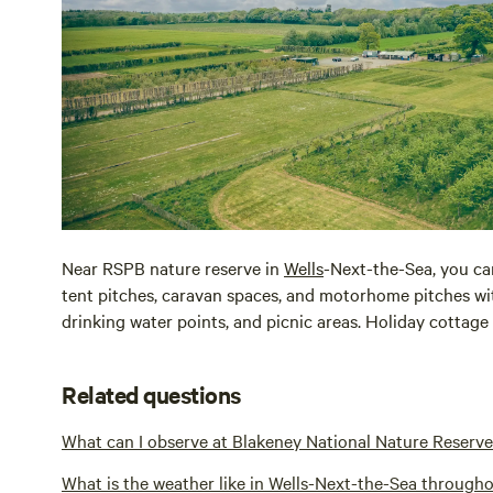
Near RSPB nature reserve in
Wells
-Next-the-Sea, you ca
tent pitches, caravan spaces, and motorhome pitches with f
drinking water points, and picnic areas. Holiday cottage r
Related questions
What can I observe at Blakeney National Nature Reserve
What is the weather like in Wells-Next-the-Sea througho