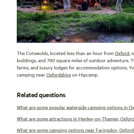
The Cotswolds, located less than an hour from
Oxford
, 
buildings, and 790 square miles of outdoor adventure.
farms, and luxury lodges for accommodation options. You
camping near
Oxfordshire
on Hipcamp.
Related questions
What are some popular waterside camping options in Ox
What are some attractions in Henley-on-Thames, Oxford
What are some camping options near Faringdon, Oxford