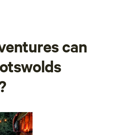
ventures can
Cotswolds
?