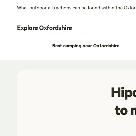
What outdoor attractions can be found within the Oxfor
Explore Oxfordshire
Best camping near Oxfordshire