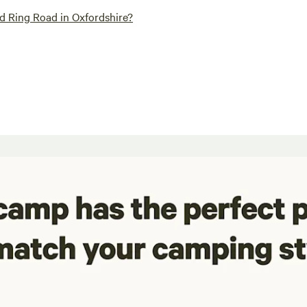
d Ring Road in Oxfordshire?