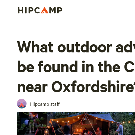
What outdoor ad
be found in the 
near Oxfordshire
Hipcamp staff