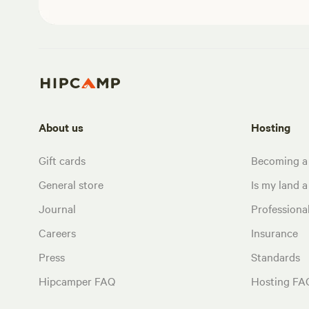
About us
Hosting
Gift cards
Becoming a
General store
Is my land a 
Journal
Profession
Careers
Insurance
Press
Standards
Hipcamper FAQ
Hosting FA