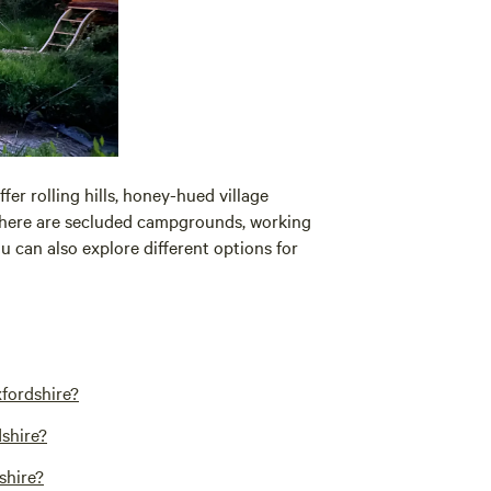
offer rolling hills, honey-hued village
 There are secluded campgrounds, working
 can also explore different options for
fordshire?
shire?
shire?