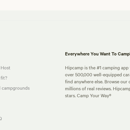
Everywhere You Want To Cam
 Host
Hipcamp is the #1 camping app t
over 500,000 well-equipped carav
fit?
find anywhere else. Browse our 
al campgrounds
millions of real reviews. Hipcam
stars. Camp Your Way®
Q