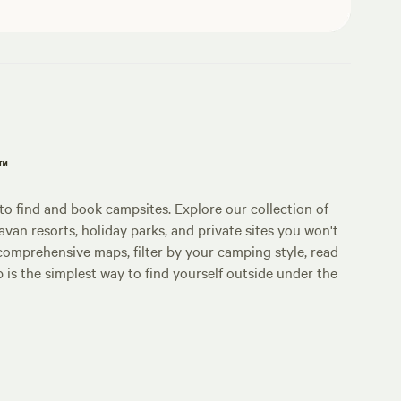
p™
o find and book campsites. Explore our collection of
an resorts, holiday parks, and private sites you won't
comprehensive maps, filter by your camping style, read
p is the simplest way to find yourself outside under the