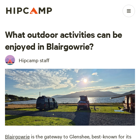
What outdoor activities can be
enjoyed in Blairgowrie?
Hipcamp staff
Blairgowrie
is the gateway to Glenshee, best-known for its