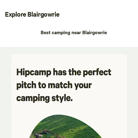
Explore Blairgowrie
Best camping near Blairgowrie