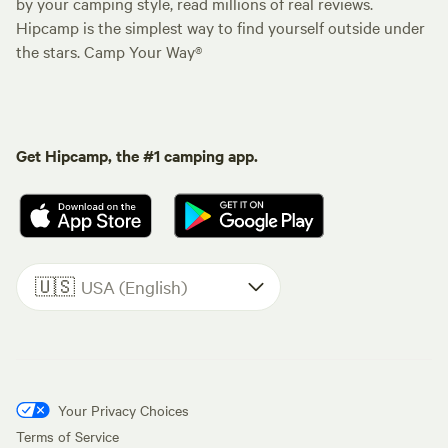
by your camping style, read millions of real reviews.
Hipcamp is the simplest way to find yourself outside under
the stars. Camp Your Way®
Get Hipcamp, the #1 camping app.
🇺🇸
USA (English)
Your Privacy Choices
Terms of Service