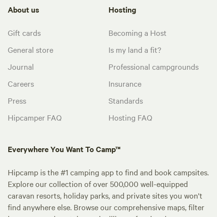
About us
Hosting
Gift cards
Becoming a Host
General store
Is my land a fit?
Journal
Professional campgrounds
Careers
Insurance
Press
Standards
Hipcamper FAQ
Hosting FAQ
Everywhere You Want To Camp™
Hipcamp is the #1 camping app to find and book campsites.
Explore our collection of over 500,000 well-equipped
caravan resorts, holiday parks, and private sites you won't
find anywhere else. Browse our comprehensive maps, filter