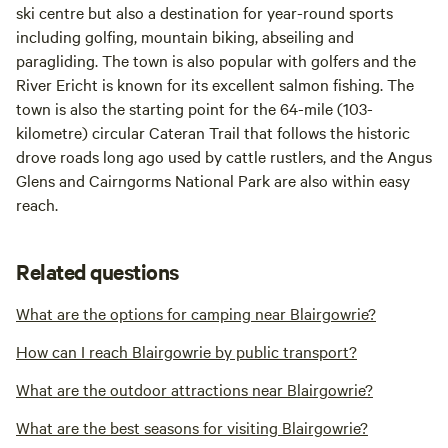
ski centre but also a destination for year-round sports
including golfing, mountain biking, abseiling and
paragliding. The town is also popular with golfers and the
River Ericht is known for its excellent salmon fishing. The
town is also the starting point for the 64-mile (103-
kilometre) circular Cateran Trail that follows the historic
drove roads long ago used by cattle rustlers, and the Angus
Glens and Cairngorms National Park are also within easy
reach.
Related questions
What are the options for camping near Blairgowrie?
How can I reach Blairgowrie by public transport?
What are the outdoor attractions near Blairgowrie?
What are the best seasons for visiting Blairgowrie?