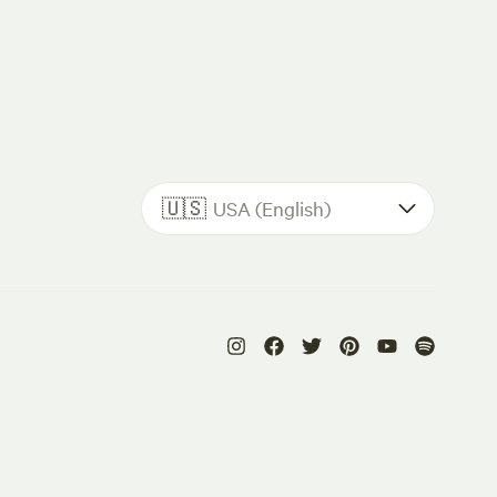
🇺🇸
USA (English)