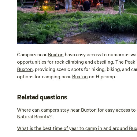
Campers near
Buxton
have easy access to numerous walki
opportunities for rock climbing and abseiling. The
Peak 
Buxton
, providing scenic spots for hiking, biking, and c
options for camping near
Buxton
on Hipcamp.
Related questions
Where can campers stay near Buxton for easy access t
Natural Beauty?
What is the best time of year to camp in and around Bux