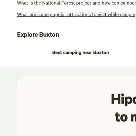
What is the National Forest project and how can campers
What are some popular attractions to visit while campi
Explore Buxton
Best camping near Buxton