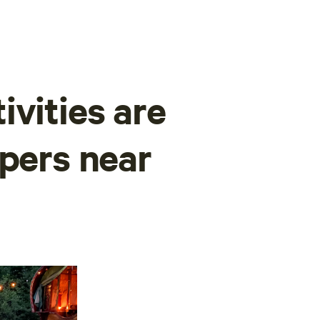
ivities are
mpers near