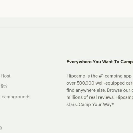
Everywhere You Want To Cam
 Host
Hipcamp is the #1 camping app t
over 500,000 well-equipped carav
fit?
find anywhere else. Browse our 
al campgrounds
millions of real reviews. Hipcam
stars. Camp Your Way®
Q