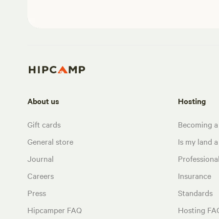
About us
Hosting
Gift cards
Becoming a
General store
Is my land a 
Journal
Profession
Careers
Insurance
Press
Standards
Hipcamper FAQ
Hosting FA