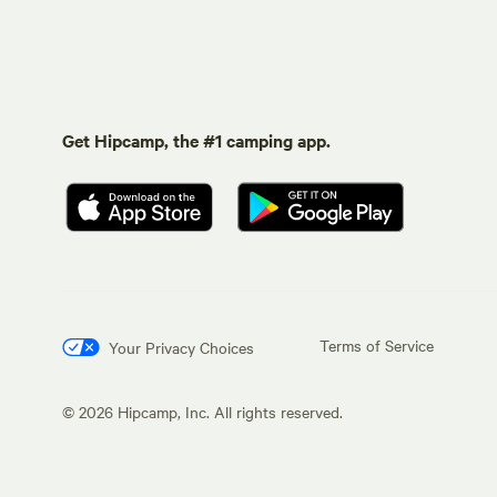
Get Hipcamp, the #1 camping app.
Terms of Service
Your Privacy Choices
©
2026
Hipcamp, Inc. All rights reserved.