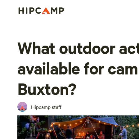
What outdoor act
available for ca
Buxton?
Hipcamp staff