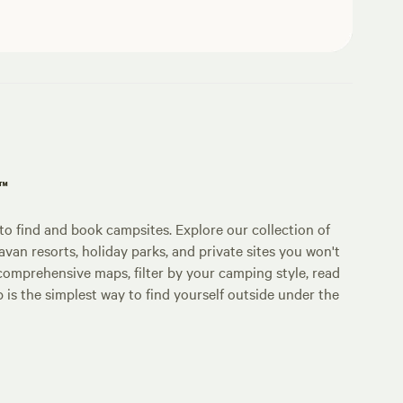
p™
o find and book campsites. Explore our collection of
an resorts, holiday parks, and private sites you won't
comprehensive maps, filter by your camping style, read
p is the simplest way to find yourself outside under the