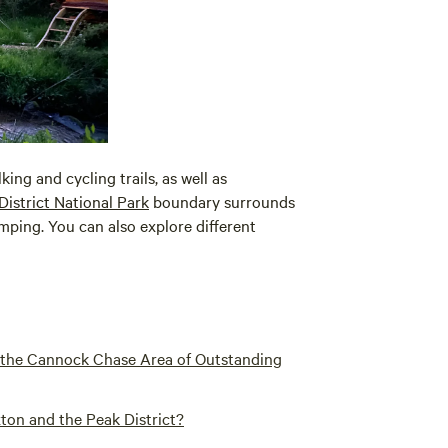
ng and cycling trails, as well as
District National Park
boundary surrounds
amping. You can also explore different
o the Cannock Chase Area of Outstanding
ton and the Peak District?