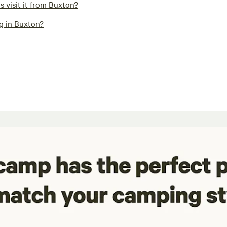
 visit it from Buxton?
ng in Buxton?