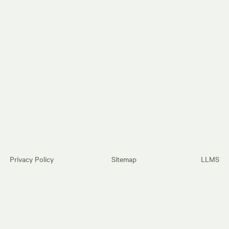
Privacy Policy
Sitemap
LLMS