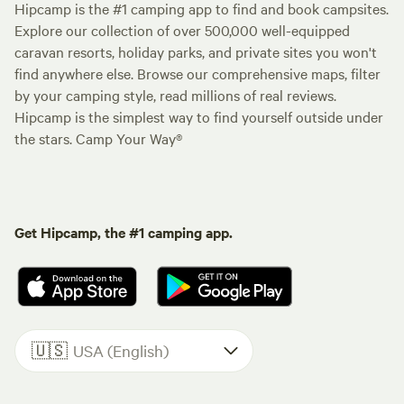
Hipcamp is the #1 camping app to find and book campsites.
Explore our collection of over 500,000 well-equipped
caravan resorts, holiday parks, and private sites you won't
find anywhere else. Browse our comprehensive maps, filter
by your camping style, read millions of real reviews.
Hipcamp is the simplest way to find yourself outside under
the stars. Camp Your Way®
Get Hipcamp, the #1 camping app.
🇺🇸
USA (English)