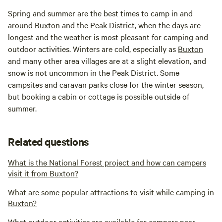
Spring and summer are the best times to camp in and
around
Buxton
and the Peak District, when the days are
longest and the weather is most pleasant for camping and
outdoor activities. Winters are cold, especially as
Buxton
and many other area villages are at a slight elevation, and
snow is not uncommon in the Peak District. Some
campsites and caravan parks close for the winter season,
but booking a cabin or cottage is possible outside of
summer.
Related questions
What is the National Forest project and how can campers
visit it from Buxton?
What are some popular attractions to visit while camping in
Buxton?
What outdoor activities are available for campers near