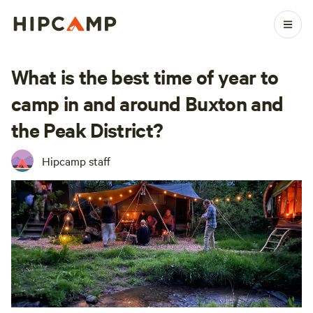
What is the best time of year to
camp in and around Buxton and
the Peak District?
Hipcamp staff