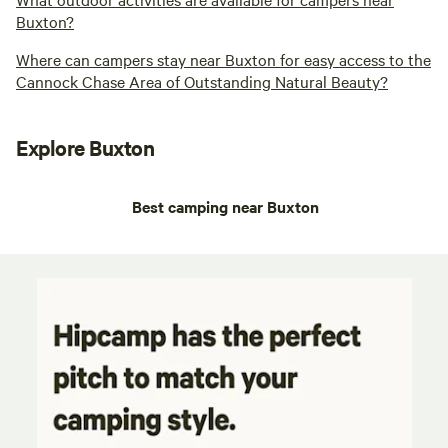
Buxton?
Where can campers stay near Buxton for easy access to the
Cannock Chase Area of Outstanding Natural Beauty?
Explore Buxton
Best camping near Buxton