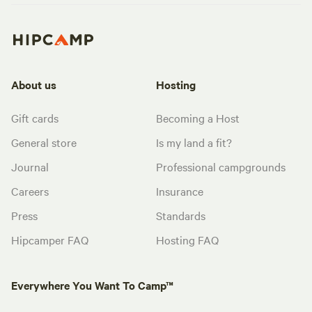
About us
Hosting
Gift cards
Becoming a Host
General store
Is my land a fit?
Journal
Professional campgrounds
Careers
Insurance
Press
Standards
Hipcamper FAQ
Hosting FAQ
Everywhere You Want To Camp™