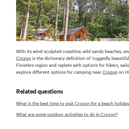
With its wind-sculpted coastline, wild sandy beaches, an
Crozon
is the dictionary definition of 'ruggedly beautiful.
Finistère region and replete with options for hikers, sai
explore different options for camping near
Crozon
on H
Related questions
What is the best time to visit Crozon for a beach holida
What are some outdoor activities to do in Crozon?