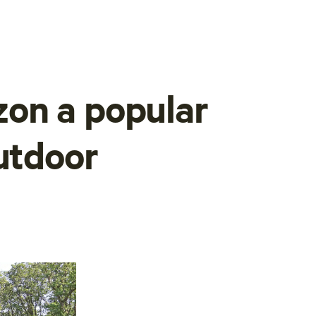
on a popular
outdoor