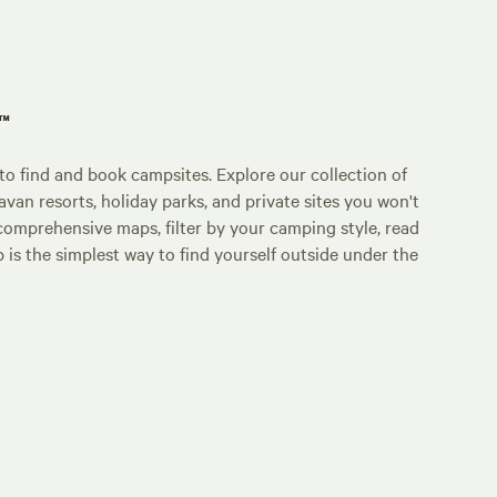
p™
o find and book campsites. Explore our collection of
an resorts, holiday parks, and private sites you won't
comprehensive maps, filter by your camping style, read
p is the simplest way to find yourself outside under the