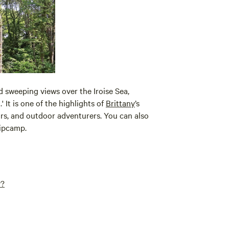
d sweeping views over the Iroise Sea,
' It is one of the highlights of
Brittany
’s
lors, and outdoor adventurers. You can also
ipcamp.
y?