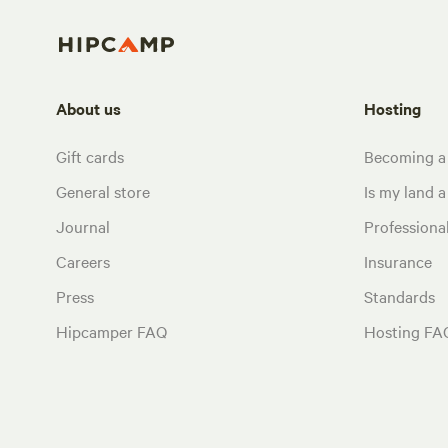
About us
Hosting
Gift cards
Becoming a
General store
Is my land a 
Journal
Profession
Careers
Insurance
Press
Standards
Hipcamper FAQ
Hosting FA