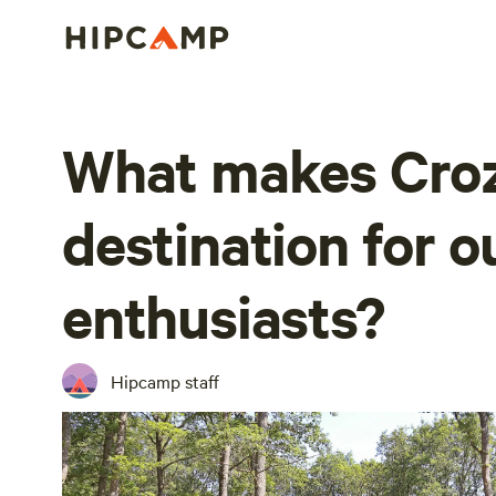
What makes Croz
destination for 
enthusiasts?
Hipcamp staff