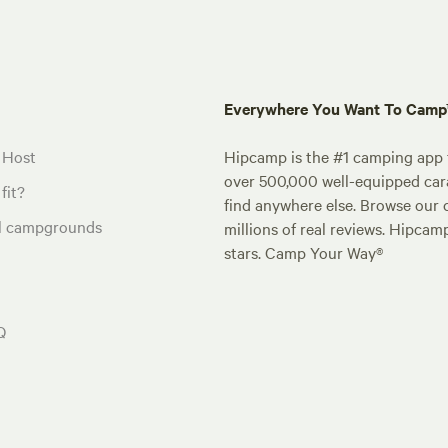
Everywhere You Want To Cam
 Host
Hipcamp is the #1 camping app t
over 500,000 well-equipped carav
fit?
find anywhere else. Browse our 
al campgrounds
millions of real reviews. Hipcam
stars. Camp Your Way®
Q