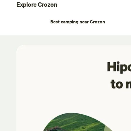
Explore Crozon
Best camping near Crozon