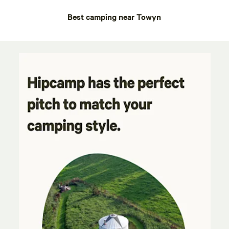
Best camping near Towyn