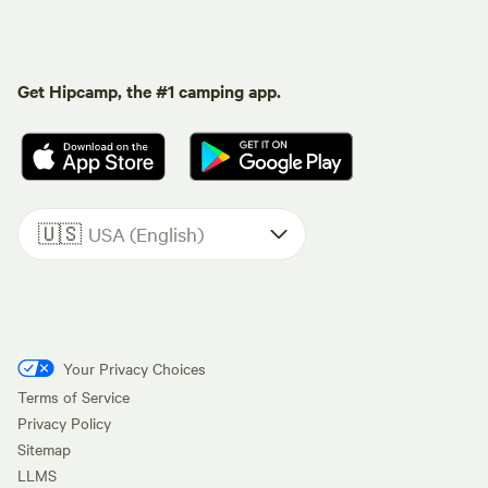
Get Hipcamp, the #1 camping app.
🇺🇸
USA (English)
Your Privacy Choices
Terms of Service
Privacy Policy
Sitemap
LLMS