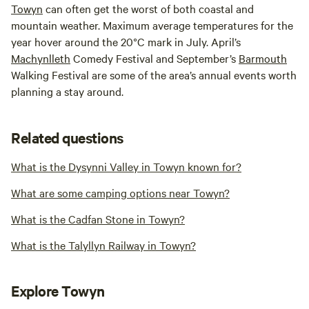
Towyn
can often get the worst of both coastal and
mountain weather. Maximum average temperatures for the
year hover around the 20°C mark in July. April’s
Machynlleth
Comedy Festival and September’s
Barmouth
Walking Festival are some of the area’s annual events worth
planning a stay around.
Related questions
What is the Dysynni Valley in Towyn known for?
What are some camping options near Towyn?
What is the Cadfan Stone in Towyn?
What is the Talyllyn Railway in Towyn?
Explore Towyn