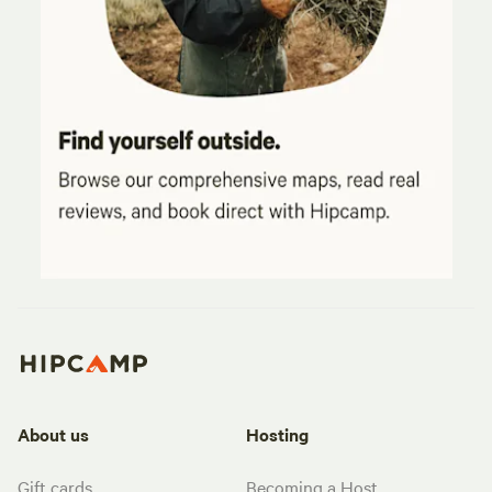
About us
Hosting
Gift cards
Becoming a Host