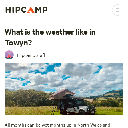
What is the weather like in
Towyn?
Hipcamp staff
All months can be wet months up in
North
Wales
and