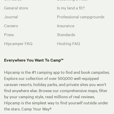
General store
Is my land a fit?
Journal
Professional campgrounds
Careers
Insurance
Press
Standards
Hipcamper FAQ
Hosting FAQ
Everywhere You Want To Camp™
Hipcamp is the #1 camping app to find and book campsites.
Explore our collection of over 500,000 well-equipped
caravan resorts, holiday parks, and private sites you won't
find anywhere else. Browse our comprehensive maps, filter
by your camping style, read millions of real reviews.
Hipcamp is the simplest way to find yourself outside under
the stars. Camp Your Way®