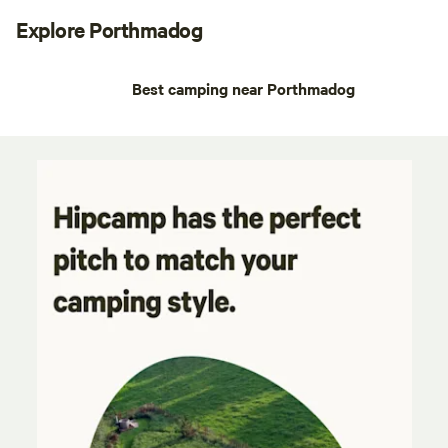
Explore Porthmadog
Best camping near Porthmadog