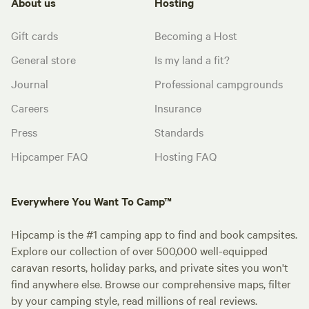
About us
Hosting
Gift cards
Becoming a Host
General store
Is my land a fit?
Journal
Professional campgrounds
Careers
Insurance
Press
Standards
Hipcamper FAQ
Hosting FAQ
Everywhere You Want To Camp™
Hipcamp is the #1 camping app to find and book campsites.
Explore our collection of over 500,000 well-equipped
caravan resorts, holiday parks, and private sites you won't
find anywhere else. Browse our comprehensive maps, filter
by your camping style, read millions of real reviews.