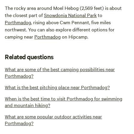
The rocky area around Moel Hebog (2,569 feet) is about
the closest part of
Snowdonia National Park
to
Porthmadog
, rising above Cwm Pennant, five miles
northwest. You can also explore different options for
camping near
Porthmadog
on Hipcamp.
Related questions
What are some of the best camping possibilities near
Porthmadog?
What is the best pitching place near Porthmadog?
When is the best time to visit Porthmadog for swimming
and mountain hiking?
What are some popular outdoor activities near
Porthmadog?