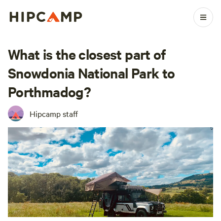
What is the closest part of
Snowdonia National Park to
Porthmadog?
Hipcamp staff