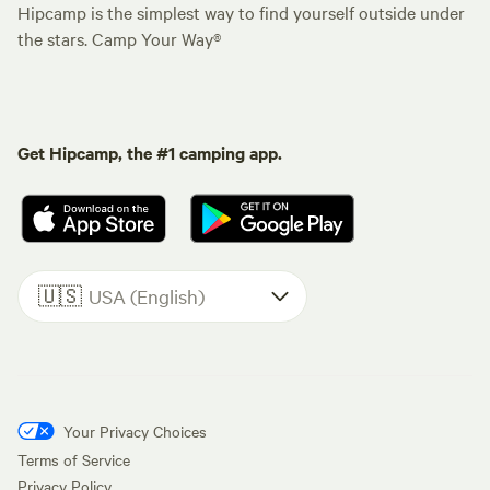
Hipcamp is the simplest way to find yourself outside under
the stars. Camp Your Way®
Get Hipcamp, the #1 camping app.
🇺🇸
USA (English)
Your Privacy Choices
Terms of Service
Privacy Policy