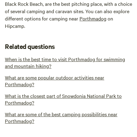
Black Rock Beach, are the best pitching place, with a choice
of several camping and caravan sites. You can also explore
different options for camping near
Porthmadog
on
Hipcamp.
Related questions
When is the best time to visit Porthmadog for swimming
and mountain hiking?
What are some popular outdoor activities near
Porthmadog?
What is the closest part of Snowdonia National Park to
Porthmadog?
What are some of the best camping possibilities near
Porthmadog?