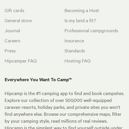
Gift cards
Becoming a Host
General store
Is my land a fit?
Journal
Professional campgrounds
Careers
Insurance
Press
Standards
Hipcamper FAQ
Hosting FAQ
Everywhere You Want To Camp™
Hipcamp is the #1 camping app to find and book campsites.
Explore our collection of over 500,000 well-equipped
caravan resorts, holiday parks, and private sites you won't
find anywhere else. Browse our comprehensive maps, filter
by your camping style, read millions of real reviews.
Hipcamp is the simplest way to find yourself outside under