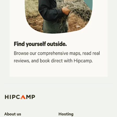
About us
Hosting