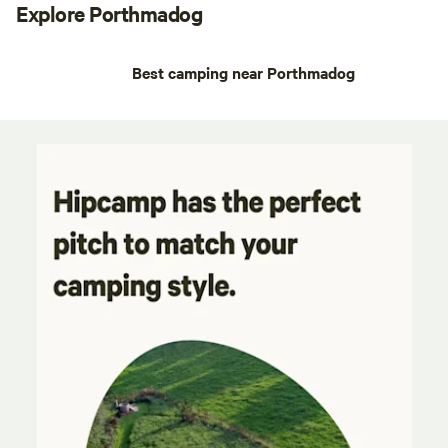
Explore Porthmadog
Best camping near Porthmadog