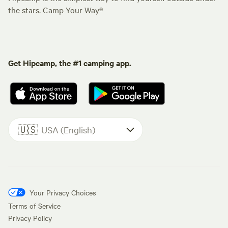
the stars. Camp Your Way®
Get Hipcamp, the #1 camping app.
🇺🇸
USA (English)
Your Privacy Choices
Terms of Service
Privacy Policy