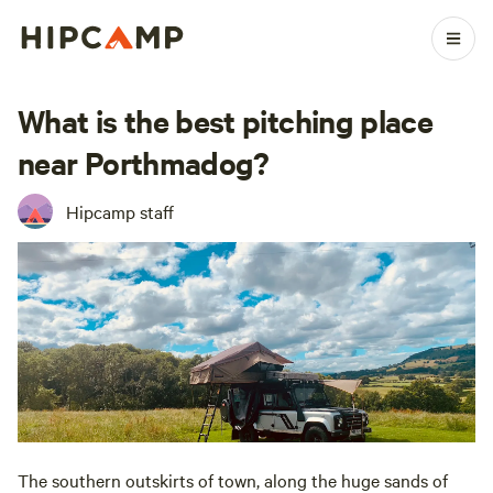
What is the best pitching place
near Porthmadog?
Hipcamp staff
The southern outskirts of town, along the huge sands of