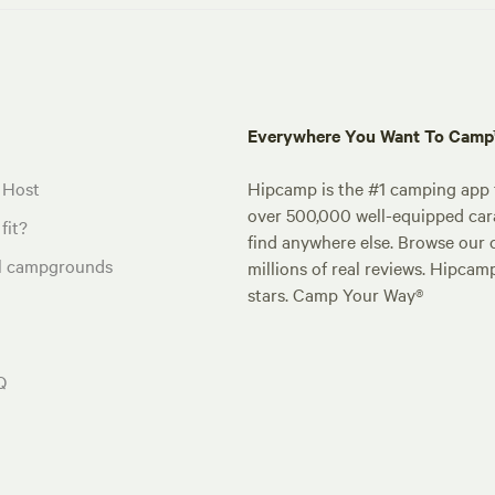
Everywhere You Want To Cam
 Host
Hipcamp is the #1 camping app t
over 500,000 well-equipped carav
fit?
find anywhere else. Browse our 
al campgrounds
millions of real reviews. Hipcam
stars. Camp Your Way®
Q