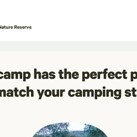
Nature Reserve