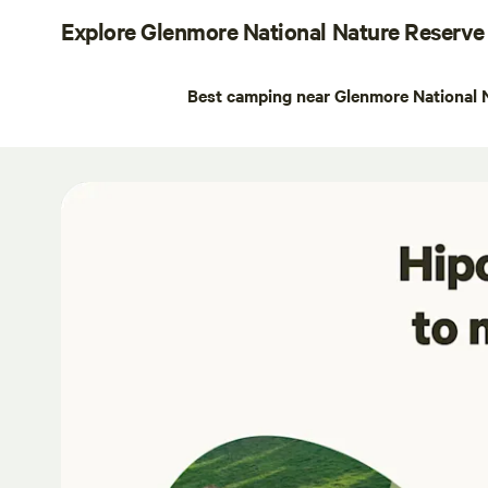
Explore Glenmore National Nature Reserve
Best camping near Glenmore National 