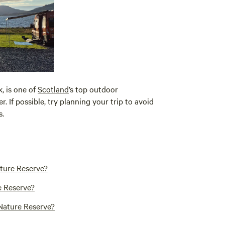
, is one of
Scotland
’s top outdoor
 If possible, try planning your trip to avoid
s.
ature Reserve?
e Reserve?
 Nature Reserve?