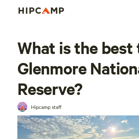
What is the best 
Glenmore Nation
Reserve?
Hipcamp staff