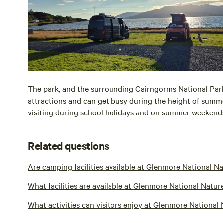
The park, and the surrounding Cairngorms National Park
attractions and can get busy during the height of summer.
visiting during school holidays and on summer weekend
Related questions
Are camping facilities available at Glenmore National N
What facilities are available at Glenmore National Natur
What activities can visitors enjoy at Glenmore National