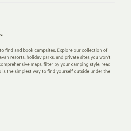
p™
o find and book campsites. Explore our collection of
an resorts, holiday parks, and private sites you won't
comprehensive maps, filter by your camping style, read
p is the simplest way to find yourself outside under the