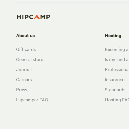
About us
Hosting
Gift cards
Becoming a
General store
Is my land a 
Journal
Profession
Careers
Insurance
Press
Standards
Hipcamper FAQ
Hosting FA