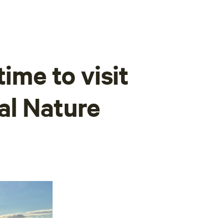
time to visit
al Nature