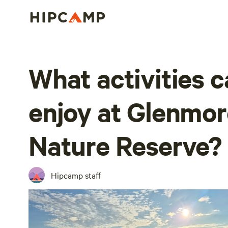
What activities c
enjoy at Glenmor
Nature Reserve?
Hipcamp staff