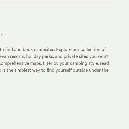
p™
o find and book campsites. Explore our collection of
an resorts, holiday parks, and private sites you won't
comprehensive maps, filter by your camping style, read
p is the simplest way to find yourself outside under the