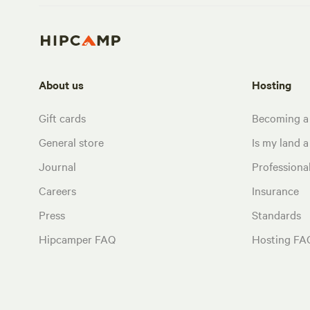
About us
Hosting
Gift cards
Becoming a
General store
Is my land a 
Journal
Profession
Careers
Insurance
Press
Standards
Hipcamper FAQ
Hosting FA