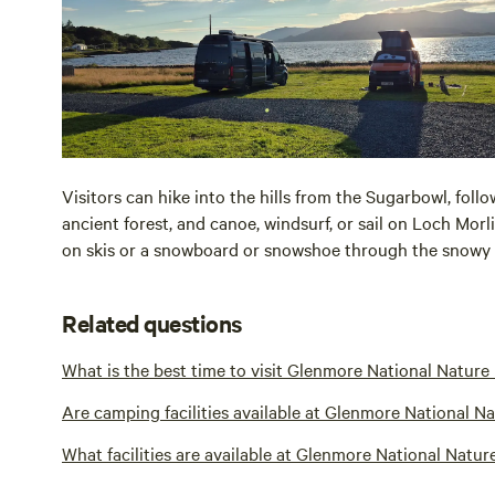
Visitors can hike into the hills from the Sugarbowl, follo
ancient forest, and canoe, windsurf, or sail on Loch Morli
on skis or a snowboard or snowshoe through the snowy 
Related questions
What is the best time to visit Glenmore National Nature
Are camping facilities available at Glenmore National N
What facilities are available at Glenmore National Natur