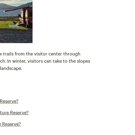
w trails from the visitor center through
ch. In winter, visitors can take to the slopes
landscape.
 Reserve?
ature Reserve?
e Reserve?