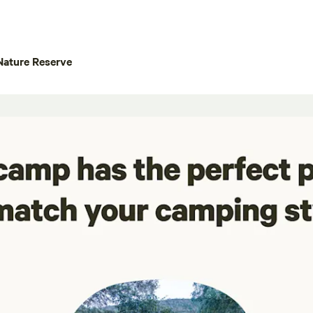
Nature Reserve