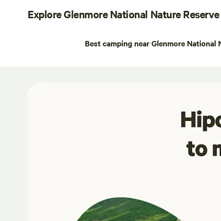
Explore Glenmore National Nature Reserve
Best camping near Glenmore National 