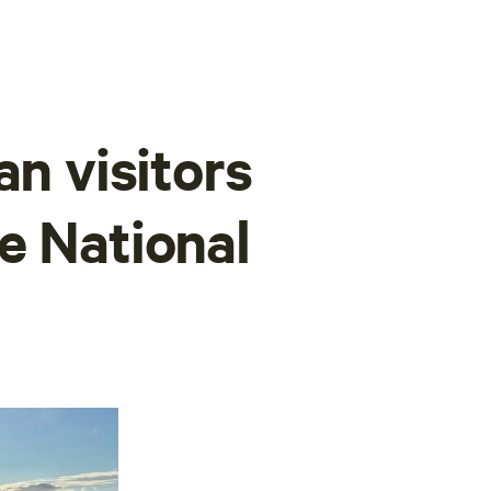
an visitors
e National