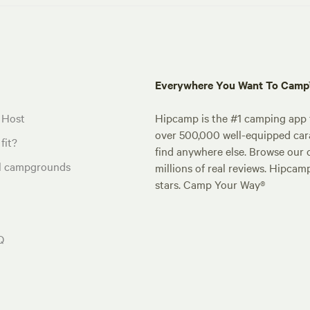
Everywhere You Want To Cam
 Host
Hipcamp is the #1 camping app t
over 500,000 well-equipped carav
fit?
find anywhere else. Browse our 
al campgrounds
millions of real reviews. Hipcam
stars. Camp Your Way®
Q