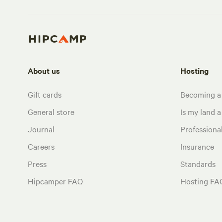
About us
Hosting
Gift cards
Becoming a
General store
Is my land a 
Journal
Profession
Careers
Insurance
Press
Standards
Hipcamper FAQ
Hosting FA