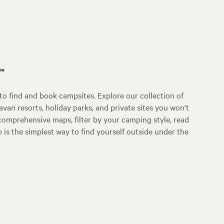
p™
o find and book campsites. Explore our collection of
an resorts, holiday parks, and private sites you won't
comprehensive maps, filter by your camping style, read
p is the simplest way to find yourself outside under the