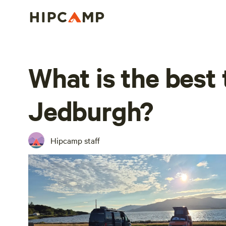
What is the best 
Jedburgh?
Hipcamp staff