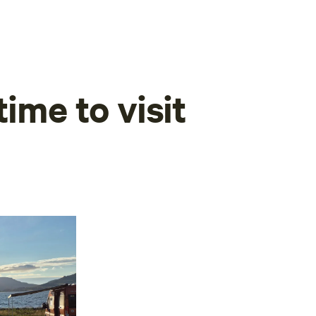
time to visit