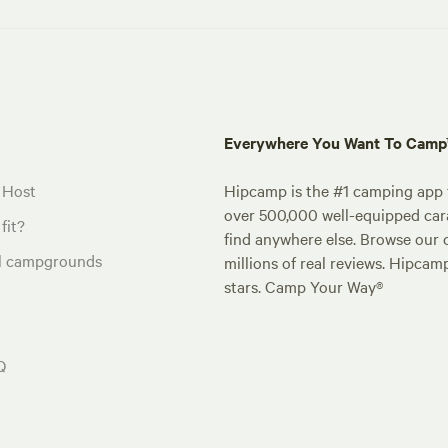
Everywhere You Want To Cam
 Host
Hipcamp is the #1 camping app t
over 500,000 well-equipped carav
fit?
find anywhere else. Browse our 
al campgrounds
millions of real reviews. Hipcam
stars. Camp Your Way®
Q