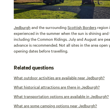
Jedburgh
and the surrounding
Scottish Borders
region i
experienced in the summer when the sun is shining and the
including the Common Ridings. July and August are peak 
advance is recommended. Not all sites in the area open y
opening dates before travelling.
Related questions
What outdoor activities are available near Jedburgh?
What historical attractions are there in Jedburgh?
What transportation options are available in Jedburgh?
What are some camping options near Jedburgh?