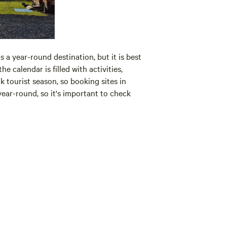
s a year-round destination, but it is best
 calendar is filled with activities,
tourist season, so booking sites in
ear-round, so it's important to check