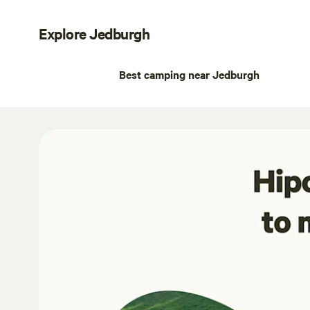
Explore Jedburgh
Best camping near Jedburgh