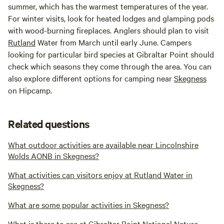
summer, which has the warmest temperatures of the year.
For winter visits, look for heated lodges and glamping pods
with wood-burning fireplaces. Anglers should plan to visit
Rutland
Water from March until early June. Campers
looking for particular bird species at Gibraltar Point should
check which seasons they come through the area. You can
also explore different options for camping near
Skegness
on Hipcamp.
Related questions
What outdoor activities are available near Lincolnshire
Wolds AONB in Skegness?
What activities can visitors enjoy at Rutland Water in
Skegness?
What are some popular activities in Skegness?
What is there to see at Gibraltar Point National Nature