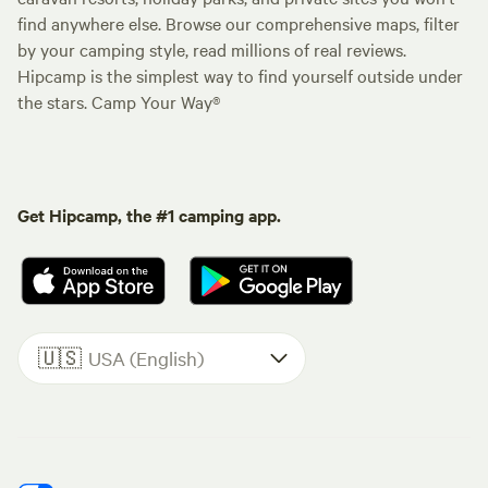
find anywhere else. Browse our comprehensive maps, filter
by your camping style, read millions of real reviews.
Hipcamp is the simplest way to find yourself outside under
the stars. Camp Your Way®
Get Hipcamp, the #1 camping app.
🇺🇸
USA (English)