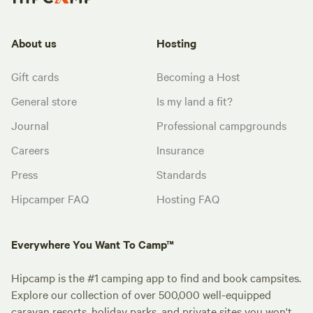
About us
Hosting
Gift cards
Becoming a Host
General store
Is my land a fit?
Journal
Professional campgrounds
Careers
Insurance
Press
Standards
Hipcamper FAQ
Hosting FAQ
Everywhere You Want To Camp™
Hipcamp is the #1 camping app to find and book campsites.
Explore our collection of over 500,000 well-equipped
caravan resorts, holiday parks, and private sites you won't