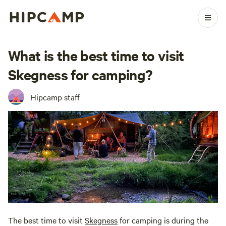
What is the best time to visit
Skegness for camping?
Hipcamp staff
The best time to visit
Skegness
for camping is during the