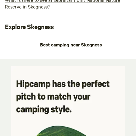
Reserve in Skegness?
Explore Skegness
Best camping near Skegness